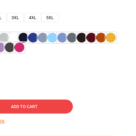
L
3XL
4XL
5XL
ADD TO CART
54