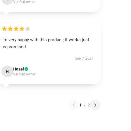
Verified owner
I’m very happy with this product; it works just
as promised.
Sep 7, 2024
Hazel
H
Verified owner
1
/
2