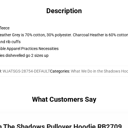
Description
fleece
eather Grey is 70% cotton, 30% polyester. Charcoal Heather is 60% cotto
nd rib cuffs
ble Apparel Practices Necessities
es dishevelled go 2 sizes up
U
:
WJATSGS-28754-DEFAULT
Categories
:
What We Do in the Shadows Hoo
What Customers Say
In The Shadows Pullover Hoodie RB2709