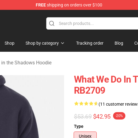
FREE
shipping on orders over $100
Do in the Shadows Merchandise Store
Shop
Shop by category
Tracking order
Blog
C
 in the Shadows Hoodie
What We Do In 
RB2709
(11 customer review
$53.69
$42.95
-20%
Type
Unisex