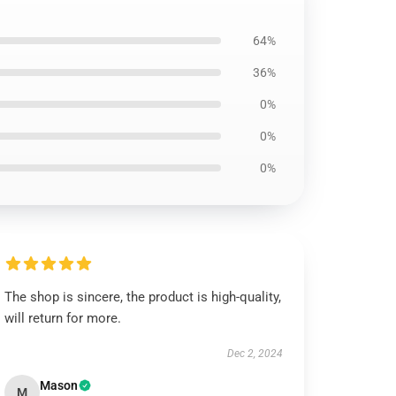
64%
36%
0%
0%
0%
The shop is sincere, the product is high-quality,
will return for more.
Dec 2, 2024
Mason
M