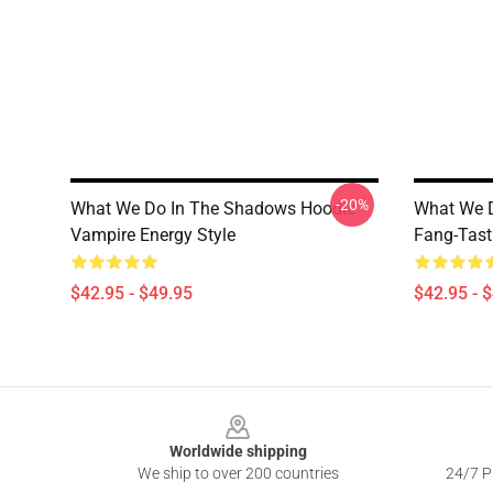
-20%
What We Do In The Shadows Hoodie
What We 
Vampire Energy Style
Fang-Tast
$42.95 - $49.95
$42.95 - 
Footer
Worldwide shipping
We ship to over 200 countries
24/7 Pr