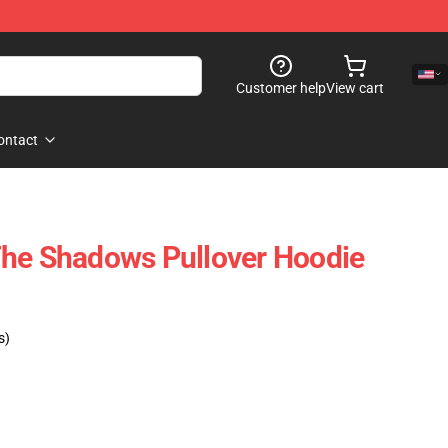
Customer help
View cart
ontact
The Shadows Pullover Hoodie
s)