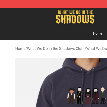
What We Do in the Shadows Shop - Official What We 
Home
Home
/
What We Do in the Shadows Cloth
/
What We Do