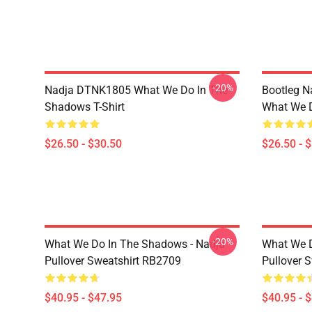
-20%
Nadja DTNK1805 What We Do In The
Bootleg N
Shadows T-Shirt
What We D
$26.50 - $30.50
$26.50 - 
-20%
What We Do In The Shadows - Nadja
What We D
Pullover Sweatshirt RB2709
Pullover 
$40.95 - $47.95
$40.95 - 