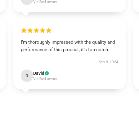
Verified owner
I’m thoroughly impressed with the quality and
performance of this product; it’s top-notch.
Sep 8, 2024
David
D
Verified owner