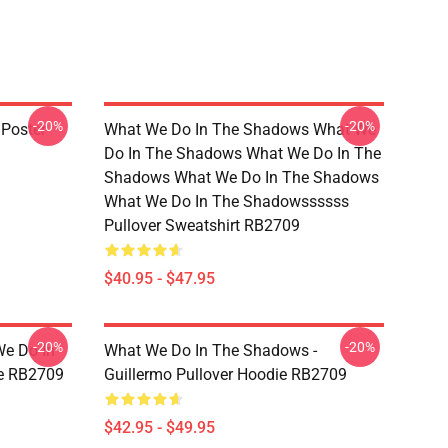
-20%
-20%
Poster
What We Do In The Shadows What We
Do In The Shadows What We Do In The
Shadows What We Do In The Shadows
What We Do In The Shadowssssss
Pullover Sweatshirt RB2709
$40.95 - $47.95
-20%
-20%
We Do In
What We Do In The Shadows -
e RB2709
Guillermo Pullover Hoodie RB2709
$42.95 - $49.95