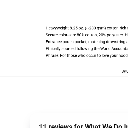
Heavyweight 8.25 oz. (~280 gsm) cotton-rich 
Secure colors are 80% cotton, 20% polyester. H
Entrance pouch pocket, matching drawstring a
Ethically sourced following the World Accounta
Phrase: For those who occur to love your hoodi
SK
11 reviews for What We Do 