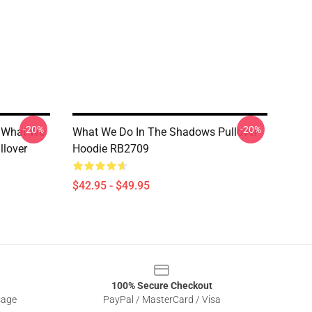
-20%
-20%
 What We
What We Do In The Shadows Pullover
llover
Hoodie RB2709
$42.95 - $49.95
100% Secure Checkout
sage
PayPal / MasterCard / Visa