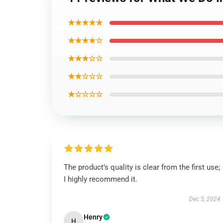
★★★★★
★★★★☆
★★★☆☆
★★☆☆☆
★☆☆☆☆
The product’s quality is clear from the first use;
I highly recommend it.
Dec 5, 2024
Henry
H