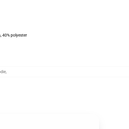
n, 40% polyester
die
,