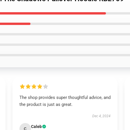
The shop provides super thoughtful advice, and
the product is just as great.
Dec 4, 2024
Caleb
C