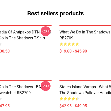
Best sellers products
-20%
adja Of Antipaxos DTNK1805
What We Do In The Shadows 
o In The Shadows T-Shirt
RB2709
$30.50
$19.80 - $45.90
-20%
o In The Shadows - BAT!!
Staten Island Vamps - What 
Sweatshirt RB2709
The Shadows Pullover Hoodi
$47.95
$42.95 - $49.95