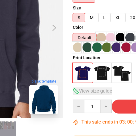
Size
S
M
L
XL
2X
Color
Default
Print Location
blank template
View size guide
Quantity
This sale ends in
03
:
00
: