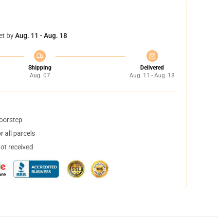
et by
Aug. 11 - Aug. 18
Shipping
Delivered
Aug. 07
Aug. 11 - Aug. 18
doorstep
 all parcels
not received