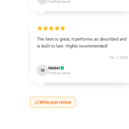
Verified owner
The item is great; it performs as described and
is built to last. Highly recommended!
Dec 1, 2024
Mabel
M
Verified owner
Write your review