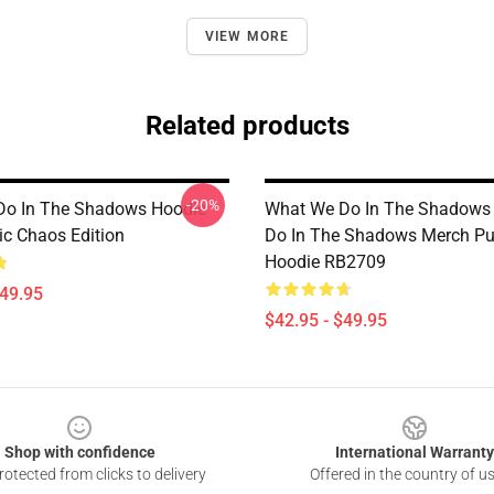
VIEW MORE
Related products
-20%
Do In The Shadows Hoodie
What We Do In The Shadows
ic Chaos Edition
Do In The Shadows Merch Pu
Hoodie RB2709
$49.95
$42.95 - $49.95
Shop with confidence
International Warranty
otected from clicks to delivery
Offered in the country of u