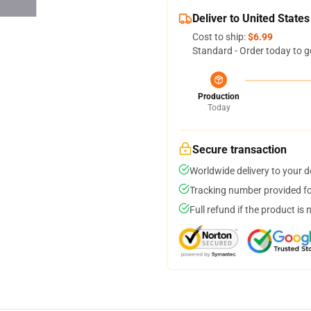
Deliver to United States
Cost to ship:
$6.99
Standard - Order today to g
Production
Today
Secure transaction
Worldwide delivery to your 
Tracking number provided for
Full refund if the product is 