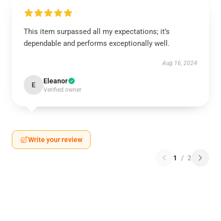
This item surpassed all my expectations; it’s
dependable and performs exceptionally well.
Aug 16, 2024
Eleanor
E
Verified owner
Write your review
1
/
2