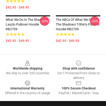
$42.95 - $49.95
What We Do In The Shadows
The ABCs Of What We Do In
-20%
-20%
Laszlo Pullover Hoodie
The Shadows T-Shirts Pullover
RB2709
Hoodie RB2709
$42.95 - $49.95
$42.95 - $49.95
Footer
Worldwide shipping
Shop with confidence
We ship to over 200 countries
24/7 Protected from clicks to
delivery
International Warranty
100% Secure Checkout
Offered in the country of usage
PayPal / MasterCard / Visa