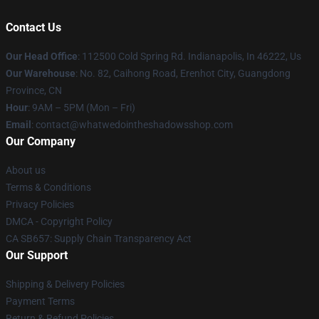
Contact Us
Our Head Office
: 112500 Cold Spring Rd. Indianapolis, In 46222, Us
Our Warehouse
: No. 82, Caihong Road, Erenhot City, Guangdong
Province, CN
Hour
: 9AM – 5PM (Mon – Fri)
Email
: contact@whatwedointheshadowsshop.com
Our Company
About us
Terms & Conditions
Privacy Policies
DMCA - Copyright Policy
CA SB657: Supply Chain Transparency Act
Our Support
Shipping & Delivery Policies
Payment Terms
Return & Refund Policies