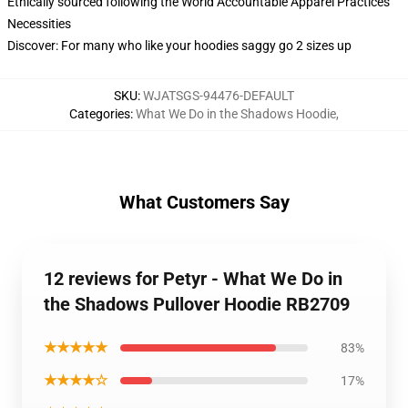
Ethically sourced following the World Accountable Apparel Practices
Necessities
Discover: For many who like your hoodies saggy go 2 sizes up
SKU
:
WJATSGS-94476-DEFAULT
Categories
:
What We Do in the Shadows Hoodie
,
What Customers Say
12 reviews for Petyr - What We Do in
the Shadows Pullover Hoodie RB2709
★★★★★
83%
★★★★☆
17%