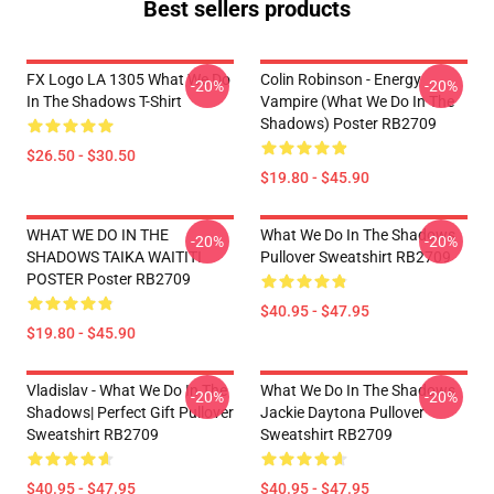
Best sellers products
FX Logo LA 1305 What We Do
Colin Robinson - Energy
-20%
-20%
In The Shadows T-Shirt
Vampire (What We Do In The
Shadows) Poster RB2709
$26.50 - $30.50
$19.80 - $45.90
WHAT WE DO IN THE
What We Do In The Shadows
-20%
-20%
SHADOWS TAIKA WAITITI
Pullover Sweatshirt RB2709
POSTER Poster RB2709
$40.95 - $47.95
$19.80 - $45.90
Vladislav - What We Do In The
What We Do In The Shadows
-20%
-20%
Shadows| Perfect Gift Pullover
Jackie Daytona Pullover
Sweatshirt RB2709
Sweatshirt RB2709
$40.95 - $47.95
$40.95 - $47.95