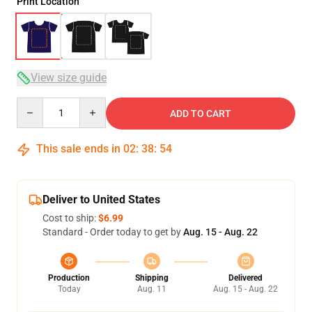
Print Location
View size guide
Quantity
ADD TO CART
This sale ends in
02
:
38
:
54
Deliver to United States
Cost to ship:
$6.99
Standard - Order today to get by
Aug. 15 - Aug. 22
Production
Shipping
Delivered
Today
Aug. 11
Aug. 15 - Aug. 22