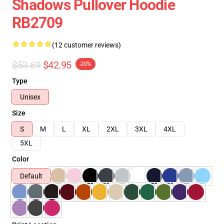
Shadows Pullover Hoodie
RB2709
(12 customer reviews)
$53.69
$42.95
-20%
Type
Unisex
Size
S
M
L
XL
2XL
3XL
4XL
5XL
Color
Default