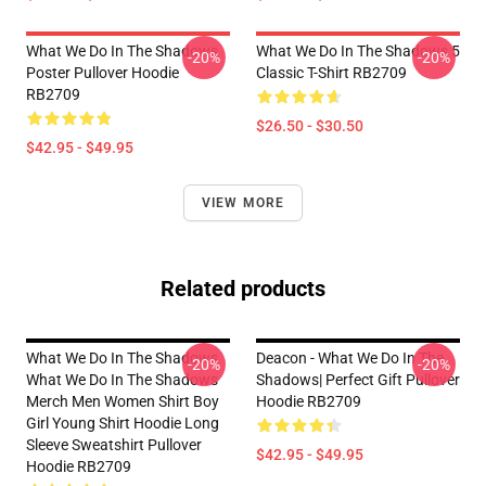
What We Do In The Shadows
What We Do In The Shadows 5
-20%
-20%
Poster Pullover Hoodie
Classic T-Shirt RB2709
RB2709
$26.50 - $30.50
$42.95 - $49.95
VIEW MORE
Related products
What We Do In The Shadows
Deacon - What We Do In The
-20%
-20%
What We Do In The Shadows
Shadows| Perfect Gift Pullover
Merch Men Women Shirt Boy
Hoodie RB2709
Girl Young Shirt Hoodie Long
Sleeve Sweatshirt Pullover
$42.95 - $49.95
Hoodie RB2709