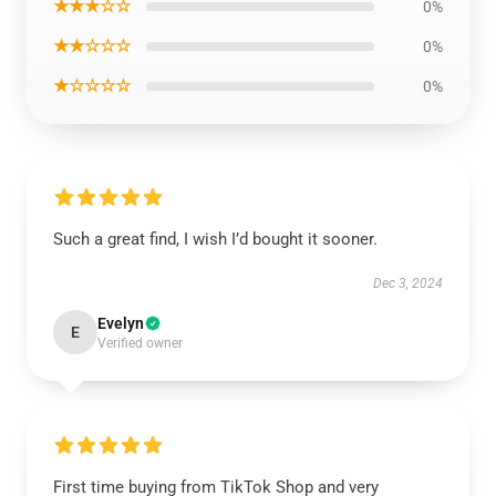
★★★☆☆
0%
★★☆☆☆
0%
★☆☆☆☆
0%
Such a great find, I wish I’d bought it sooner.
Dec 3, 2024
Evelyn
E
Verified owner
First time buying from TikTok Shop and very