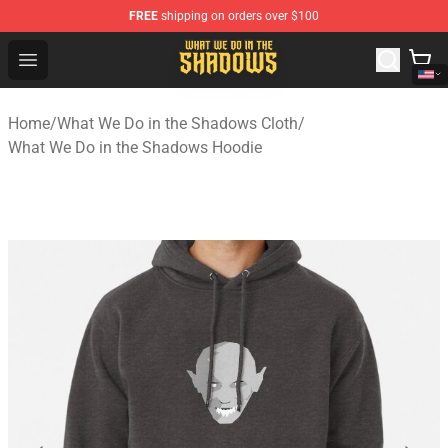
FREE
shipping on orders over $100
What We Do in the Shadows Shop - Official What We Do 
Open menu
Home
/
What We Do in the Shadows Cloth
/
What We Do in the Shadows Hoodie