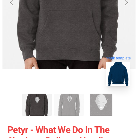
blank template
Petyr - What We Do In The