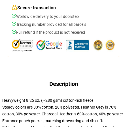
Secure transaction
Worldwide delivery to your doorstep
Tracking number provided for all parcels
Full refund if the product is not received
Description
Heavyweight 8.25 oz. (~280 gsm) cotton-rich fleece
Steady colors are 80% cotton, 20% polyester. Heather Grey is 70%
cotton, 30% polyester. Charcoal Heather is 60% cotton, 40% polyester
Entrance pouch pocket, matching drawstring and rib cuffs