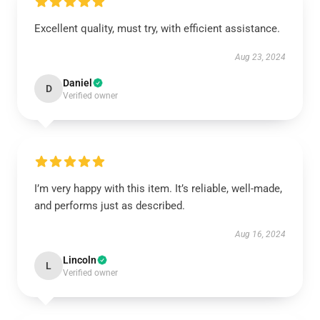
Excellent quality, must try, with efficient assistance.
Aug 23, 2024
Daniel
D
Verified owner
I’m very happy with this item. It’s reliable, well-made,
and performs just as described.
Aug 16, 2024
Lincoln
L
Verified owner