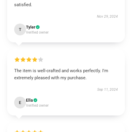
satisfied.
Nov 29, 2024
Tyler
T
Verified owner
The item is well-crafted and works perfectly. I'm
extremely pleased with my purchase.
Sep 11, 2024
Ella
E
Verified owner