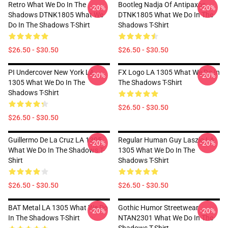
Retro What We Do In The
Bootleg Nadja Of Antipaxos
-20%
-20%
Shadows DTNK1805 What We
DTNK1805 What We Do In The
Do In The Shadows T-Shirt
Shadows T-Shirt
$26.50 - $30.50
$26.50 - $30.50
PI Undercover New York LA
FX Logo LA 1305 What We Do In
-20%
-20%
1305 What We Do In The
The Shadows T-Shirt
Shadows T-Shirt
$26.50 - $30.50
$26.50 - $30.50
Guillermo De La Cruz LA 1305
Regular Human Guy Laszlo LA
-20%
-20%
What We Do In The Shadows T-
1305 What We Do In The
Shirt
Shadows T-Shirt
$26.50 - $30.50
$26.50 - $30.50
BAT Metal LA 1305 What We Do
Gothic Humor Streetwear
-20%
-20%
In The Shadows T-Shirt
NTAN2301 What We Do In The