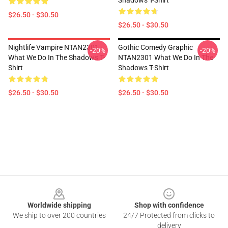
Shadows T-Shirt
$26.50 - $30.50
$26.50 - $30.50
Nightlife Vampire NTAN2301
Gothic Comedy Graphic
-20%
-20%
What We Do In The Shadows T-
NTAN2301 What We Do In The
Shirt
Shadows T-Shirt
$26.50 - $30.50
$26.50 - $30.50
Footer
Worldwide shipping
Shop with confidence
We ship to over 200 countries
24/7 Protected from clicks to
delivery