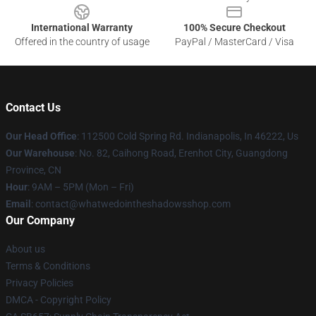
International Warranty
100% Secure Checkout
Offered in the country of usage
PayPal / MasterCard / Visa
Contact Us
Our Head Office
: 112500 Cold Spring Rd. Indianapolis, In 46222, Us
Our Warehouse
: No. 82, Caihong Road, Erenhot City, Guangdong
Province, CN
Hour
: 9AM – 5PM (Mon – Fri)
Email
: contact@whatwedointheshadowsshop.com
Our Company
About us
Terms & Conditions
Privacy Policies
DMCA - Copyright Policy