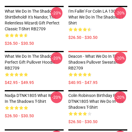
What We Do In The Shadows T-
I'm Fallin' For Colin LA 1305
-20%
-20%
ShirtBehold! It's Nandor, The
What We Do In The Shadows T-
Relentless Wizard| Gift Perfect
Shirt
Classic T-Shirt RB2709
$26.50 - $30.50
$26.50 - $30.50
What We Do In The Shadows|
Deacon - What We Do In The
-20%
-20%
Perfect Gift Pullover Hoodie
Shadows Pullover Sweatshirt
RB2709
RB2709
$42.95 - $49.95
$40.95 - $47.95
Nadja DTNK1805 What We Do
Colin Robinson Birthday Party
-20%
-20%
In The Shadows T-Shirt
DTNK1805 What We Do In The
Shadows T-Shirt
$26.50 - $30.50
$26.50 - $30.50