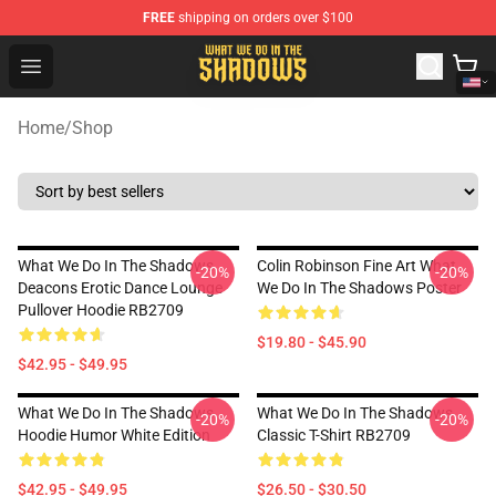
FREE
shipping on orders over $100
What We Do in the Shadows Shop - Official What We Do 
Open menu
Home
/
Shop
What We Do In The Shadows
Colin Robinson Fine Art What
-20%
-20%
Deacons Erotic Dance Lounge
We Do In The Shadows Poster
Pullover Hoodie RB2709
$19.80 - $45.90
$42.95 - $49.95
What We Do In The Shadows
What We Do In The Shadows
-20%
-20%
Hoodie Humor White Edition
Classic T-Shirt RB2709
$42.95 - $49.95
$26.50 - $30.50