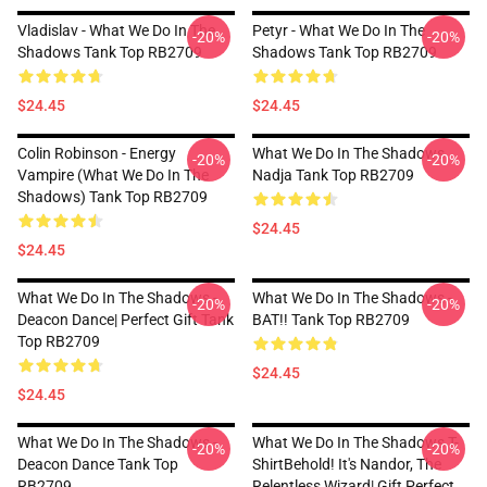
Vladislav - What We Do In The
Petyr - What We Do In The
-20%
-20%
Shadows Tank Top RB2709
Shadows Tank Top RB2709
$24.45
$24.45
Colin Robinson - Energy
What We Do In The Shadows
-20%
-20%
Vampire (What We Do In The
Nadja Tank Top RB2709
Shadows) Tank Top RB2709
$24.45
$24.45
What We Do In The Shadows -
What We Do In The Shadows -
-20%
-20%
Deacon Dance| Perfect Gift Tank
BAT!! Tank Top RB2709
Top RB2709
$24.45
$24.45
What We Do In The Shadows -
What We Do In The Shadows T-
-20%
-20%
Deacon Dance Tank Top
ShirtBehold! It's Nandor, The
RB2709
Relentless Wizard| Gift Perfect