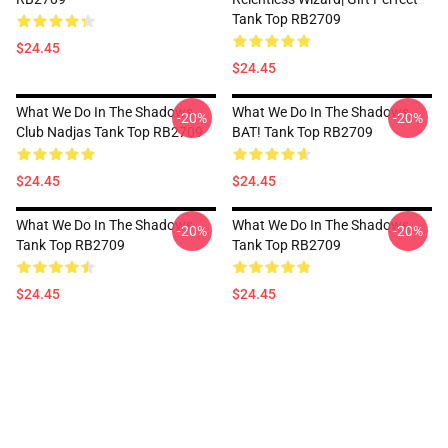
Tank Top RB2709
$24.45
$24.45
What We Do In The Shadows
What We Do In The Shadows,
-20%
-20%
Club Nadjas Tank Top RB2709
BAT! Tank Top RB2709
$24.45
$24.45
What We Do In The Shadows
What We Do In The Shadows
-20%
-20%
Tank Top RB2709
Tank Top RB2709
$24.45
$24.45