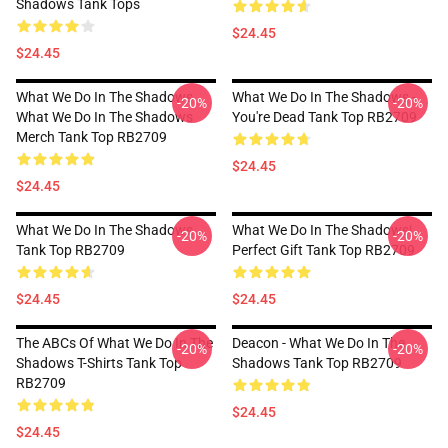
Shadows Tank Tops
$24.45
$24.45
What We Do In The Shadows
What We Do In The Shadows -
-20%
-20%
What We Do In The Shadows
You're Dead Tank Top RB2709
Merch Tank Top RB2709
$24.45
$24.45
What We Do In The Shadows
What We Do In The Shadows|
-20%
-20%
Tank Top RB2709
Perfect Gift Tank Top RB2709
$24.45
$24.45
The ABCs Of What We Do In The
Deacon - What We Do In The
-20%
-20%
Shadows T-Shirts Tank Top
Shadows Tank Top RB2709
RB2709
$24.45
$24.45