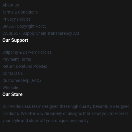
About us
Terms & Conditions
Privacy Policies
DMCA - Copyright Policy
CA SB657: Supply Chain Transparency Act
Our Support
Shipping & Delivery Policies
Payment Terms
Return & Refund Policies
Contact Us
Customer Help (FAQ)
Whosale
Our Store
Our world-class team designed these high quality, beautifully designed
products. We offer a wide variety of designs that allow you to express
your style and show off your unique personality.