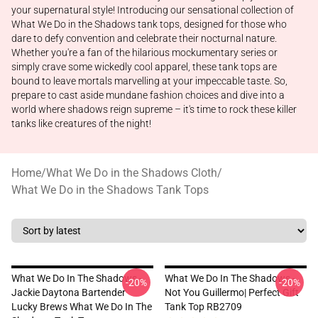
your supernatural style! Introducing our sensational collection of
What We Do in the Shadows tank tops, designed for those who
dare to defy convention and celebrate their nocturnal nature.
Whether you're a fan of the hilarious mockumentary series or
simply crave some wickedly cool apparel, these tank tops are
bound to leave mortals marvelling at your impeccable taste. So,
prepare to cast aside mundane fashion choices and dive into a
world where shadows reign supreme – it's time to rock these killer
tanks like creatures of the night!
Home
/
What We Do in the Shadows Cloth
/
What We Do in the Shadows Tank Tops
What We Do In The Shadows -
What We Do In The Shadows -
-20%
-20%
Jackie Daytona Bartender
Not You Guillermo| Perfect Gift
Lucky Brews What We Do In The
Tank Top RB2709