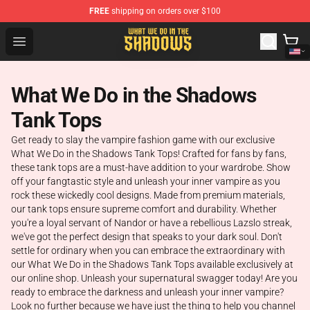
FREE
shipping on orders over $100
What We Do in the Shadows Shop - Official What We Do 
Open menu
What We Do in the Shadows
Tank Tops
Get ready to slay the vampire fashion game with our exclusive
What We Do in the Shadows Tank Tops! Crafted for fans by fans,
these tank tops are a must-have addition to your wardrobe. Show
off your fangtastic style and unleash your inner vampire as you
rock these wickedly cool designs. Made from premium materials,
our tank tops ensure supreme comfort and durability. Whether
you're a loyal servant of Nandor or have a rebellious Lazslo streak,
we've got the perfect design that speaks to your dark soul. Don't
settle for ordinary when you can embrace the extraordinary with
our What We Do in the Shadows Tank Tops available exclusively at
our online shop. Unleash your supernatural swagger today! Are you
ready to embrace the darkness and unleash your inner vampire?
Look no further because we have just the thing to help you channel