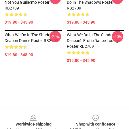
Not You Guillermo Poster
Do In The Shadows Poster
RB2709
RB2709
$19.80 - $45.90
$19.80 - $45.90
What We Do In The Shadows
What We Do In The Shadows
-20%
-20%
Deacon Dance Poster RB2709
Deacon's Erotic Dance Lounge
Poster RB2709
$19.80 - $45.90
$19.80 - $45.90
Footer
Worldwide shipping
Shop with confidence