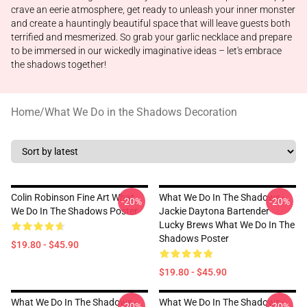
crave an eerie atmosphere, get ready to unleash your inner monster
and create a hauntingly beautiful space that will leave guests both
terrified and mesmerized. So grab your garlic necklace and prepare
to be immersed in our wickedly imaginative ideas – let's embrace
the shadows together!
Home
/
What We Do in the Shadows Decoration
Colin Robinson Fine Art What
What We Do In The Shadows -
-20%
-20%
We Do In The Shadows Poster
Jackie Daytona Bartender
Lucky Brews What We Do In The
Shadows Poster
$19.80 - $45.90
$19.80 - $45.90
What We Do In The Shadows -
What We Do In The Shadows-
-20%
-20%