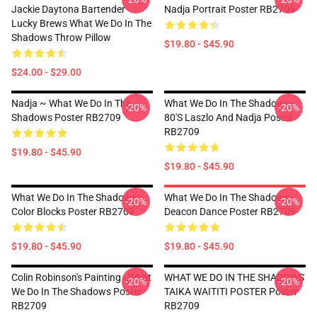
Jackie Daytona Bartender
Nadja Portrait Poster RB2709
Lucky Brews What We Do In The
Shadows Throw Pillow
$19.80 - $45.90
$24.00 - $29.00
Nadja ~ What We Do In The
What We Do In The Shadows-
-20%
-20%
Shadows Poster RB2709
80's Laszlo And Nadja Poster
RB2709
$19.80 - $45.90
$19.80 - $45.90
What We Do In The Shadows:
What We Do In The Shadows -
-20%
-20%
Color Blocks Poster RB2709
Deacon Dance Poster RB2709
$19.80 - $45.90
$19.80 - $45.90
Colin Robinson's Painting - What
WHAT WE DO IN THE SHADOWS
-20%
-20%
We Do In The Shadows Poster
TAIKA WAITITI POSTER Poster
RB2709
RB2709