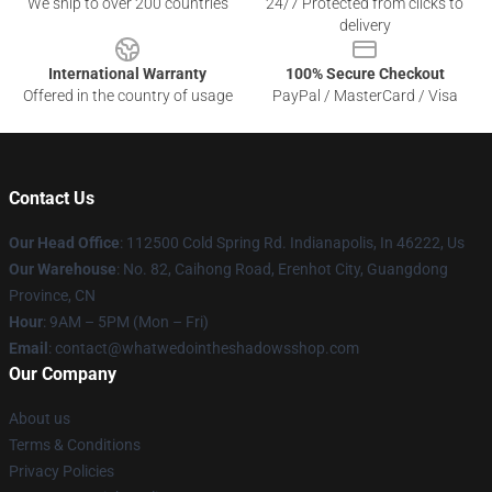
We ship to over 200 countries
24/7 Protected from clicks to
delivery
International Warranty
100% Secure Checkout
Offered in the country of usage
PayPal / MasterCard / Visa
Contact Us
Our Head Office
: 112500 Cold Spring Rd. Indianapolis, In 46222, Us
Our Warehouse
: No. 82, Caihong Road, Erenhot City, Guangdong
Province, CN
Hour
: 9AM – 5PM (Mon – Fri)
Email
: contact@whatwedointheshadowsshop.com
Our Company
About us
Terms & Conditions
Privacy Policies