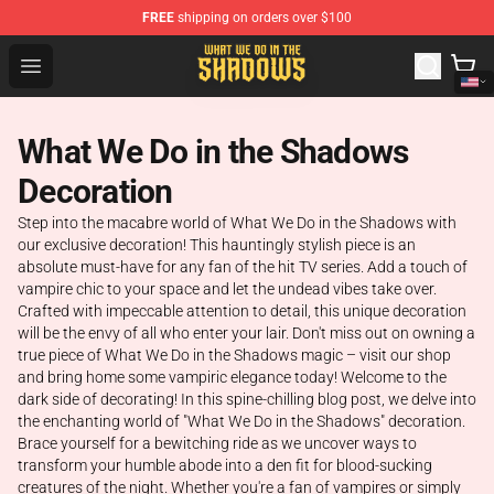
FREE
shipping on orders over $100
What We Do in the Shadows Shop - Official What We Do 
Open menu
What We Do in the Shadows
Decoration
Step into the macabre world of What We Do in the Shadows with
our exclusive decoration! This hauntingly stylish piece is an
absolute must-have for any fan of the hit TV series. Add a touch of
vampire chic to your space and let the undead vibes take over.
Crafted with impeccable attention to detail, this unique decoration
will be the envy of all who enter your lair. Don't miss out on owning a
true piece of What We Do in the Shadows magic – visit our shop
and bring home some vampiric elegance today! Welcome to the
dark side of decorating! In this spine-chilling blog post, we delve into
the enchanting world of "What We Do in the Shadows" decoration.
Brace yourself for a bewitching ride as we uncover ways to
transform your humble abode into a den fit for blood-sucking
creatures of the night. Whether you're a fan of vampires or simply