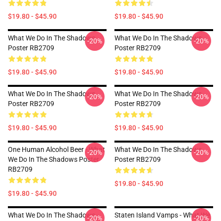
$19.80 - $45.90
$19.80 - $45.90
What We Do In The Shadows
What We Do In The Shadows
-20%
-20%
Poster RB2709
Poster RB2709
$19.80 - $45.90
$19.80 - $45.90
What We Do In The Shadows
What We Do In The Shadows
-20%
-20%
Poster RB2709
Poster RB2709
$19.80 - $45.90
$19.80 - $45.90
One Human Alcohol Beer - What
What We Do In The Shadows
-20%
-20%
We Do In The Shadows Poster
Poster RB2709
RB2709
$19.80 - $45.90
$19.80 - $45.90
What We Do In The Shadows -
Staten Island Vamps - What We
-20%
-20%