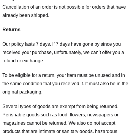
Cancellation of an order is not possible for orders that have
already been shipped.
Returns
Our policy lasts 7 days. If 7 days have gone by since you
received your purchase, unfortunately, we can’t offer you a
refund or exchange.
To be eligible for a return, your item must be unused and in
the same condition that you received it. It must also be in the
original packaging.
Several types of goods are exempt from being returned.
Perishable goods such as food, flowers, newspapers or
magazines cannot be returned. We also do not accept
products that are intimate or sanitary goods, hazardous