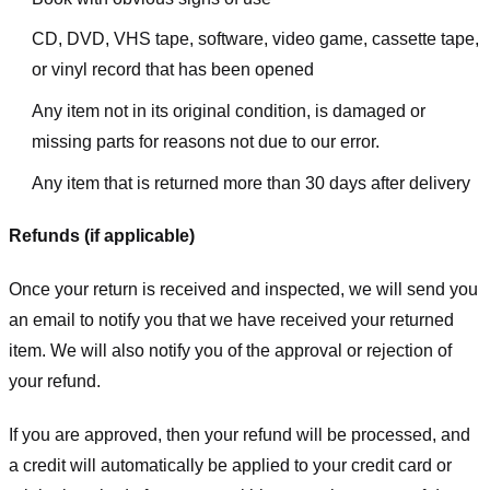
CD, DVD, VHS tape, software, video game, cassette tape,
or vinyl record that has been opened
Any item not in its original condition, is damaged or
missing parts for reasons not due to our error.
Any item that is returned more than 30 days after delivery
Refunds (if applicable)
Once your return is received and inspected, we will send you
an email to notify you that we have received your returned
item. We will also notify you of the approval or rejection of
your refund.
If you are approved, then your refund will be processed, and
a credit will automatically be applied to your credit card or