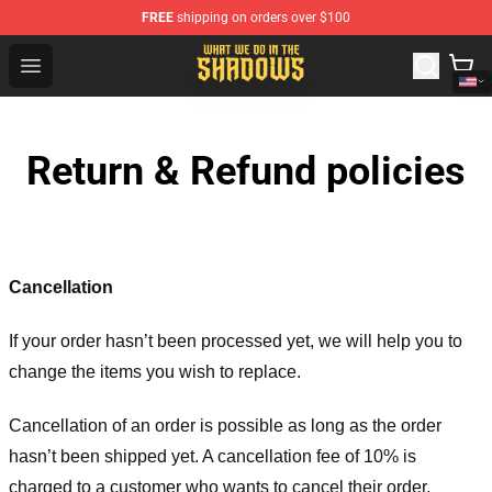
FREE
shipping on orders over $100
What We Do in the Shadows Shop - Official What We Do 
Open menu
Return & Refund policies
Cancellation
If your order hasn’t been processed yet, we will help you to
change the items you wish to replace.
Cancellation of an order is possible as long as the order
hasn’t been shipped yet. A cancellation fee of 10% is
charged to a customer who wants to cancel their order.