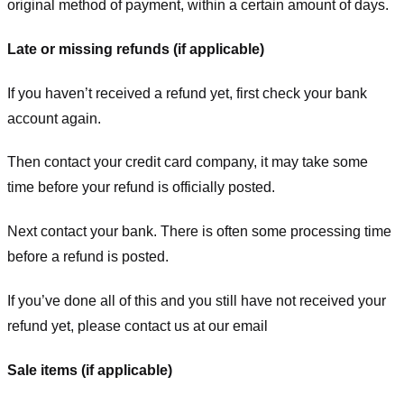
original method of payment, within a certain amount of days.
Late or missing refunds (if applicable)
If you haven’t received a refund yet, first check your bank
account again.
Then contact your credit card company, it may take some
time before your refund is officially posted.
Next contact your bank. There is often some processing time
before a refund is posted.
If you’ve done all of this and you still have not received your
refund yet, please contact us at our email
Sale items (if applicable)