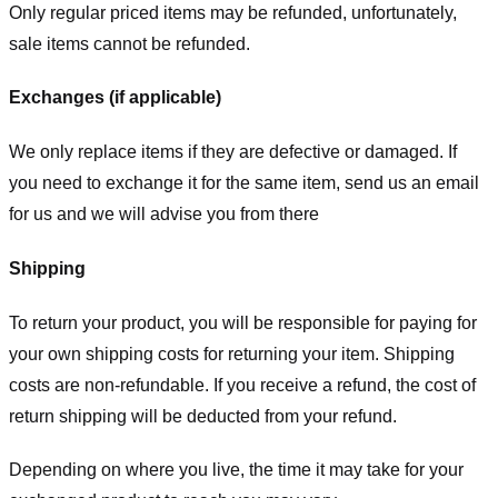
Only regular priced items may be refunded, unfortunately,
sale items cannot be refunded.
Exchanges (if applicable)
We only replace items if they are defective or damaged. If
you need to exchange it for the same item, send us an email
for us
and we will advise you from there
Shipping
To return your product, you will be responsible for paying for
your own shipping costs for returning your item. Shipping
costs are non-refundable. If you receive a refund, the cost of
return shipping will be deducted from your refund.
Depending on where you live, the time it may take for your