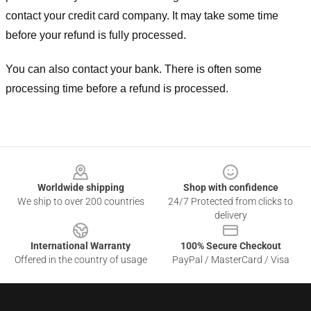
contact your credit card company. It may take some time
before your refund is fully processed.
You can also contact your bank. There is often some
processing time before a refund is processed.
Footer
Worldwide shipping
Shop with confidence
We ship to over 200 countries
24/7 Protected from clicks to
delivery
International Warranty
100% Secure Checkout
Offered in the country of usage
PayPal / MasterCard / Visa