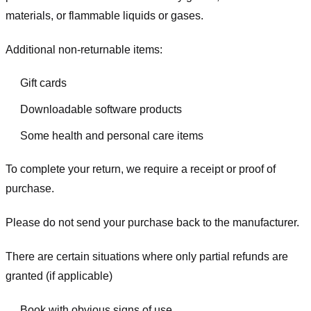
materials, or flammable liquids or gases.
Additional non-returnable items:
Gift cards
Downloadable software products
Some health and personal care items
To complete your return, we require a receipt or proof of
purchase.
Please do not send your purchase back to the manufacturer.
There are certain situations where only partial refunds are
granted (if applicable)
Book with obvious signs of use