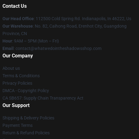
Contact Us
Our Head Office
: 112500 Cold Spring Rd. Indianapolis, In 46222, Us
Our Warehouse
: No. 82, Caihong Road, Erenhot City, Guangdong
Province, CN
Hour
: 9AM – 5PM (Mon – Fri)
Email
: contact@whatwedointheshadowsshop.com
Our Company
About us
Terms & Conditions
Privacy Policies
DMCA - Copyright Policy
CA SB657: Supply Chain Transparency Act
Our Support
Shipping & Delivery Policies
Payment Terms
Return & Refund Policies