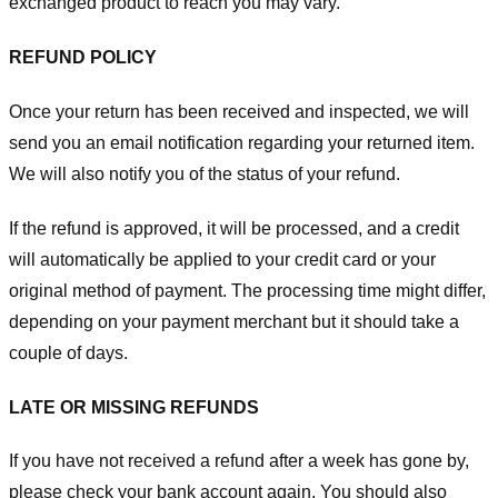
exchanged product to reach you may vary.
REFUND POLICY
Once your return has been received and inspected, we will
send you an email notification regarding your returned item.
We will also notify you of the status of your refund.
If the refund is approved, it will be processed, and a credit
will automatically be applied to your credit card or your
original method of payment. The processing time might differ,
depending on your payment merchant but it should take a
couple of days.
LATE OR MISSING REFUNDS
If you have not received a refund after a week has gone by,
please check your bank account again. You should also