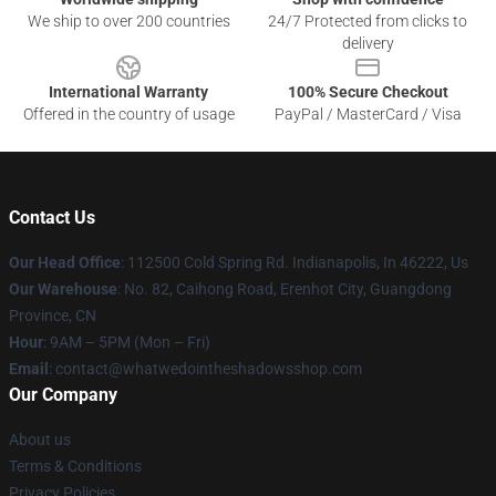
We ship to over 200 countries
24/7 Protected from clicks to
delivery
International Warranty
100% Secure Checkout
Offered in the country of usage
PayPal / MasterCard / Visa
Contact Us
Our Head Office
: 112500 Cold Spring Rd. Indianapolis, In 46222, Us
Our Warehouse
: No. 82, Caihong Road, Erenhot City, Guangdong
Province, CN
Hour
: 9AM – 5PM (Mon – Fri)
Email
: contact@whatwedointheshadowsshop.com
Our Company
About us
Terms & Conditions
Privacy Policies