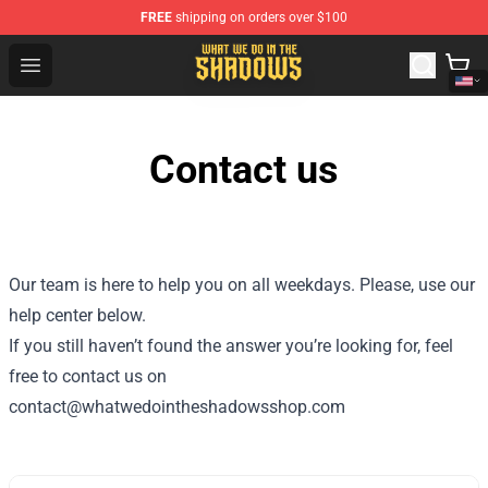
FREE
shipping on orders over $100
What We Do in the Shadows Shop - Official What We Do 
Open menu
Contact us
Our team is here to help you on all weekdays. Please, use our
help center below.
If you still haven’t found the answer you’re looking for, feel
free to contact us on
contact@whatwedointheshadowsshop.com