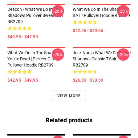
Deacon - What We Do In The
What We Do In The Shadows -
-20%
-20%
Shadows Pullover Sweatshirt
BAT!! Pullover Hoodie RB2709
RB2709
$42.95 - $49.95
$40.95 - $47.95
What We Do In The Shadows -
Jesk Nadja What We Do In The
-20%
-20%
You're Dead | Perfect Gift
Shadows Classic T-Shirt
Pullover Hoodie RB2709
RB2709
$42.95 - $49.95
$26.50 - $30.50
VIEW MORE
Related products