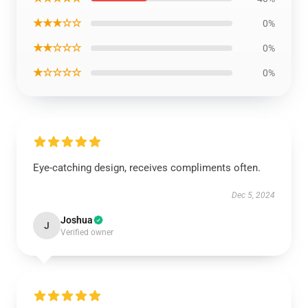
★★★☆☆
0%
★★☆☆☆
0%
★☆☆☆☆
0%
Eye-catching design, receives compliments often.
Dec 5, 2024
Joshua
J
Verified owner