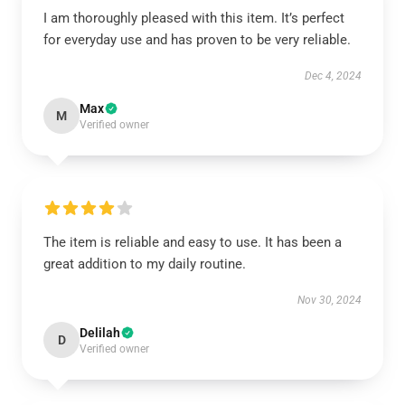
I am thoroughly pleased with this item. It’s perfect
for everyday use and has proven to be very reliable.
Dec 4, 2024
Max
M
Verified owner
The item is reliable and easy to use. It has been a
great addition to my daily routine.
Nov 30, 2024
Delilah
D
Verified owner