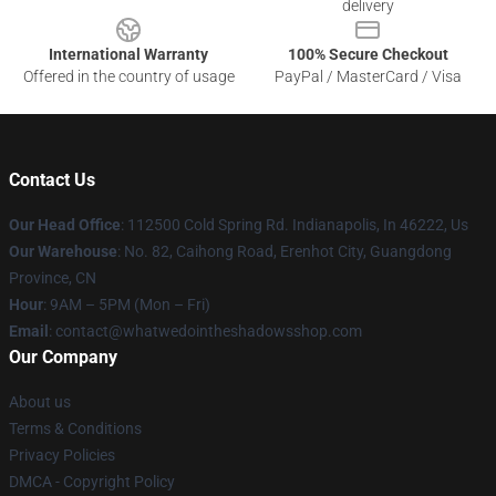
delivery
International Warranty
100% Secure Checkout
Offered in the country of usage
PayPal / MasterCard / Visa
Contact Us
Our Head Office
: 112500 Cold Spring Rd. Indianapolis, In 46222, Us
Our Warehouse
: No. 82, Caihong Road, Erenhot City, Guangdong
Province, CN
Hour
: 9AM – 5PM (Mon – Fri)
Email
: contact@whatwedointheshadowsshop.com
Our Company
About us
Terms & Conditions
Privacy Policies
DMCA - Copyright Policy