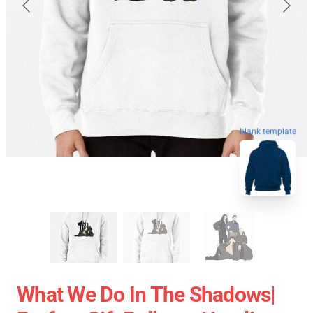
blank template
What We Do In The Shadows|