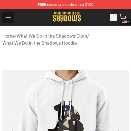
FREE
shipping on orders over $100
What We Do in the Shadows Shop - Official What We Do 
Open menu
Home
/
What We Do in the Shadows Cloth
/
What We Do in the Shadows Hoodie