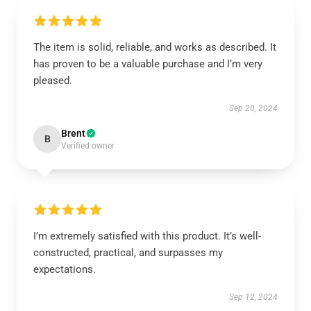
The item is solid, reliable, and works as described. It
has proven to be a valuable purchase and I’m very
pleased.
Sep 20, 2024
Brent
B
Verified owner
I’m extremely satisfied with this product. It’s well-
constructed, practical, and surpasses my
expectations.
Sep 12, 2024