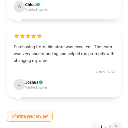
Chloe
C
Verified owner
Purchasing from this store was excellent. The team
was very understanding and helped me promptly with
changing my order.
Sep 5, 2024
Joshua
J
Verified owner
Write your review
1
/
2