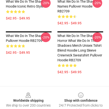
What We Do In The Shadows
What We Do In The Shadows
-20%
-20%
Hoodie Iconic Retro Style
Names Pullover Hoodie
RB2709
$42.95 - $49.95
$42.95 - $49.95
What We Do In The Shadows
What We Do In The Shadows
-20%
-20%
Pullover Hoodie RB2709
Horror What We Do In The
Shadows Merch Unisex Tshirt
Blend Hoodie Long Sleeve
$42.95 - $49.95
Crewneck Sweatshirt Pullover
Hoodie RB2709
$42.95 - $49.95
Footer
Worldwide shipping
Shop with confidence
We ship to over 200 countries
24/7 Protected from clicks to