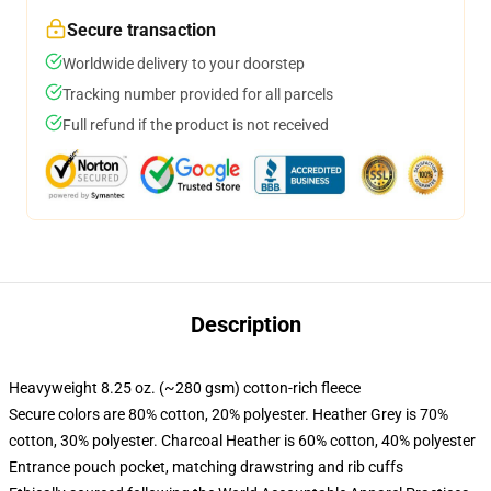
Secure transaction
Worldwide delivery to your doorstep
Tracking number provided for all parcels
Full refund if the product is not received
Description
Heavyweight 8.25 oz. (~280 gsm) cotton-rich fleece
Secure colors are 80% cotton, 20% polyester. Heather Grey is 70%
cotton, 30% polyester. Charcoal Heather is 60% cotton, 40% polyester
Entrance pouch pocket, matching drawstring and rib cuffs