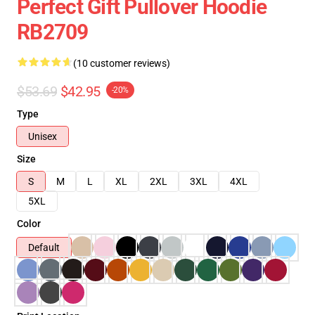
Perfect Gift Pullover Hoodie
RB2709
(10 customer reviews)
$53.69
$42.95
-20%
Type
Unisex
Size
S
M
L
XL
2XL
3XL
4XL
5XL
Color
Default