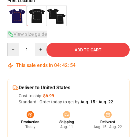
Print Location
View size guide
Quantity
ADD TO CART
This sale ends in
04
:
42
:
54
Deliver to United States
Cost to ship:
$6.99
Standard - Order today to get by
Aug. 15 - Aug. 22
Production
Shipping
Delivered
Today
Aug. 11
Aug. 15 - Aug. 22