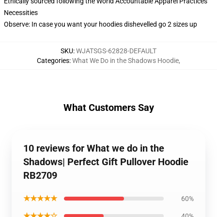
Ethically sourced following the World Accountable Apparel Practices
Necessities
Observe: In case you want your hoodies dishevelled go 2 sizes up
SKU
:
WJATSGS-62828-DEFAULT
Categories
:
What We Do in the Shadows Hoodie
,
What Customers Say
10 reviews for What we do in the
Shadows| Perfect Gift Pullover Hoodie
RB2709
★★★★★
60%
★★★★☆
40%