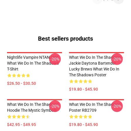
Best sellers products
Nightlife Vampire NTAN2301
What We Do In The Shadows -
-20%
-20%
What We Do In The Shadows
Jackie Daytona Bartender
T-Shirt
Lucky Brews What We Do In
The Shadows Poster
$26.50 - $30.50
$19.80 - $45.90
What We Do In The Shadows
What We Do In The Shadows
-20%
-20%
Hoodie The Mystic Symbols
Poster RB2709
$42.95 - $49.95
$19.80 - $45.90