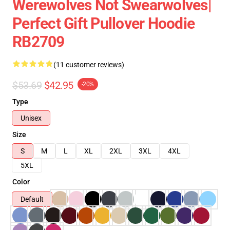
Werewolves Not Swearwolves|
Perfect Gift Pullover Hoodie
RB2709
(11 customer reviews)
$53.69
$42.95
-20%
Type
Unisex
Size
S
M
L
XL
2XL
3XL
4XL
5XL
Color
Default