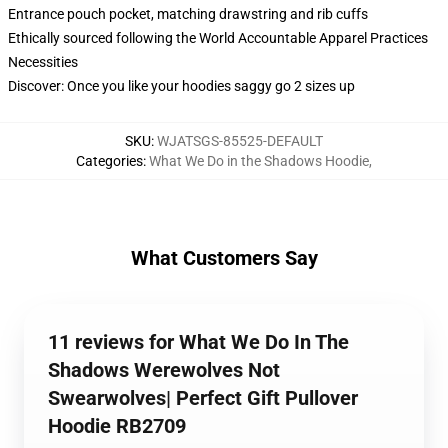
Entrance pouch pocket, matching drawstring and rib cuffs
Ethically sourced following the World Accountable Apparel Practices
Necessities
Discover: Once you like your hoodies saggy go 2 sizes up
SKU
:
WJATSGS-85525-DEFAULT
Categories
:
What We Do in the Shadows Hoodie
,
What Customers Say
11 reviews for What We Do In The
Shadows Werewolves Not
Swearwolves| Perfect Gift Pullover
Hoodie RB2709