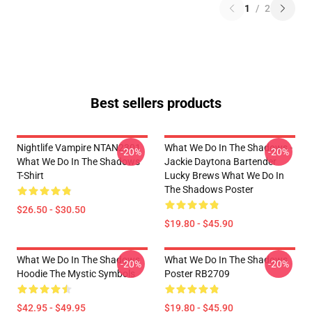
1
/
2
Best sellers products
Nightlife Vampire NTAN2301
What We Do In The Shadows -
-20%
-20%
What We Do In The Shadows
Jackie Daytona Bartender
T-Shirt
Lucky Brews What We Do In
The Shadows Poster
$26.50 - $30.50
$19.80 - $45.90
What We Do In The Shadows
What We Do In The Shadows
-20%
-20%
Hoodie The Mystic Symbols
Poster RB2709
$42.95 - $49.95
$19.80 - $45.90