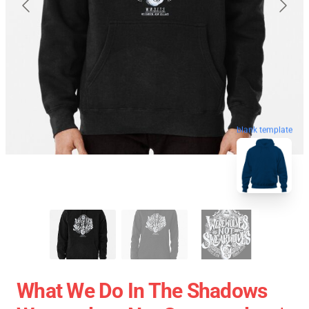
blank template
What We Do In The Shadows