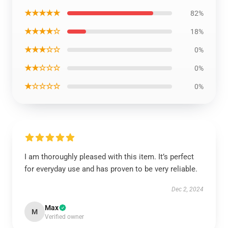
★★★★★
82%
★★★★☆
18%
★★★☆☆
0%
★★☆☆☆
0%
★☆☆☆☆
0%
I am thoroughly pleased with this item. It’s perfect
for everyday use and has proven to be very reliable.
Dec 2, 2024
Max
M
Verified owner