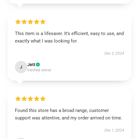
This item is a lifesaver. It’s efficient, easy to use, and
exactly what I was looking for.
Dec 2, 2024
Jett
J
Verified owner
Found this store has a broad range, customer
support was attentive, and my order arrived on time.
Dec 1, 2024