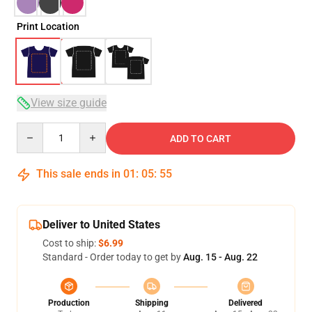
Print Location
View size guide
Quantity
ADD TO CART
This sale ends in
01
:
05
:
54
Deliver to United States
Cost to ship:
$6.99
Standard - Order today to get by
Aug. 15 - Aug. 22
Production
Shipping
Delivered