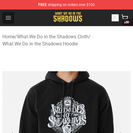
FREE
shipping on orders over $100
What We Do in the Shadows Shop - Official What We Do 
Open menu
Home
/
What We Do in the Shadows Cloth
/
What We Do in the Shadows Hoodie