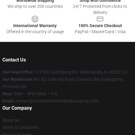
Worldwide shipping
Shop with confidence
We ship to over 200 countries
24/7 Protected from clicks to
delivery
International Warranty
100% Secure Checkout
Offered in the country of usage
PayPal / MasterCard / Visa
Contact Us
Our Head Office
: 112500 Cold Spring Rd. Indianapolis, In 46222, Us
Our Warehouse
: No. 82, Caihong Road, Erenhot City, Guangdong
Province, CN
Hour
: 9AM – 5PM (Mon – Fri)
Email
: contact@whatwedointheshadowsshop.com
Our Company
About us
Terms & Conditions
Privacy Policies