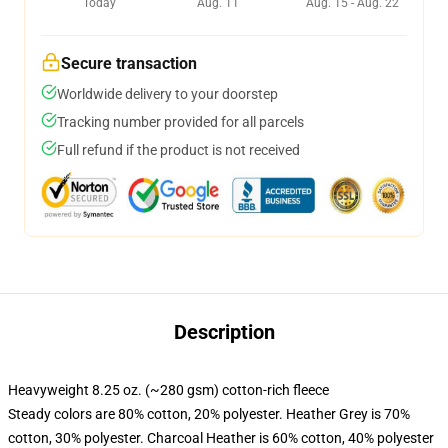
Today
Aug. 11
Aug. 15 - Aug. 22
Secure transaction
Worldwide delivery to your doorstep
Tracking number provided for all parcels
Full refund if the product is not received
Description
Heavyweight 8.25 oz. (~280 gsm) cotton-rich fleece
Steady colors are 80% cotton, 20% polyester. Heather Grey is 70%
cotton, 30% polyester. Charcoal Heather is 60% cotton, 40% polyester