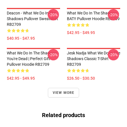
Deacon - What We Do In The
What We Do In The Shadows -
-20%
-20%
Shadows Pullover Sweatshirt
BAT!! Pullover Hoodie RB2709
RB2709
$42.95 - $49.95
$40.95 - $47.95
What We Do In The Shadows -
Jesk Nadja What We Do In The
-20%
-20%
You're Dead | Perfect Gift
Shadows Classic T-Shirt
Pullover Hoodie RB2709
RB2709
$42.95 - $49.95
$26.50 - $30.50
VIEW MORE
Related products