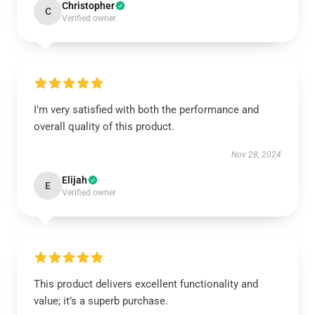
Christopher
C
Verified owner
I’m very satisfied with both the performance and
overall quality of this product.
Nov 28, 2024
Elijah
E
Verified owner
This product delivers excellent functionality and
value; it’s a superb purchase.