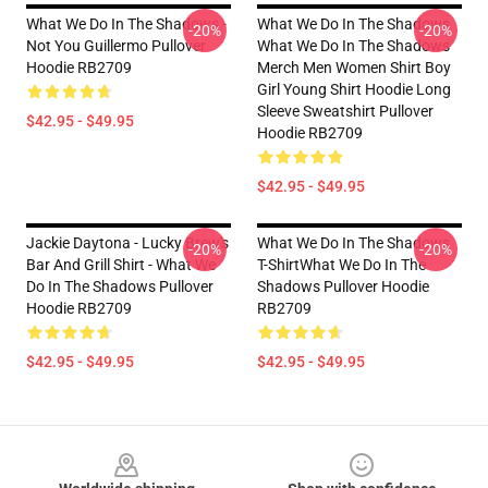
What We Do In The Shadows -
What We Do In The Shadows
-20%
-20%
Not You Guillermo Pullover
What We Do In The Shadows
Hoodie RB2709
Merch Men Women Shirt Boy
Girl Young Shirt Hoodie Long
Sleeve Sweatshirt Pullover
$42.95 - $49.95
Hoodie RB2709
$42.95 - $49.95
Jackie Daytona - Lucky Brew's
What We Do In The Shadows
-20%
-20%
Bar And Grill Shirt - What We
T-ShirtWhat We Do In The
Do In The Shadows Pullover
Shadows Pullover Hoodie
Hoodie RB2709
RB2709
$42.95 - $49.95
$42.95 - $49.95
Footer