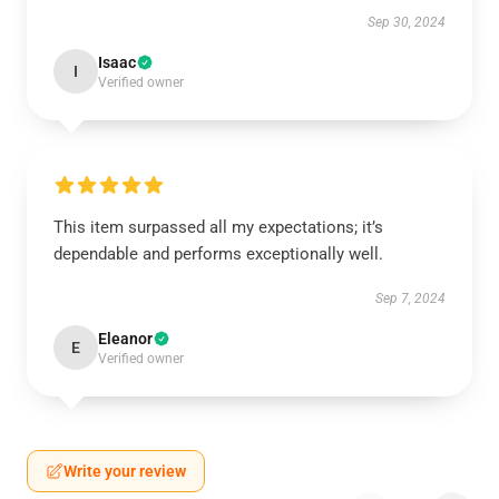
Sep 30, 2024
Isaac
I
Verified owner
This item surpassed all my expectations; it’s
dependable and performs exceptionally well.
Sep 7, 2024
Eleanor
E
Verified owner
Write your review