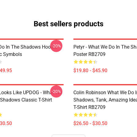
Best sellers products
-20%
Do In The Shadows Hoodie
Petyr - What We Do In The S
c Symbols
Poster RB2709
$49.95
$19.80 - $45.90
-20%
f Looks Like UPDOG - What We
Colin Robinson What We Do I
 Shadows Classic T-Shirt
Shadows, Tank, Amazing Idea
T-Shirt RB2709
$30.50
$26.50 - $30.50