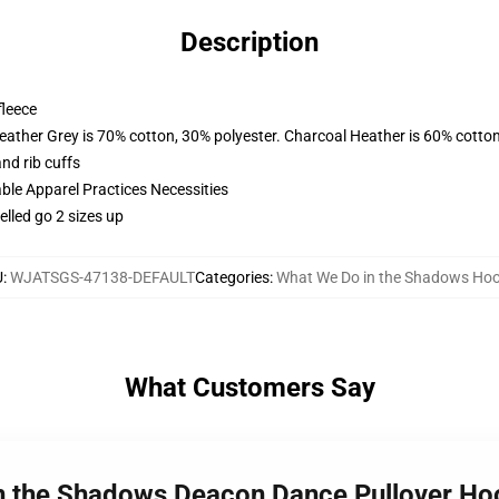
Description
fleece
eather Grey is 70% cotton, 30% polyester. Charcoal Heather is 60% cotto
nd rib cuffs
ble Apparel Practices Necessities
lled go 2 sizes up
U
:
WJATSGS-47138-DEFAULT
Categories
:
What We Do in the Shadows Hoo
What Customers Say
in the Shadows Deacon Dance Pullover H