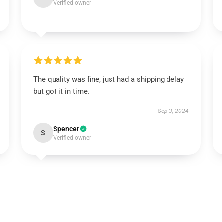
Verified owner
The quality was fine, just had a shipping delay
but got it in time.
Sep 3, 2024
Spencer
S
Verified owner