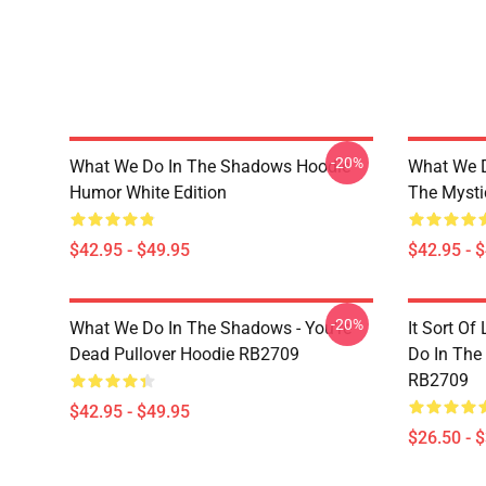
-20%
What We Do In The Shadows Hoodie
What We 
Humor White Edition
The Mysti
$42.95 - $49.95
$42.95 - 
-20%
What We Do In The Shadows - You're
It Sort O
Dead Pullover Hoodie RB2709
Do In The
RB2709
$42.95 - $49.95
$26.50 - 