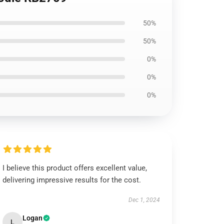
50%
50%
0%
0%
0%
I believe this product offers excellent value,
delivering impressive results for the cost.
Dec 1, 2024
Logan
L