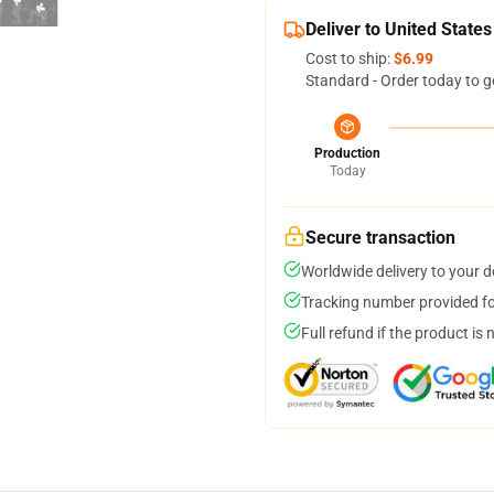
Deliver to United States
Cost to ship:
$6.99
Standard - Order today to g
Production
Today
Secure transaction
Worldwide delivery to your 
Tracking number provided for
Full refund if the product is 