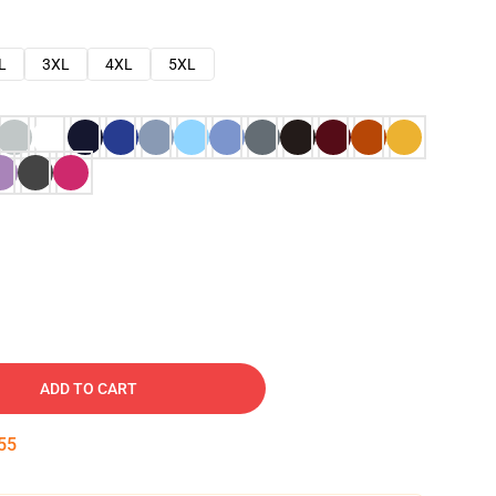
L
3XL
4XL
5XL
ADD TO CART
54