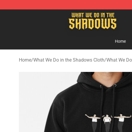
What We Do in the Shadows Shop - Official What We 
Home
Home
/
What We Do in the Shadows Cloth
/
What We Do