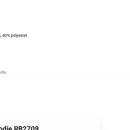
n, 40% polyester
die
,
oodie RB2709