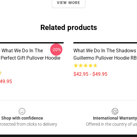
VIEW MORE
Related products
-20%
 - What We Do In The
What We Do In The Shadows 
Perfect Gift Pullover Hoodie
Guillermo Pullover Hoodie R
$42.95 - $49.95
$49.95
Shop with confidence
International Warranty
otected from clicks to delivery
Offered in the country of u