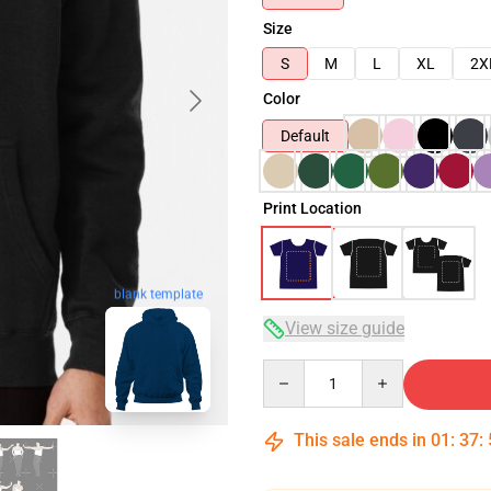
Size
S
M
L
XL
2X
Color
Default
Print Location
blank template
View size guide
Quantity
This sale ends in
01
:
37
: