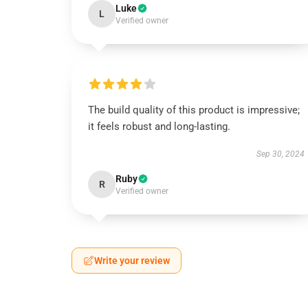
Luke
L
Verified owner
The build quality of this product is impressive;
it feels robust and long-lasting.
Sep 30, 2024
Ruby
R
Verified owner
Write your review