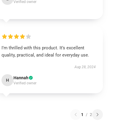
Verified owner
I’m thrilled with this product. It’s excellent
quality, practical, and ideal for everyday use.
Aug 28, 2024
Hannah
H
Verified owner
1
/
2