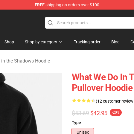
FREE
shipping on orders over $100
Do in the Shadows Merchandise Store
Shop
Shop by category
Tracking order
Blog
C
 in the Shadows Hoodie
What We Do In 
Pullover Hoodi
(12 customer review
$53.69
$42.95
-20%
Type
Unisex