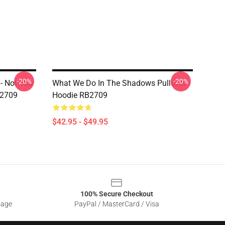
-20%
-20%
- Not You
What We Do In The Shadows Pullover
B2709
Hoodie RB2709
$42.95 - $49.95
100% Secure Checkout
sage
PayPal / MasterCard / Visa