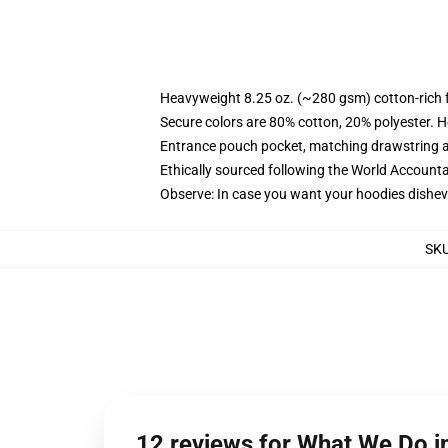
Heavyweight 8.25 oz. (~280 gsm) cotton-rich 
Secure colors are 80% cotton, 20% polyester. H
Entrance pouch pocket, matching drawstring a
Ethically sourced following the World Accounta
Observe: In case you want your hoodies disheve
SK
12 reviews for What We Do 