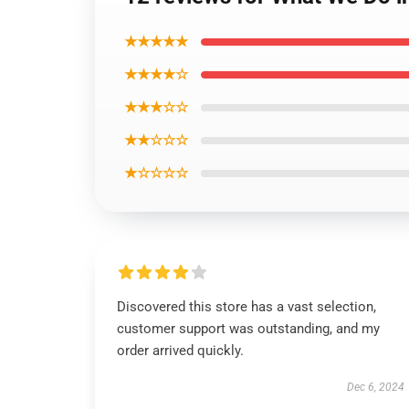
★★★★★
★★★★☆
★★★☆☆
★★☆☆☆
★☆☆☆☆
Discovered this store has a vast selection,
customer support was outstanding, and my
order arrived quickly.
Dec 6, 2024