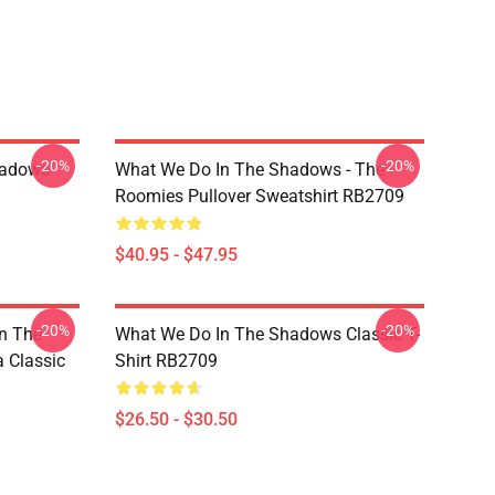
-20%
-20%
hadows
What We Do In The Shadows - The
Roomies Pullover Sweatshirt RB2709
$40.95 - $47.95
-20%
-20%
n The
What We Do In The Shadows Classic T-
 Classic
Shirt RB2709
$26.50 - $30.50