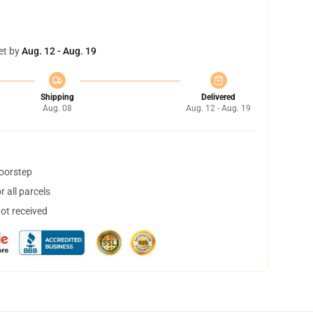
et by
Aug. 12 - Aug. 19
Shipping
Delivered
Aug. 08
Aug. 12 - Aug. 19
doorstep
 all parcels
not received