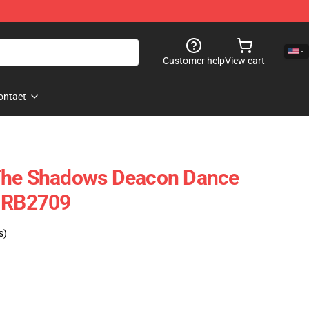
Customer help
View cart
ontact
The Shadows Deacon Dance
e RB2709
s)