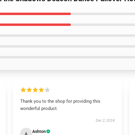
Thank you to the shop for providing this
wonderful product.
Dec 2, 2024
Ashton
A