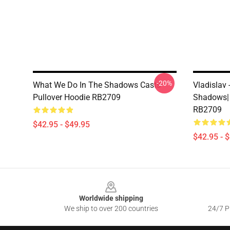
-20%
What We Do In The Shadows Casts
Vladislav
Pullover Hoodie RB2709
Shadows| 
RB2709
$42.95 - $49.95
$42.95 - 
Footer
Worldwide shipping
We ship to over 200 countries
24/7 Pr