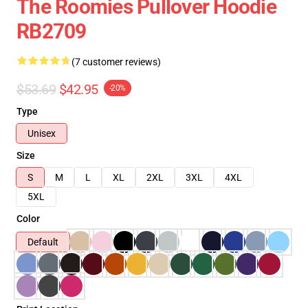
The Roomies Pullover Hoodie
RB2709
(7 customer reviews)
$53.69
$42.95
-20%
Type
Unisex
Size
S
M
L
XL
2XL
3XL
4XL
5XL
Color
Default