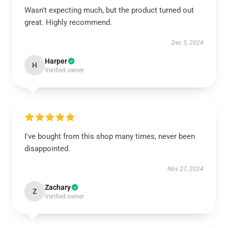
Wasn't expecting much, but the product turned out
great. Highly recommend.
Dec 5, 2024
Harper
H
Verified owner
I've bought from this shop many times, never been
disappointed.
Nov 27, 2024
Zachary
Z
Verified owner