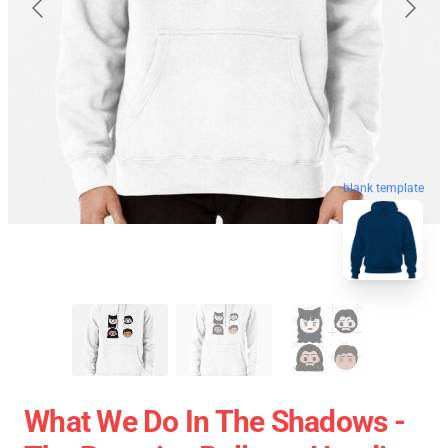
blank template
What We Do In The Shadows -