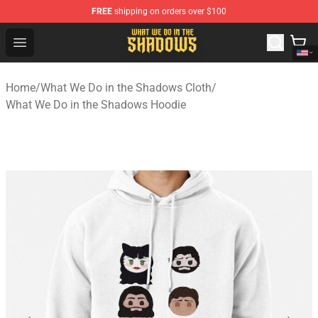
FREE
shipping on orders over $100
What We Do in the Shadows Shop - Official What We Do 
Open menu
Home
/
What We Do in the Shadows Cloth
/
What We Do in the Shadows Hoodie