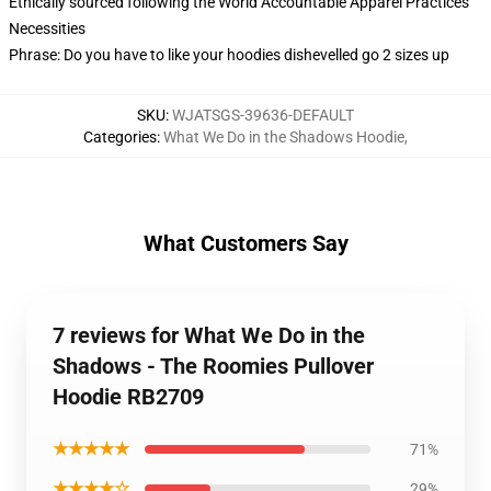
Ethically sourced following the World Accountable Apparel Practices
Necessities
Phrase: Do you have to like your hoodies dishevelled go 2 sizes up
SKU
:
WJATSGS-39636-DEFAULT
Categories
:
What We Do in the Shadows Hoodie
,
What Customers Say
7 reviews for What We Do in the
Shadows - The Roomies Pullover
Hoodie RB2709
★★★★★
71%
★★★★☆
29%