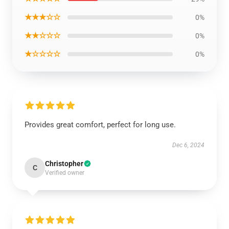
★★★☆☆
0%
★★☆☆☆
0%
★☆☆☆☆
0%
Provides great comfort, perfect for long use.
Dec 6, 2024
Christopher
C
Verified owner