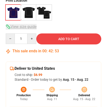
Print Location
View size guide
Quantity
ADD TO CART
This sale ends in
00
:
42
:
53
Deliver to United States
Cost to ship:
$6.99
Standard - Order today to get by
Aug. 15 - Aug. 22
Production
Shipping
Delivered
Today
Aug. 11
Aug. 15 - Aug. 22