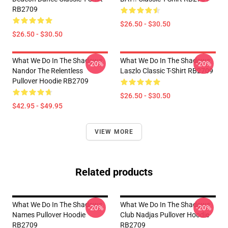
RB2709
$26.50 - $30.50
$26.50 - $30.50
What We Do In The Shadows
What We Do In The Shadows
-20%
-20%
Nandor The Relentless
Laszlo Classic T-Shirt RB2709
Pullover Hoodie RB2709
$26.50 - $30.50
$42.95 - $49.95
VIEW MORE
Related products
What We Do In The Shadows
What We Do In The Shadows
-20%
-20%
Names Pullover Hoodie
Club Nadjas Pullover Hoodie
RB2709
RB2709