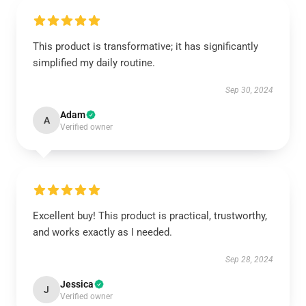
This product is transformative; it has significantly
simplified my daily routine.
Sep 30, 2024
Adam
A
Verified owner
Excellent buy! This product is practical, trustworthy,
and works exactly as I needed.
Sep 28, 2024
Jessica
J
Verified owner