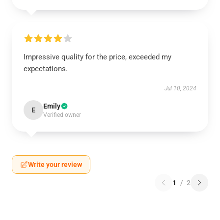
Impressive quality for the price, exceeded my
expectations.
Jul 10, 2024
Emily
E
Verified owner
Write your review
1
/
2