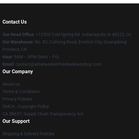
Contact Us
Our Head Office
: 112500 Cold Spring Rd. Indianapolis, In 46222, Us
Our Warehouse
: No. 82, Caihong Road, Erenhot City, Guangdong
Province, CN
Hour
: 9AM – 5PM (Mon – Fri)
Email
: contact@whatwedointheshadowsshop.com
Our Company
About us
Terms & Conditions
Privacy Policies
DMCA - Copyright Policy
CA SB657: Supply Chain Transparency Act
Our Support
Shipping & Delivery Policies