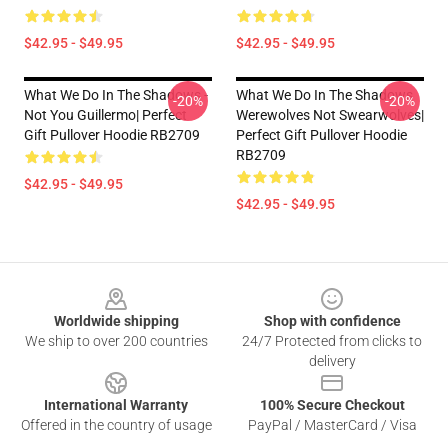
$42.95 - $49.95
$42.95 - $49.95
What We Do In The Shadows -
What We Do In The Shadows
-20%
-20%
Not You Guillermo| Perfect
Werewolves Not Swearwolves|
Gift Pullover Hoodie RB2709
Perfect Gift Pullover Hoodie
RB2709
$42.95 - $49.95
$42.95 - $49.95
Footer
Worldwide shipping
Shop with confidence
We ship to over 200 countries
24/7 Protected from clicks to
delivery
International Warranty
100% Secure Checkout
Offered in the country of usage
PayPal / MasterCard / Visa