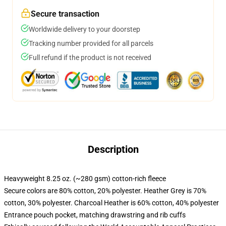
Secure transaction
Worldwide delivery to your doorstep
Tracking number provided for all parcels
Full refund if the product is not received
Description
Heavyweight 8.25 oz. (~280 gsm) cotton-rich fleece
Secure colors are 80% cotton, 20% polyester. Heather Grey is 70%
cotton, 30% polyester. Charcoal Heather is 60% cotton, 40% polyester
Entrance pouch pocket, matching drawstring and rib cuffs