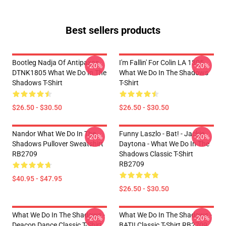
Best sellers products
Bootleg Nadja Of Antipaxos
I'm Fallin' For Colin LA 1305
-20%
-20%
DTNK1805 What We Do In The
What We Do In The Shadows
Shadows T-Shirt
T-Shirt
$26.50 - $30.50
$26.50 - $30.50
Nandor What We Do In The
Funny Laszlo - Bat! - Jackie
-20%
-20%
Shadows Pullover Sweatshirt
Daytona - What We Do In The
RB2709
Shadows Classic T-Shirt
RB2709
$40.95 - $47.95
$26.50 - $30.50
What We Do In The Shadows -
What We Do In The Shadows -
-20%
-20%
Deacon Dance Classic T-Shirt
BAT!! Classic T-Shirt RB2709