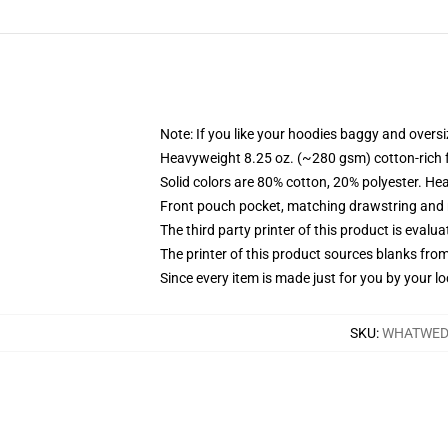
Note: If you like your hoodies baggy and oversi
Heavyweight 8.25 oz. (~280 gsm) cotton-rich 
Solid colors are 80% cotton, 20% polyester. He
Front pouch pocket, matching drawstring and r
The third party printer of this product is eval
The printer of this product sources blanks fro
Since every item is made just for you by your loc
SKU
:
WHATWED