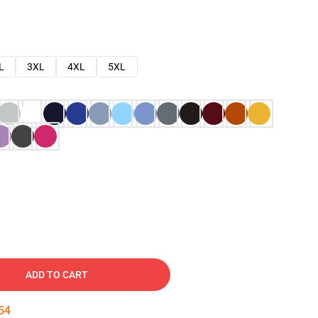
L
3XL
4XL
5XL
ADD TO CART
53