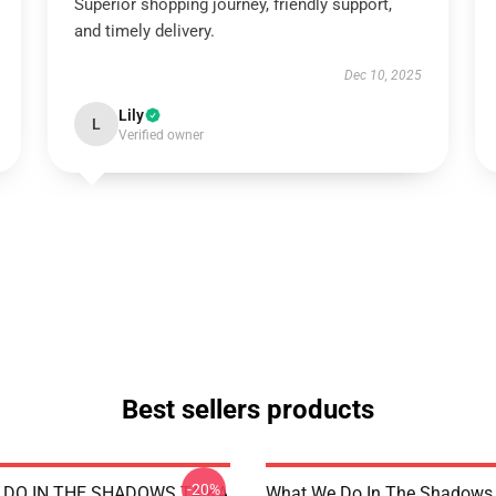
Superior shopping journey, friendly support,
and timely delivery.
Dec 10, 2025
Lily
L
Verified owner
Best sellers products
-20%
DO IN THE SHADOWS TAIKA
What We Do In The Shadows 