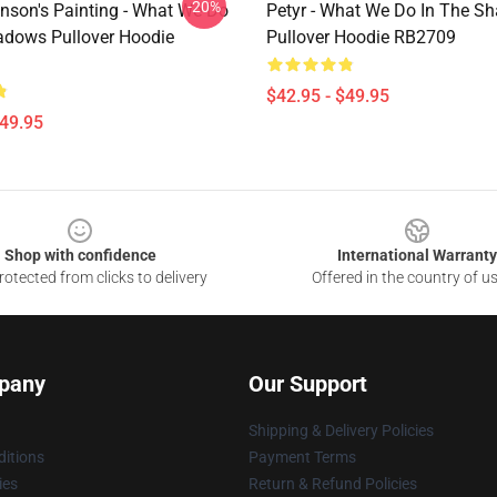
-20%
inson's Painting - What We Do
Petyr - What We Do In The S
adows Pullover Hoodie
Pullover Hoodie RB2709
$42.95 - $49.95
$49.95
Shop with confidence
International Warranty
otected from clicks to delivery
Offered in the country of u
pany
Our Support
Shipping & Delivery Policies
itions
Payment Terms
ies
Return & Refund Policies