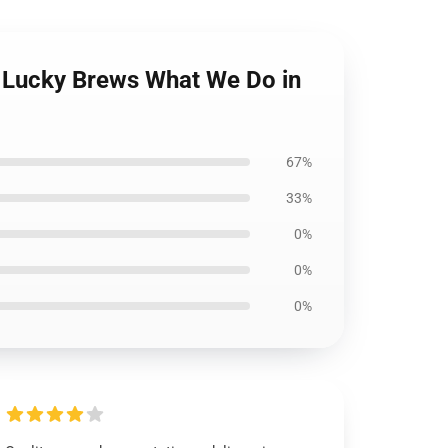
r Lucky Brews What We Do in
67%
33%
0%
0%
0%