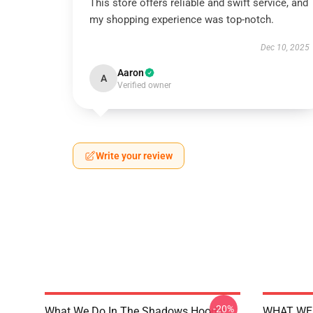
This store offers reliable and swift service, and
my shopping experience was top-notch.
Dec 10, 2025
Aaron
A
Verified owner
Write your review
-20%
What We Do In The Shadows Hoodie
WHAT WE 