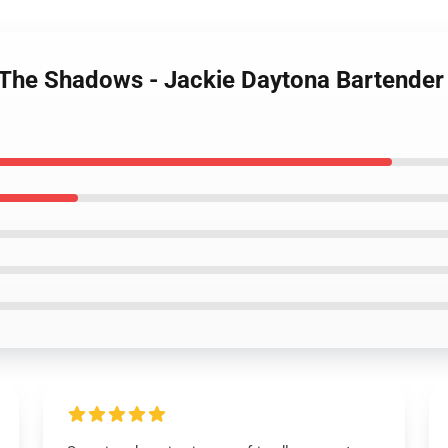
 The Shadows - Jackie Daytona Bartende