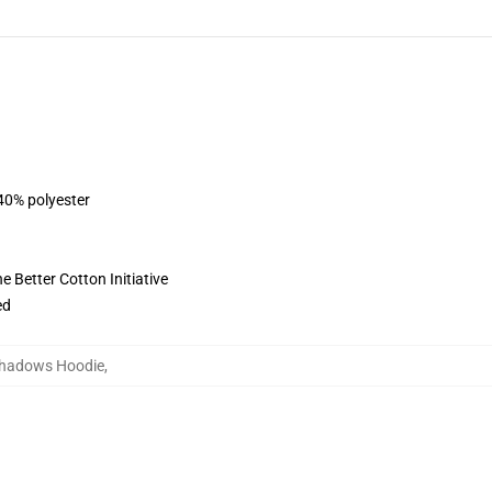
 40% polyester
 Better Cotton Initiative
ed
Shadows Hoodie
,