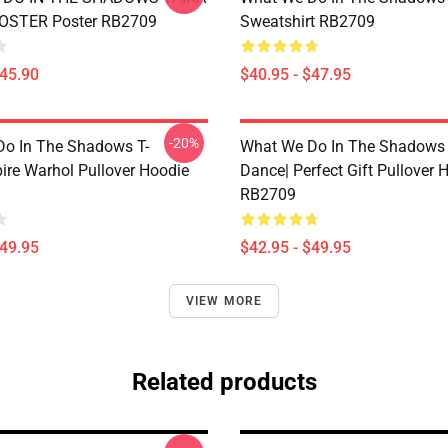
POSTER Poster RB2709
Sweatshirt RB2709
$45.90
$40.95 - $47.95
-20%
o In The Shadows T-
What We Do In The Shadows 
ire Warhol Pullover Hoodie
Dance| Perfect Gift Pullover 
RB2709
$49.95
$42.95 - $49.95
VIEW MORE
Related products