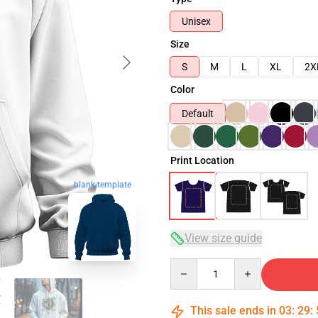
Unisex
Size
S
M
L
XL
2X
Color
Default
Print Location
blank template
View size guide
Quantity
This sale ends in
03
:
29
: