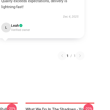
Quality exceeds expectations, delivery is
lightning-fast!
Dec 4, 2025
Leah
L
Verified owner
1
/
1
-20%
-20%
Pullover
What We Do In The Shadows - You're