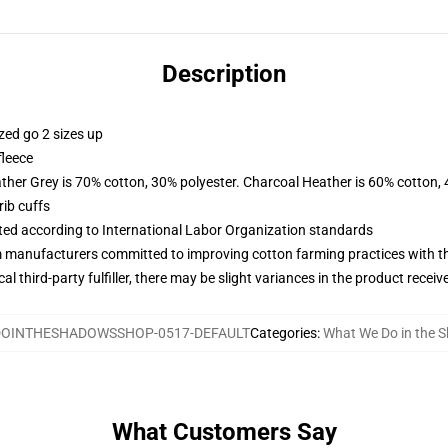
Description
zed go 2 sizes up
fleece
ather Grey is 70% cotton, 30% polyester. Charcoal Heather is 60% cotton,
ib cuffs
uated according to International Labor Organization standards
m manufacturers committed to improving cotton farming practices with the
al third-party fulfiller, there may be slight variances in the product receiv
OINTHESHADOWSSHOP-0517-DEFAULT
Categories
:
What We Do in the 
What Customers Say