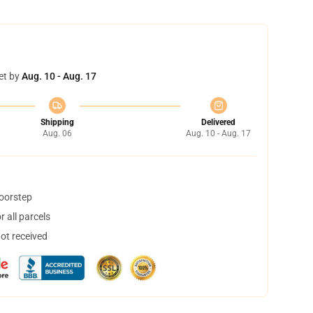
et by
Aug. 10 - Aug. 17
Shipping
Delivered
Aug. 06
Aug. 10 - Aug. 17
doorstep
 all parcels
not received