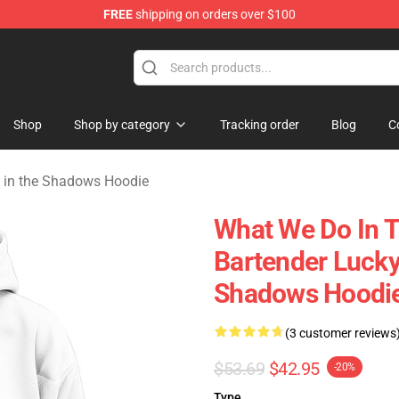
FREE
shipping on orders over $100
Do in the Shadows Merchandise Store
Shop
Shop by category
Tracking order
Blog
C
 in the Shadows Hoodie
What We Do In 
Bartender Luck
Shadows Hoodi
(3 customer reviews
$53.69
$42.95
-20%
Type