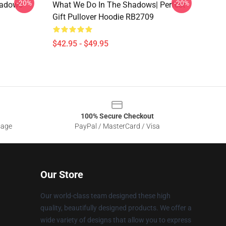
-20%
-20%
hadows
What We Do In The Shadows| Perfect
Gift Pullover Hoodie RB2709
$42.95 - $49.95
100% Secure Checkout
sage
PayPal / MasterCard / Visa
Our Store
Our world-class team designed these high
quality, beautifully designed products. We offer a
wide variety of designs that allow you to express