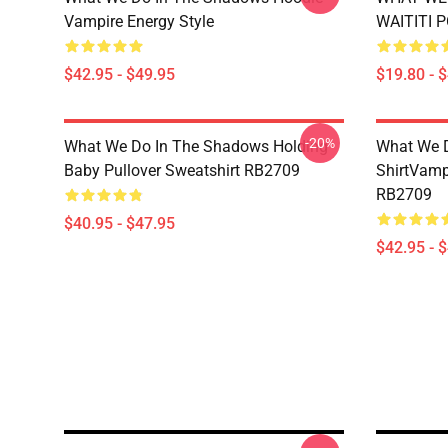
Vampire Energy Style
WAITITI 
$42.95 - $49.95
$19.80 - 
-20%
What We Do In The Shadows Holding
What We D
Baby Pullover Sweatshirt RB2709
ShirtVamp
RB2709
$40.95 - $47.95
$42.95 - 