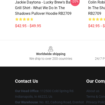
-20%
Jackie Daytona - Lucky Brew's Bar And
Colin Rob
Grill Shirt - What We Do In The
In The Sh
Shadows Pullover Hoodie RB2709
RB2709
$42.95 - $49.95
$42.95 - 
Footer
Worldwide shipping
We ship to over 200 countries
24/7 Pr
Contact Us
Our Com
Our Head Office
: 112500 Cold Spring Rd.
About us
Indianapolis, In 46222, Us
Terms & Cond
Our Warehouse
: No. 82, Caihong Road, Erenhot
Privacy Polic