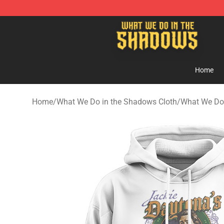
What We Do in the Shadows Shop - Official What We 
Home
Home
/
What We Do in the Shadows Cloth
/
What We Do