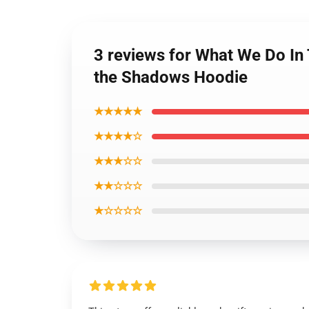
3 reviews for What We Do In
the Shadows Hoodie
★★★★★
★★★★☆
★★★☆☆
★★☆☆☆
★☆☆☆☆