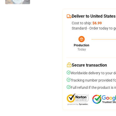
Deliver to United States
Cost to ship:
$6.99
Standard - Order today to g
Production
Today
Secure transaction
Worldwide delivery to your 
Tracking number provided for
Full refund if the product is 