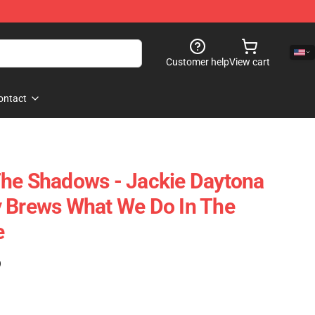
Customer help
View cart
ontact
The Shadows - Jackie Daytona
y Brews What We Do In The
e
)