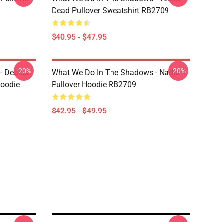
Dead Pullover Sweatshirt RB2709
$40.95 - $47.95
-20%
-20%
- Deacon
What We Do In The Shadows - Nadja
Hoodie
Pullover Hoodie RB2709
$42.95 - $49.95