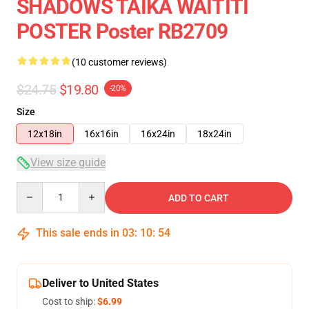
SHADOWS TAIKA WAITITI
POSTER Poster RB2709
(10 customer reviews)
$24.75
$19.80
-20%
Size
12x18in
16x16in
16x24in
18x24in
View size guide
Quantity
ADD TO CART
This sale ends in
03
:
10
:
53
Deliver to United States
Cost to ship:
$6.99