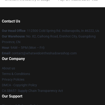
Contact Us
Our Head Office
: 112500 Cold Spring Rd. Indianapolis, In 46222, Us
Our Warehouse
: No. 82, Caihong Road, Erenhot City, Guangdong
Province, CN
Hour
: 9AM – 5PM (Mon – Fri)
Email
: contact@whatwedointheshadowsshop.com
Our Company
About us
Terms & Conditions
Privacy Policies
DMCA - Copyright Policy
CA SB657: Supply Chain Transparency Act
Our Support