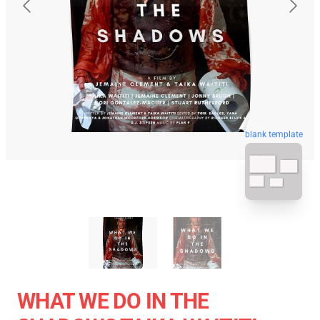
blank template
WHAT WE DO IN THE