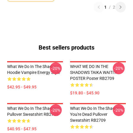
1
/
2
Best sellers products
What We Do In The Shadows
WHAT WE DO IN THE
-20%
-20%
Hoodie Vampire Energy Style
SHADOWS TAIKA WAITITI
POSTER Poster RB2709
$42.95 - $49.95
$19.80 - $45.90
What We Do In The Shadows
What We Do In The Shadows -
-20%
-20%
Pullover Sweatshirt RB2709
You're Dead Pullover
Sweatshirt RB2709
$40.95 - $47.95