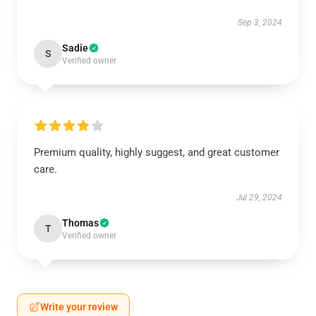
Sep 3, 2024
Sadie
S
Verified owner
Premium quality, highly suggest, and great customer
care.
Jul 29, 2024
Thomas
T
Verified owner
Write your review