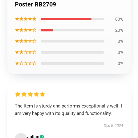
Poster RB2709
★★★★★
80%
★★★★☆
20%
★★★☆☆
0%
★★☆☆☆
0%
★☆☆☆☆
0%
The item is sturdy and performs exceptionally well. I
am very happy with its quality and functionality.
Dec 6, 2024
Julian