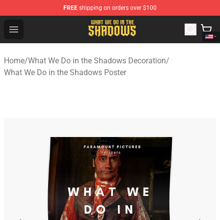
FREE
shipping on orders over $100
What We Do in the Shadows Shop - Official What We Do 
Open menu
Home
/
What We Do in the Shadows Decoration
/
What We Do in the Shadows Poster