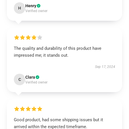
Henry
H
Verified owner
The quality and durability of this product have
impressed me; it stands out.
Sep 17, 2024
Clara
C
Verified owner
Good product, had some shipping issues but it
arrived within the expected timeframe.