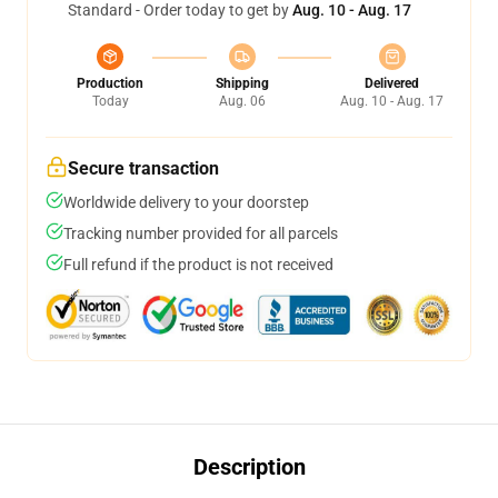
Standard - Order today to get by
Aug. 10 - Aug. 17
Production
Shipping
Delivered
Today
Aug. 06
Aug. 10 - Aug. 17
Secure transaction
Worldwide delivery to your doorstep
Tracking number provided for all parcels
Full refund if the product is not received
Description