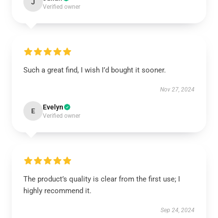
J
Verified owner
Such a great find, I wish I’d bought it sooner.
Nov 27, 2024
Evelyn
E
Verified owner
The product’s quality is clear from the first use; I
highly recommend it.
Sep 24, 2024