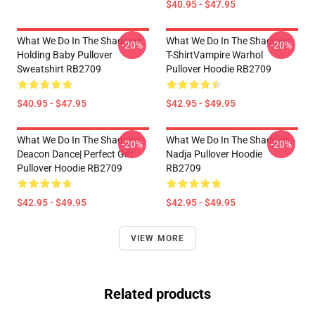
$40.95 - $47.95
What We Do In The Shadows
What We Do In The Shadows
-20%
-20%
Holding Baby Pullover
T-ShirtVampire Warhol
Sweatshirt RB2709
Pullover Hoodie RB2709
$40.95 - $47.95
$42.95 - $49.95
What We Do In The Shadows -
What We Do In The Shadows -
-20%
-20%
Deacon Dance| Perfect Gift
Nadja Pullover Hoodie
Pullover Hoodie RB2709
RB2709
$42.95 - $49.95
$42.95 - $49.95
VIEW MORE
Related products