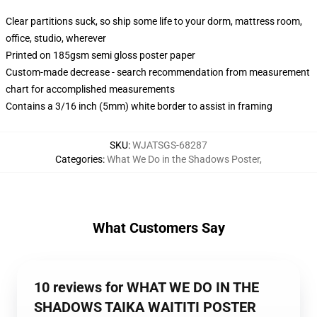
Clear partitions suck, so ship some life to your dorm, mattress room,
office, studio, wherever
Printed on 185gsm semi gloss poster paper
Custom-made decrease - search recommendation from measurement
chart for accomplished measurements
Contains a 3/16 inch (5mm) white border to assist in framing
SKU
:
WJATSGS-68287
Categories
:
What We Do in the Shadows Poster
,
What Customers Say
10 reviews for WHAT WE DO IN THE
SHADOWS TAIKA WAITITI POSTER