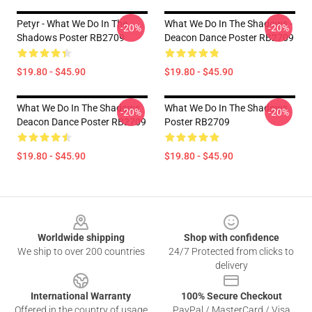
Petyr - What We Do In The
What We Do In The Shadows -
-20%
-20%
Shadows Poster RB2709
Deacon Dance Poster RB2709
$19.80 - $45.90
$19.80 - $45.90
What We Do In The Shadows
What We Do In The Shadows
-20%
-20%
Deacon Dance Poster RB2709
Poster RB2709
$19.80 - $45.90
$19.80 - $45.90
Footer
Worldwide shipping
Shop with confidence
We ship to over 200 countries
24/7 Protected from clicks to
delivery
International Warranty
100% Secure Checkout
Offered in the country of usage
PayPal / MasterCard / Visa