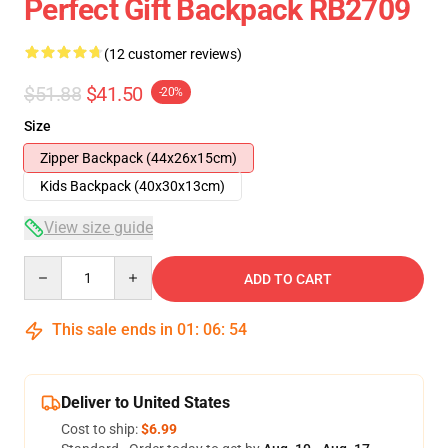
Perfect Gift Backpack RB2709
(12 customer reviews)
$51.88
$41.50
-20%
Size
Zipper Backpack (44x26x15cm)
Kids Backpack (40x30x13cm)
View size guide
Quantity
ADD TO CART
This sale ends in
01
:
06
:
54
Deliver to United States
Cost to ship:
$6.99