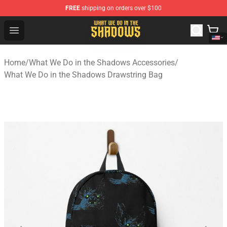
FREE
shipping on orders over $100
What We Do in the Shadows Shop - Official What We Do 
Open menu
Home
/
What We Do in the Shadows Accessories
/
What We Do in the Shadows Drawstring Bag