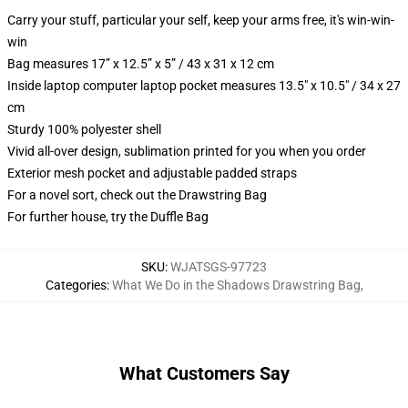
Carry your stuff, particular your self, keep your arms free, it's win-win-
win
Bag measures 17” x 12.5” x 5” / 43 x 31 x 12 cm
Inside laptop computer laptop pocket measures 13.5" x 10.5" / 34 x 27
cm
Sturdy 100% polyester shell
Vivid all-over design, sublimation printed for you when you order
Exterior mesh pocket and adjustable padded straps
For a novel sort, check out the Drawstring Bag
For further house, try the Duffle Bag
SKU
:
WJATSGS-97723
Categories
:
What We Do in the Shadows Drawstring Bag
,
What Customers Say