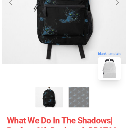
blank template
What We Do In The Shadows|