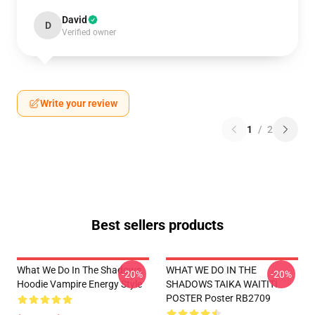
David
D
Verified owner
Write your review
1
/
2
Best sellers products
What We Do In The Shadows
WHAT WE DO IN THE
-20%
-20%
Hoodie Vampire Energy Style
SHADOWS TAIKA WAITITI
POSTER Poster RB2709