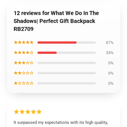
12 reviews for What We Do In The
Shadows| Perfect Gift Backpack
RB2709
★★★★★
67%
★★★★☆
33%
★★★☆☆
0%
★★☆☆☆
0%
★☆☆☆☆
0%
It surpassed my expectations with its high quality,