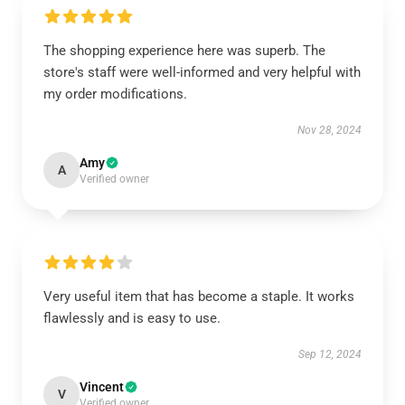
The shopping experience here was superb. The
store's staff were well-informed and very helpful with
my order modifications.
Nov 28, 2024
Amy
A
Verified owner
Very useful item that has become a staple. It works
flawlessly and is easy to use.
Sep 12, 2024
Vincent
V
Verified owner