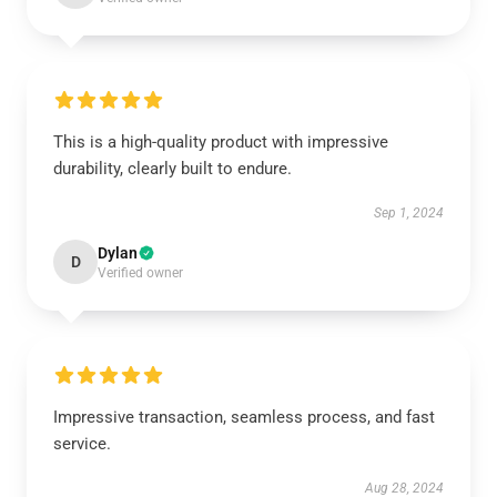
This is a high-quality product with impressive
durability, clearly built to endure.
Sep 1, 2024
Dylan
D
Verified owner
Impressive transaction, seamless process, and fast
service.
Aug 28, 2024