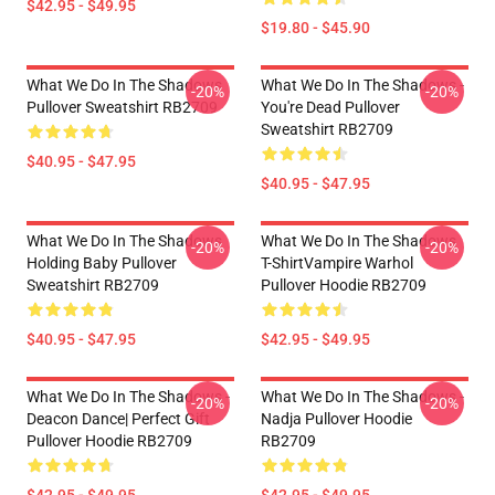
$42.95 - $49.95
$19.80 - $45.90
What We Do In The Shadows
What We Do In The Shadows -
-20%
-20%
Pullover Sweatshirt RB2709
You're Dead Pullover
Sweatshirt RB2709
$40.95 - $47.95
$40.95 - $47.95
What We Do In The Shadows
What We Do In The Shadows
-20%
-20%
Holding Baby Pullover
T-ShirtVampire Warhol
Sweatshirt RB2709
Pullover Hoodie RB2709
$40.95 - $47.95
$42.95 - $49.95
What We Do In The Shadows -
What We Do In The Shadows -
-20%
-20%
Deacon Dance| Perfect Gift
Nadja Pullover Hoodie
Pullover Hoodie RB2709
RB2709