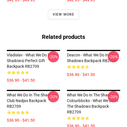
$42.95 - $49.95
$42.95 - $49.95
VIEW MORE
Related products
Vladislav - What We Do In The
Deacon - What We Do In The
-20%
-20%
Shadows| Perfect Gift
Shadows Backpack RB2709
Backpack RB2709
$36.90 - $41.50
$36.90 - $41.50
What We Do In The Shadows
What We Do In The Shadows
-20%
-20%
Club Nadjas Backpack
Colourblocks - What We Do In
RB2709
The Shadows Backpack
RB2709
$36.90 - $41.50
$36.90 - $41.50