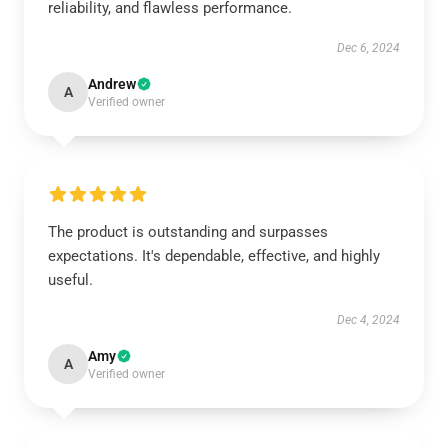
reliability, and flawless performance.
Dec 6, 2024
Andrew
A
Verified owner
The product is outstanding and surpasses
expectations. It's dependable, effective, and highly
useful.
Dec 4, 2024
Amy
A
Verified owner