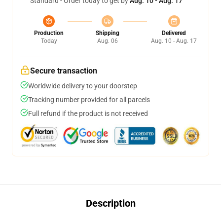
Standard - Order today to get by
Aug. 10 - Aug. 17
Production
Shipping
Delivered
Today
Aug. 06
Aug. 10 - Aug. 17
Secure transaction
Worldwide delivery to your doorstep
Tracking number provided for all parcels
Full refund if the product is not received
Description