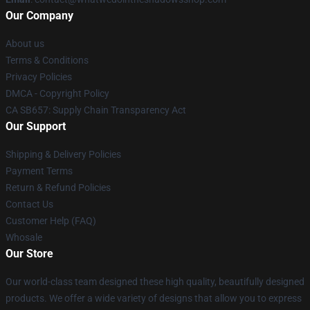
Our Company
About us
Terms & Conditions
Privacy Policies
DMCA - Copyright Policy
CA SB657: Supply Chain Transparency Act
Our Support
Shipping & Delivery Policies
Payment Terms
Return & Refund Policies
Contact Us
Customer Help (FAQ)
Whosale
Our Store
Our world-class team designed these high quality, beautifully designed
products. We offer a wide variety of designs that allow you to express