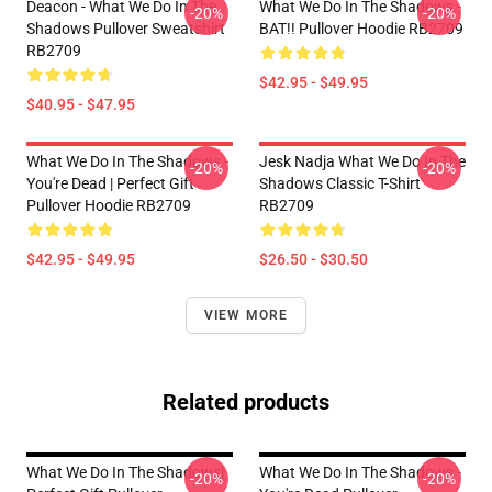
Deacon - What We Do In The
What We Do In The Shadows -
-20%
-20%
Shadows Pullover Sweatshirt
BAT!! Pullover Hoodie RB2709
RB2709
$42.95 - $49.95
$40.95 - $47.95
What We Do In The Shadows -
Jesk Nadja What We Do In The
-20%
-20%
You're Dead | Perfect Gift
Shadows Classic T-Shirt
Pullover Hoodie RB2709
RB2709
$42.95 - $49.95
$26.50 - $30.50
VIEW MORE
Related products
What We Do In The Shadows|
What We Do In The Shadows -
-20%
-20%