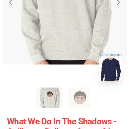
blank template
What We Do In The Shadows -