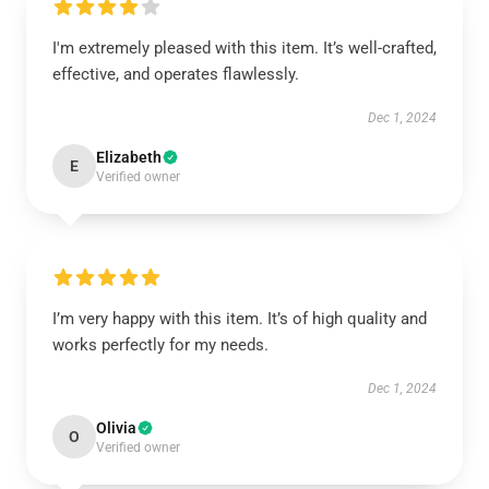
I'm extremely pleased with this item. It’s well-crafted,
effective, and operates flawlessly.
Dec 1, 2024
Elizabeth
E
Verified owner
I’m very happy with this item. It’s of high quality and
works perfectly for my needs.
Dec 1, 2024
Olivia
O
Verified owner