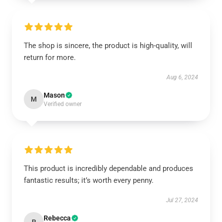
The shop is sincere, the product is high-quality, will
return for more.
Aug 6, 2024
Mason
M
Verified owner
This product is incredibly dependable and produces
fantastic results; it’s worth every penny.
Jul 27, 2024
Rebecca