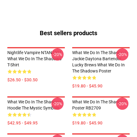
Best sellers products
Nightlife Vampire NTAN2301
What We Do In The Shadows -
-20%
-20%
What We Do In The Shadows
Jackie Daytona Bartender
T-Shirt
Lucky Brews What We Do In
The Shadows Poster
$26.50 - $30.50
$19.80 - $45.90
What We Do In The Shadows
What We Do In The Shadows
-20%
-20%
Hoodie The Mystic Symbols
Poster RB2709
$42.95 - $49.95
$19.80 - $45.90