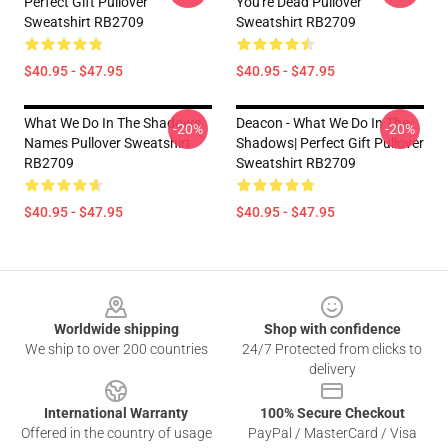
Perfect Gift Pullover
You're Dead Pullover
Sweatshirt RB2709
Sweatshirt RB2709
$40.95 - $47.95
$40.95 - $47.95
What We Do In The Shadows
Deacon - What We Do In The
-20%
-20%
Names Pullover Sweatshirt
Shadows| Perfect Gift Pullover
RB2709
Sweatshirt RB2709
$40.95 - $47.95
$40.95 - $47.95
Footer
Worldwide shipping
Shop with confidence
We ship to over 200 countries
24/7 Protected from clicks to
delivery
International Warranty
100% Secure Checkout
Offered in the country of usage
PayPal / MasterCard / Visa