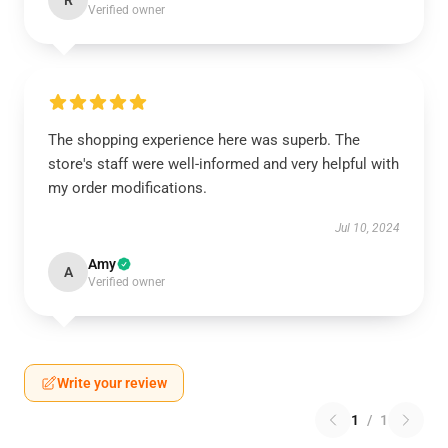
R
Verified owner
The shopping experience here was superb. The
store's staff were well-informed and very helpful with
my order modifications.
Jul 10, 2024
Amy
A
Verified owner
Write your review
1
/
1