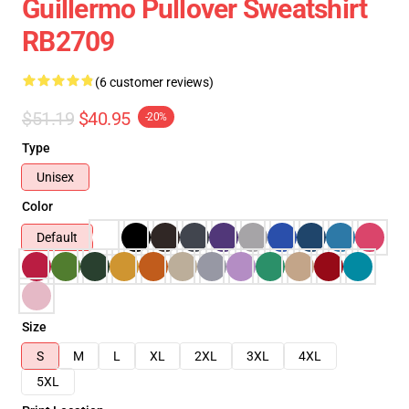
Guillermo Pullover Sweatshirt
RB2709
(6 customer reviews)
$51.19
$40.95
-20%
Type
Unisex
Color
Default
Size
S
M
L
XL
2XL
3XL
4XL
5XL