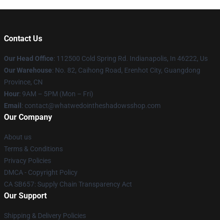
Contact Us
Our Head Office
: 112500 Cold Spring Rd. Indianapolis, In 46222, Us
Our Warehouse
: No. 82, Caihong Road, Erenhot City, Guangdong
Province, CN
Hour
: 9AM – 5PM (Mon – Fri)
Email
: contact@whatwedointheshadowsshop.com
Our Company
About us
Terms & Conditions
Privacy Policies
DMCA - Copyright Policy
CA SB657: Supply Chain Transparency Act
Our Support
Shipping & Delivery Policies