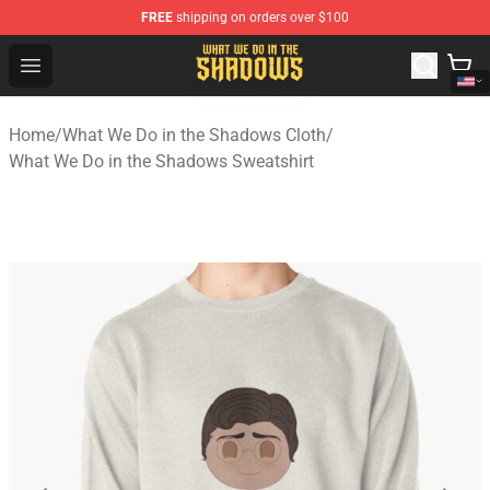
FREE
shipping on orders over $100
What We Do in the Shadows Shop - Official What We Do 
Open menu
Home
/
What We Do in the Shadows Cloth
/
What We Do in the Shadows Sweatshirt