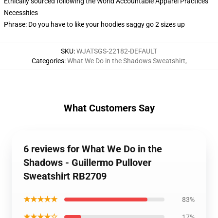
Ethically sourced following the World Accountable Apparel Practices
Necessities
Phrase: Do you have to like your hoodies saggy go 2 sizes up
SKU
:
WJATSGS-22182-DEFAULT
Categories
:
What We Do in the Shadows Sweatshirt
,
What Customers Say
6 reviews for What We Do in the
Shadows - Guillermo Pullover
Sweatshirt RB2709
★★★★★
83%
★★★★☆
17%