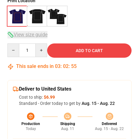
Print Location
View size guide
Quantity
ADD TO CART
This sale ends in
03
:
02
:
54
Deliver to United States
Cost to ship:
$6.99
Standard - Order today to get by
Aug. 15 - Aug. 22
Production
Shipping
Delivered
Today
Aug. 11
Aug. 15 - Aug. 22