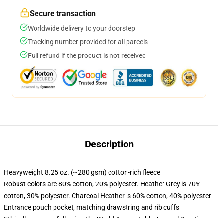
Secure transaction
Worldwide delivery to your doorstep
Tracking number provided for all parcels
Full refund if the product is not received
Description
Heavyweight 8.25 oz. (~280 gsm) cotton-rich fleece
Robust colors are 80% cotton, 20% polyester. Heather Grey is 70%
cotton, 30% polyester. Charcoal Heather is 60% cotton, 40% polyester
Entrance pouch pocket, matching drawstring and rib cuffs