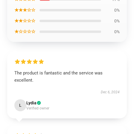
★★★☆☆
0%
★★☆☆☆
0%
★☆☆☆☆
0%
The product is fantastic and the service was
excellent.
Dec 6, 2024
Lydia
L
Verified owner