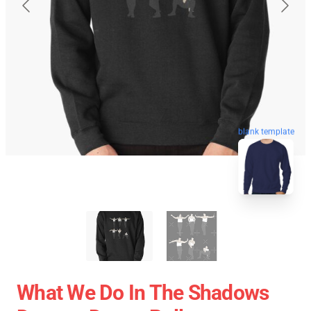
blank template
What We Do In The Shadows