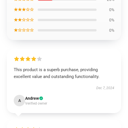
★★★☆☆
0%
★★☆☆☆
0%
★☆☆☆☆
0%
This product is a superb purchase, providing
excellent value and outstanding functionality.
Dec 7, 2024
Andrew
A
Verified owner