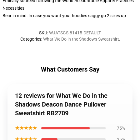
Ethically sourced following the World Accountable Apparel Practices
Necessities
Bear in mind: In case you want your hoodies saggy go 2 sizes up
SKU
:
WJATSGS-81415-DEFAULT
Categories
:
What We Do in the Shadows Sweatshirt
,
What Customers Say
12 reviews for What We Do in the
Shadows Deacon Dance Pullover
Sweatshirt RB2709
★★★★★
75%
★★★★☆
25%