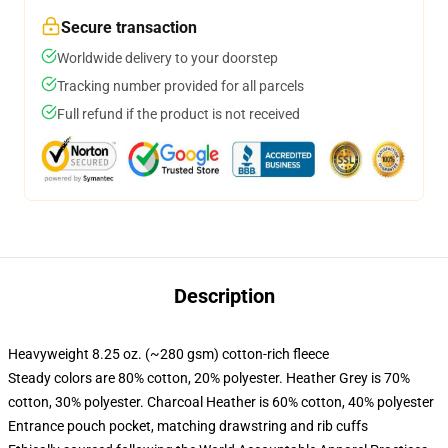
Secure transaction
Worldwide delivery to your doorstep
Tracking number provided for all parcels
Full refund if the product is not received
Description
Heavyweight 8.25 oz. (~280 gsm) cotton-rich fleece
Steady colors are 80% cotton, 20% polyester. Heather Grey is 70%
cotton, 30% polyester. Charcoal Heather is 60% cotton, 40% polyester
Entrance pouch pocket, matching drawstring and rib cuffs