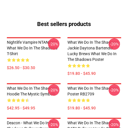
Best sellers products
Nightlife Vampire NTAN2301
What We Do In The Shadows -
-20%
-20%
What We Do In The Shadows
Jackie Daytona Bartender
T-Shirt
Lucky Brews What We Do In
The Shadows Poster
$26.50 - $30.50
$19.80 - $45.90
What We Do In The Shadows
What We Do In The Shadows
-20%
-20%
Hoodie The Mystic Symbols
Poster RB2709
$42.95 - $49.95
$19.80 - $45.90
Deacon - What We Do In The
What We Do In The Shadows -
-20%
-20%