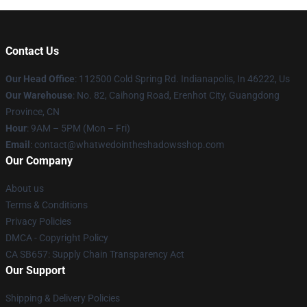
Contact Us
Our Head Office
: 112500 Cold Spring Rd. Indianapolis, In 46222, Us
Our Warehouse
: No. 82, Caihong Road, Erenhot City, Guangdong
Province, CN
Hour
: 9AM – 5PM (Mon – Fri)
Email
: contact@whatwedointheshadowsshop.com
Our Company
About us
Terms & Conditions
Privacy Policies
DMCA - Copyright Policy
CA SB657: Supply Chain Transparency Act
Our Support
Shipping & Delivery Policies