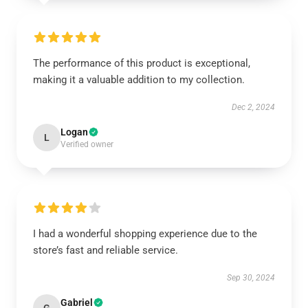
The performance of this product is exceptional,
making it a valuable addition to my collection.
Dec 2, 2024
Logan
L
Verified owner
I had a wonderful shopping experience due to the
store’s fast and reliable service.
Sep 30, 2024
Gabriel