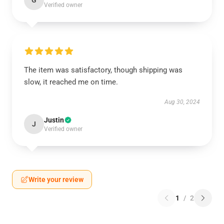
G
Verified owner
The item was satisfactory, though shipping was
slow, it reached me on time.
Aug 30, 2024
Justin
J
Verified owner
Write your review
1
/
2