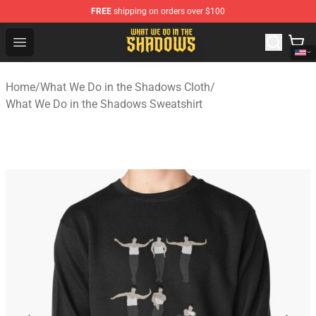
FREE
shipping on orders over $100
What We Do in the Shadows Shop - Official What We Do 
Open menu
Home
/
What We Do in the Shadows Cloth
/
What We Do in the Shadows Sweatshirt