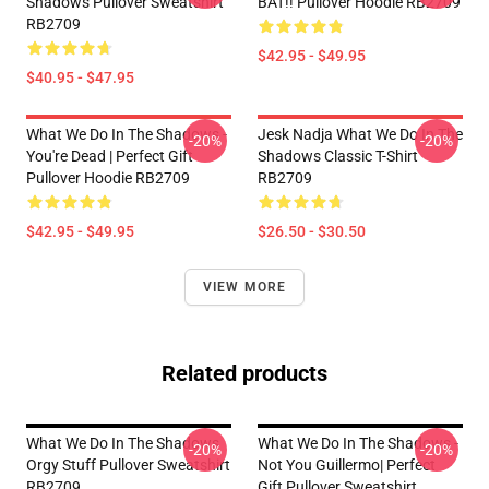
Shadows Pullover Sweatshirt
BAT!! Pullover Hoodie RB2709
RB2709
$42.95 - $49.95
$40.95 - $47.95
What We Do In The Shadows -
Jesk Nadja What We Do In The
-20%
-20%
You're Dead | Perfect Gift
Shadows Classic T-Shirt
Pullover Hoodie RB2709
RB2709
$42.95 - $49.95
$26.50 - $30.50
VIEW MORE
Related products
What We Do In The Shadows
What We Do In The Shadows -
-20%
-20%
Orgy Stuff Pullover Sweatshirt
Not You Guillermo| Perfect
RB2709
Gift Pullover Sweatshirt