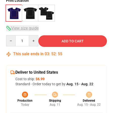
Print Location
View size guide
Quantity
ADD TO CART
This sale ends in
03
:
52
:
54
Deliver to United States
Cost to ship:
$6.99
Standard - Order today to get by
Aug. 15 - Aug. 22
Production
Shipping
Delivered
Today
Aug. 11
Aug. 15 - Aug. 22