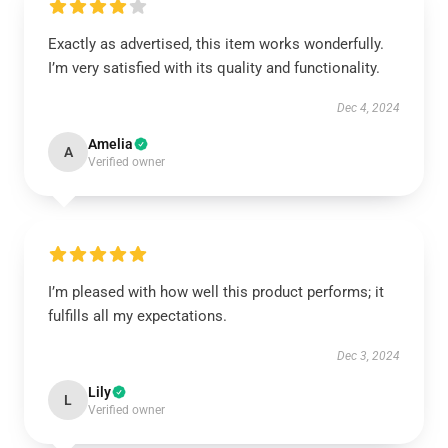
Exactly as advertised, this item works wonderfully.
I’m very satisfied with its quality and functionality.
Dec 4, 2024
Amelia
A
Verified owner
I’m pleased with how well this product performs; it
fulfills all my expectations.
Dec 3, 2024
Lily
L
Verified owner