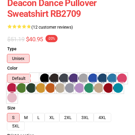
Deacon Dance Pullover
Sweatshirt RB2709
(12 customer reviews)
$51.19
$40.95
-20%
Type
Unisex
Color
Default
Size
S
M
L
XL
2XL
3XL
4XL
5XL