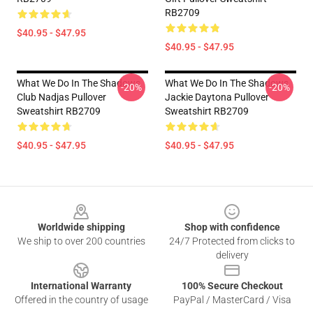
RB2709
$40.95 - $47.95
$40.95 - $47.95
What We Do In The Shadows
What We Do In The Shadows
-20%
-20%
Club Nadjas Pullover
Jackie Daytona Pullover
Sweatshirt RB2709
Sweatshirt RB2709
$40.95 - $47.95
$40.95 - $47.95
Footer
Worldwide shipping
Shop with confidence
We ship to over 200 countries
24/7 Protected from clicks to
delivery
International Warranty
100% Secure Checkout
Offered in the country of usage
PayPal / MasterCard / Visa