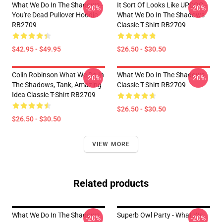
What We Do In The Shadows -
It Sort Of Looks Like UPDOG -
-20%
-20%
You're Dead Pullover Hoodie
What We Do In The Shadows
RB2709
Classic T-Shirt RB2709
$42.95 - $49.95
$26.50 - $30.50
Colin Robinson What We Do In
What We Do In The Shadows
-20%
-20%
The Shadows, Tank, Amazing
Classic T-Shirt RB2709
Idea Classic T-Shirt RB2709
$26.50 - $30.50
$26.50 - $30.50
VIEW MORE
Related products
What We Do In The Shadows
Superb Owl Party - What We
-20%
-20%