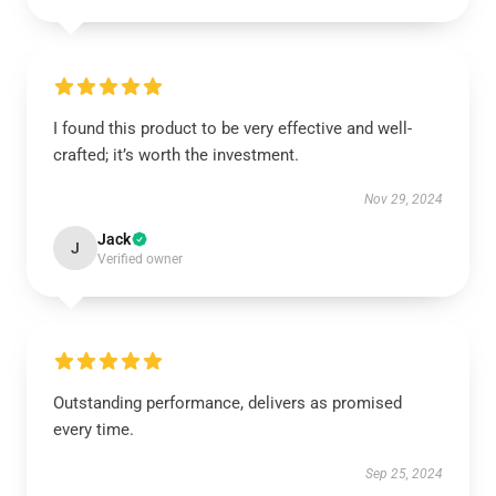
I found this product to be very effective and well-
crafted; it’s worth the investment.
Nov 29, 2024
Jack
J
Verified owner
Outstanding performance, delivers as promised
every time.
Sep 25, 2024