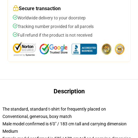
Secure transaction
Worldwide delivery to your doorstep
Tracking number provided for all parcels
Full refund if the product is not received
Description
The standard, standard t-shirt for frequently placed on
Conventional, generous, boxy match
Male model confirmed is 6'0" / 183 cm tall and carrying dimension
Medium