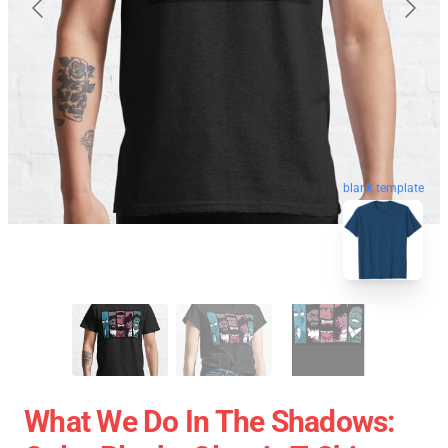
blank template
What We Do In The Shadows: