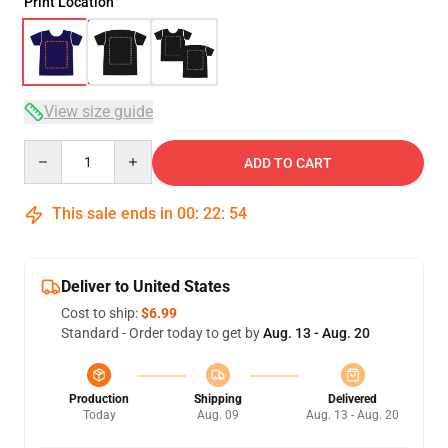
Print Location
View size guide
Quantity
ADD TO CART
This sale ends in
00
:
22
:
54
Deliver to United States
Cost to ship:
$6.99
Standard - Order today to get by
Aug. 13 - Aug. 20
Production
Shipping
Delivered
Today
Aug. 09
Aug. 13 - Aug. 20