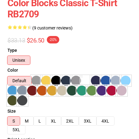
Color Blocks Classic T-Shirt
RB2709
(9 customer reviews)
$33.13
$26.50
-20%
Type
Unisex
Color
Default
Size
S
M
L
XL
2XL
3XL
4XL
5XL