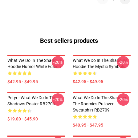
Best sellers products
What We Do In The Shadows
What We Do In The Shadows
-20%
-20%
Hoodie Humor White Edition
Hoodie The Mystic Symbols
$42.95 - $49.95
$42.95 - $49.95
Petyr - What We Do In The
What We Do In The Shadows -
-20%
-20%
Shadows Poster RB2709
The Roomies Pullover
Sweatshirt RB2709
$19.80 - $45.90
$40.95 - $47.95