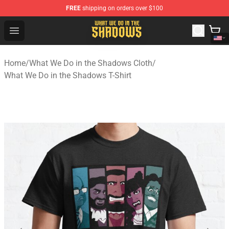
FREE
shipping on orders over $100
What We Do in the Shadows Shop - Official What We Do 
Open menu
Home
/
What We Do in the Shadows Cloth
/
What We Do in the Shadows T-Shirt