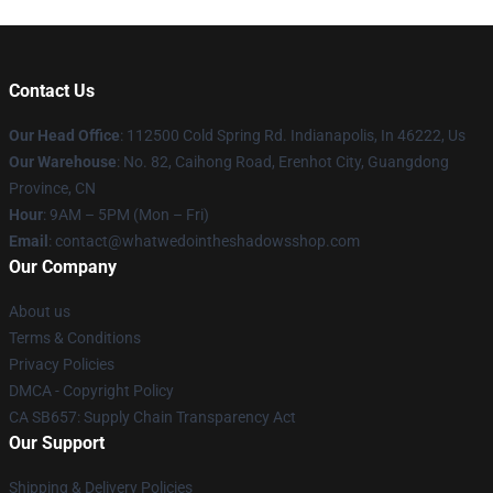
Contact Us
Our Head Office
: 112500 Cold Spring Rd. Indianapolis, In 46222, Us
Our Warehouse
: No. 82, Caihong Road, Erenhot City, Guangdong
Province, CN
Hour
: 9AM – 5PM (Mon – Fri)
Email
: contact@whatwedointheshadowsshop.com
Our Company
About us
Terms & Conditions
Privacy Policies
DMCA - Copyright Policy
CA SB657: Supply Chain Transparency Act
Our Support
Shipping & Delivery Policies