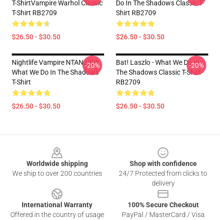
T-ShirtVampire Warhol Classic
Do In The Shadows Classic T-
T-Shirt RB2709
Shirt RB2709
$26.50 - $30.50
$26.50 - $30.50
Nightlife Vampire NTAN2301
Bat! Laszlo - What We Do In
-20%
-20%
What We Do In The Shadows
The Shadows Classic T-Shirt
T-Shirt
RB2709
$26.50 - $30.50
$26.50 - $30.50
Footer
Worldwide shipping
Shop with confidence
We ship to over 200 countries
24/7 Protected from clicks to
delivery
International Warranty
100% Secure Checkout
Offered in the country of usage
PayPal / MasterCard / Visa