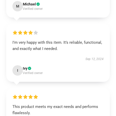
Michael
M
Verified owner
I’m very happy with this item. It’s reliable, functional,
and exactly what I needed.
Sep 12, 2024
Ivy
I
Verified owner
This product meets my exact needs and performs
flawlessly.