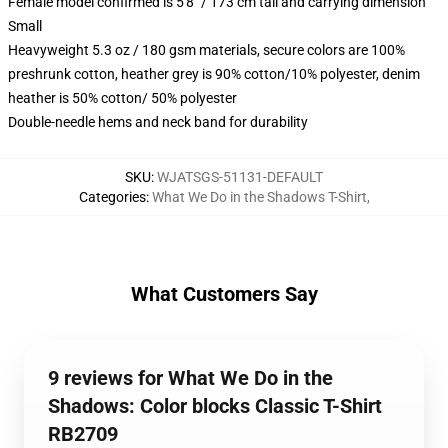
Female model confirmed is 5'8" / 173 cm tall and carrying dimension
Small
Heavyweight 5.3 oz / 180 gsm materials, secure colors are 100%
preshrunk cotton, heather grey is 90% cotton/10% polyester, denim
heather is 50% cotton/ 50% polyester
Double-needle hems and neck band for durability
SKU
:
WJATSGS-51131-DEFAULT
Categories
:
What We Do in the Shadows T-Shirt
,
What Customers Say
9 reviews for What We Do in the
Shadows: Color blocks Classic T-Shirt
RB2709