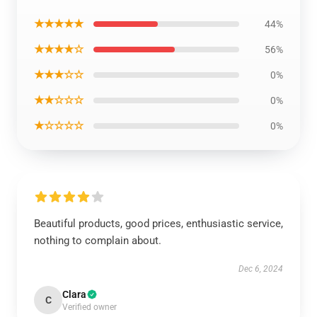
★★★★★
44%
★★★★☆
56%
★★★☆☆
0%
★★☆☆☆
0%
★☆☆☆☆
0%
Beautiful products, good prices, enthusiastic service,
nothing to complain about.
Dec 6, 2024
Clara
C
Verified owner