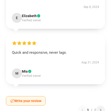
Sep 8, 2024
Elizabeth
E
Verified owner
Quick and responsive, never lags.
Aug 31, 2024
Mia
M
Verified owner
Write your review
1
/
2