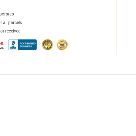
doorstep
 all parcels
not received