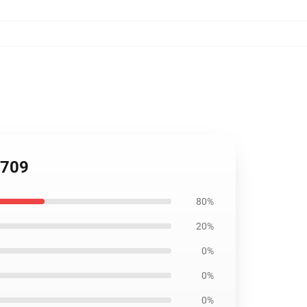
2709
80%
20%
0%
0%
0%