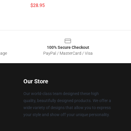
$28.95
100% Secure Checkout
sage
PayPal / MasterCard / Visa
Our Store
Our world-class team designed these high
quality, beautifully designed products. We offer a
wide variety of designs that allow you to express
your style and show off your unique personality.