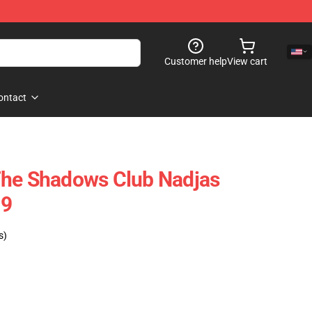
Customer help
View cart
ontact
The Shadows Club Nadjas
09
s)