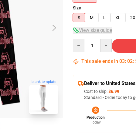
Size
S
M
L
XL
2X
View size guide
Quantity
This sale ends in
03
:
02
:
blank template
Deliver to United States
Cost to ship:
$6.99
Standard - Order today to g
Production
Today