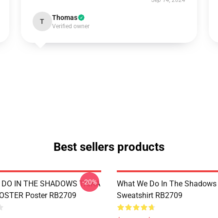
Sep 14, 2024
Thomas
T
Verified owner
Best sellers products
-20%
DO IN THE SHADOWS TAIKA
What We Do In The Shadows 
POSTER Poster RB2709
Sweatshirt RB2709