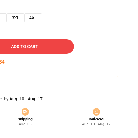
L
3XL
4XL
ADD TO CART
53
et by
Aug. 10 - Aug. 17
Shipping
Delivered
Aug. 06
Aug. 10 - Aug. 17