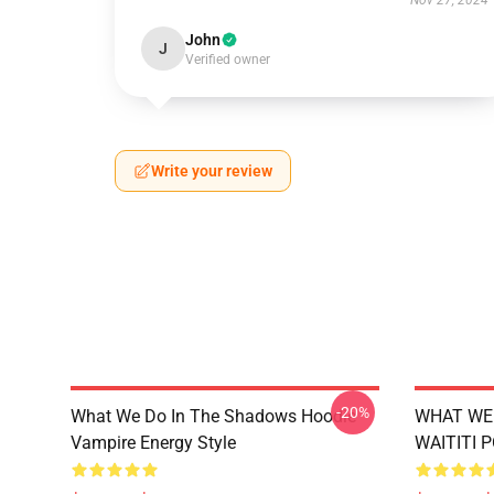
Nov 27, 2024
John
J
Verified owner
Write your review
-20%
What We Do In The Shadows Hoodie
WHAT WE 
Vampire Energy Style
WAITITI 