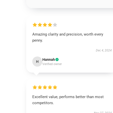
Amazing clarity and precision, worth every
penny.
Dec 4, 2024
Hannah
H
Verified owner
Excellent value, performs better than most
competitors.