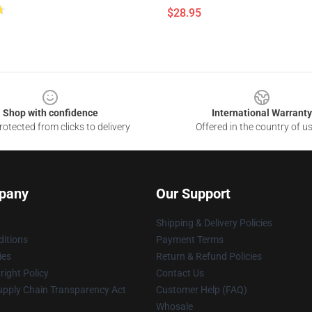
$28.95
Shop with confidence
International Warranty
otected from clicks to delivery
Offered in the country of u
pany
Our Support
Shipping & Delivery Policies
itions
Payment Terms
ies
Return & Refund Policies
ight Policy
Contact Us
upply Chain Transparency Act
Customer Help (FAQ)
Whosale