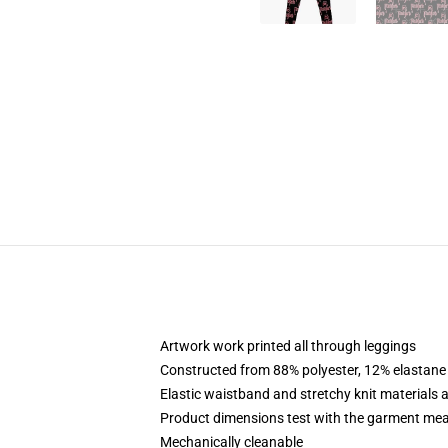
Artwork work printed all through leggings
Constructed from 88% polyester, 12% elastane
Elastic waistband and stretchy knit materials 
Product dimensions test with the garment me
Mechanically cleanable