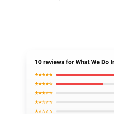
10 reviews for What We Do 
★★★★★
★★★★☆
★★★☆☆
★★☆☆☆
★☆☆☆☆