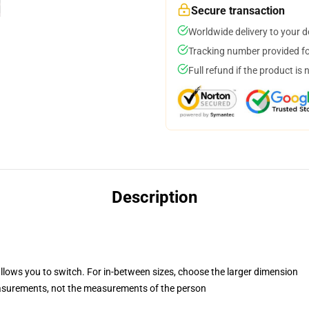
Secure transaction
Worldwide delivery to your 
Tracking number provided for
Full refund if the product is 
Description
allows you to switch. For in-between sizes, choose the larger dimension
asurements, not the measurements of the person