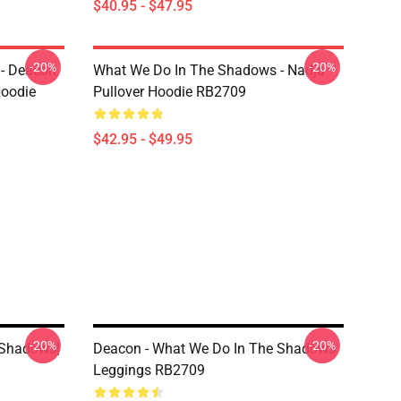
$40.95 - $47.95
-20%
-20%
- Deacon
What We Do In The Shadows - Nadja
Hoodie
Pullover Hoodie RB2709
$42.95 - $49.95
-20%
-20%
 Shadows|
Deacon - What We Do In The Shadows
9
Leggings RB2709