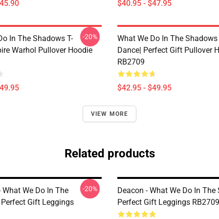
$45.90
$40.95 - $47.95
-20%
o In The Shadows T-
What We Do In The Shadows 
ire Warhol Pullover Hoodie
Dance| Perfect Gift Pullover 
RB2709
$49.95
$42.95 - $49.95
VIEW MORE
Related products
-20%
 - What We Do In The
Deacon - What We Do In The
Perfect Gift Leggings
Perfect Gift Leggings RB270