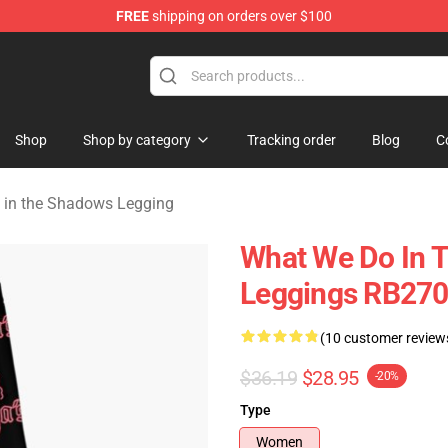
FREE
shipping on orders over $100
Do in the Shadows Merchandise Store
Shop
Shop by category
Tracking order
Blog
C
in the Shadows Legging
What We Do In 
Leggings RB27
(10 customer review
$36.19
$28.95
-20%
Type
Women