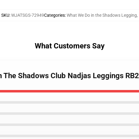
SKU
:
WJATSGS-72949
Categories
:
What We Do in the Shadows Legging
,
What Customers Say
In The Shadows Club Nadjas Leggings RB