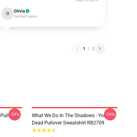
Aug 28, 2024
Olivia
O
Verified owner
1
/
2
-20%
-20%
Pullover
What We Do In The Shadows - You're
Dead Pullover Sweatshirt RB2709