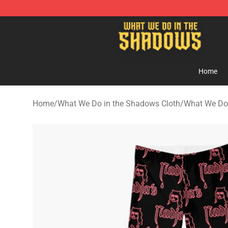
What We Do in the Shadows Shop - Official What We 
Home
Home
/
What We Do in the Shadows Cloth
/
What We Do 