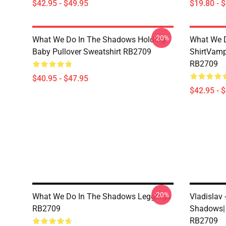
$42.95 - $49.95
$19.80 - 
-20%
What We Do In The Shadows Holding
What We D
Baby Pullover Sweatshirt RB2709
ShirtVamp
RB2709
$40.95 - $47.95
$42.95 - 
-20%
What We Do In The Shadows Leggings
Vladislav
RB2709
Shadows| 
RB2709