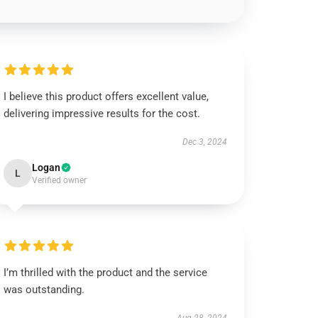
I believe this product offers excellent value,
delivering impressive results for the cost.
Dec 3, 2024
Logan
L
Verified owner
I’m thrilled with the product and the service
was outstanding.