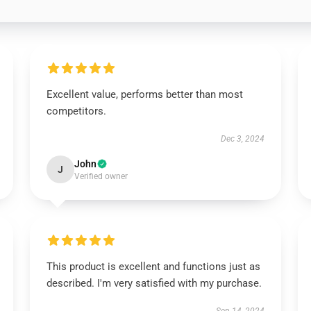
Excellent value, performs better than most
competitors.
Dec 3, 2024
John
J
Verified owner
This product is excellent and functions just as
described. I'm very satisfied with my purchase.