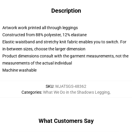
Description
Artwork work printed all through leggings
Constructed from 88% polyester, 12% elastane
Elastic waistband and stretchy knit fabric enables you to switch. For
in-between sizes, choose the larger dimension
Product dimensions consult with the garment measurements, not the
measurements of the actual individual
Machine washable
SKU
:
WJATSGS-48362
Categories
:
What We Do in the Shadows Legging
,
What Customers Say