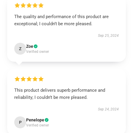
The quality and performance of this product are
exceptional; I couldn’t be more pleased.
Sep 25, 2024
Zoe
Z
Verified owner
This product delivers superb performance and
reliability; I couldn’t be more pleased.
Sep 24, 2024
Penelope
P
Verified owner