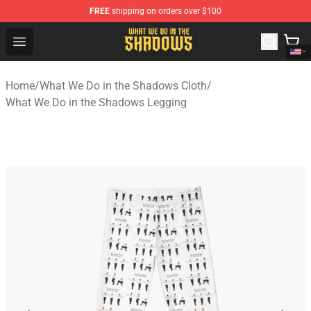
FREE
shipping on orders over $100
What We Do in the Shadows Shop - Official What We Do 
Open menu
Home
/
What We Do in the Shadows Cloth
/
What We Do in the Shadows Legging