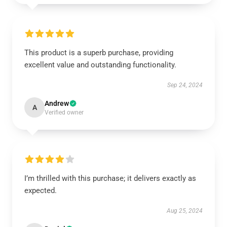
This product is a superb purchase, providing
excellent value and outstanding functionality.
Sep 24, 2024
Andrew
A
Verified owner
I’m thrilled with this purchase; it delivers exactly as
expected.
Aug 25, 2024