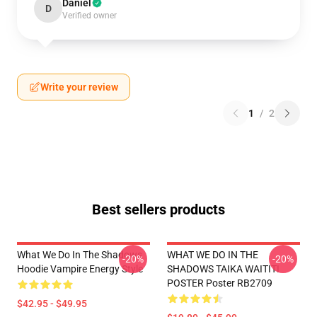
Daniel
D
Verified owner
Write your review
1
/
2
Best sellers products
What We Do In The Shadows
WHAT WE DO IN THE
-20%
-20%
Hoodie Vampire Energy Style
SHADOWS TAIKA WAITITI
POSTER Poster RB2709
$42.95 - $49.95