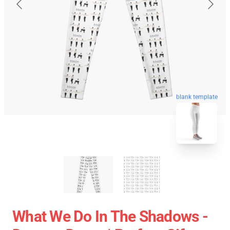
blank template
What We Do In The Shadows -