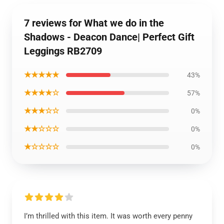
7 reviews for What we do in the
Shadows - Deacon Dance| Perfect Gift
Leggings RB2709
★★★★★
43%
★★★★☆
57%
★★★☆☆
0%
★★☆☆☆
0%
★☆☆☆☆
0%
I’m thrilled with this item. It was worth every penny