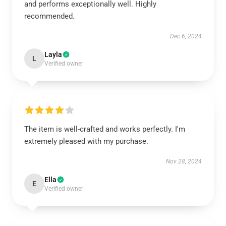
and performs exceptionally well. Highly
recommended.
Dec 6, 2024
Layla
L
Verified owner
The item is well-crafted and works perfectly. I'm
extremely pleased with my purchase.
Nov 28, 2024
Ella
E
Verified owner