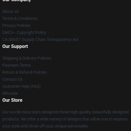
About us
Terms & Conditions
Privacy Policies
DMCA - Copyright Policy
CA SB657: Supply Chain Transparency Act
Our Support
Shipping & Delivery Policies
Payment Terms
Return & Refund Policies
Contact Us
Customer Help (FAQ)
Whosale
Our Store
Our world-class team designed these high quality, beautifully designed
products. We offer a wide variety of designs that allow you to express
your style and show off your unique personality.