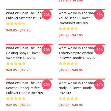
$19.80 - $45.90
What We Do In The Shadows
What We Do In The Shadows -
-20%
-20%
Pullover Sweatshirt RB2709
You're Dead Pullover
Sweatshirt RB2709
$40.95 - $47.95
$40.95 - $47.95
What We Do In The Shadows
What We Do In The Shadows
-20%
-20%
Holding Baby Pullover
T-ShirtVampire Warhol
Sweatshirt RB2709
Pullover Hoodie RB2709
$40.95 - $47.95
$42.95 - $49.95
What We Do In The Shadows -
What We Do In The Shadows -
-20%
-20%
Deacon Dance| Perfect Gift
Nadja Pullover Hoodie
Pullover Hoodie RB2709
RB2709
$42.95 - $49.95
$42.95 - $49.95