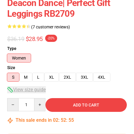
Deacon Dance| Perfect Gift
Leggings RB2709
(7 customer reviews)
$36.19
$28.95
-20%
Type
Women
Size
S
M
L
XL
2XL
3XL
4XL
View size guide
Quantity
ADD TO CART
This sale ends in
02
:
52
:
54