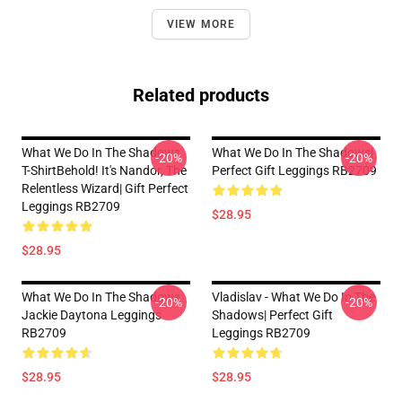
VIEW MORE
Related products
What We Do In The Shadows
What We Do In The Shadows|
-20%
-20%
T-ShirtBehold! It's Nandor, The
Perfect Gift Leggings RB2709
Relentless Wizard| Gift Perfect
Leggings RB2709
$28.95
$28.95
What We Do In The Shadows
Vladislav - What We Do In The
-20%
-20%
Jackie Daytona Leggings
Shadows| Perfect Gift
RB2709
Leggings RB2709
$28.95
$28.95