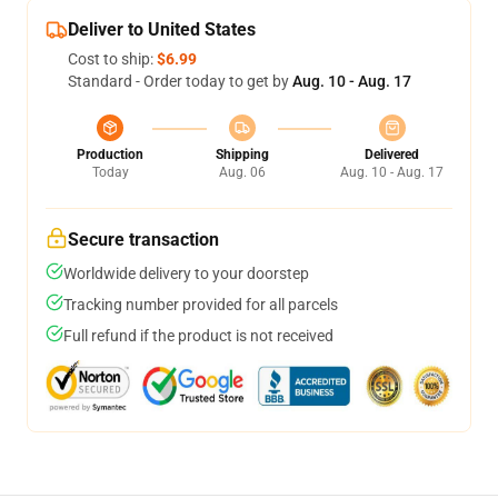
Deliver to United States
Cost to ship:
$6.99
Standard - Order today to get by
Aug. 10 - Aug. 17
Production
Shipping
Delivered
Today
Aug. 06
Aug. 10 - Aug. 17
Secure transaction
Worldwide delivery to your doorstep
Tracking number provided for all parcels
Full refund if the product is not received