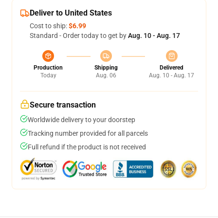
Deliver to United States
Cost to ship:
$6.99
Standard - Order today to get by
Aug. 10 - Aug. 17
Production
Shipping
Delivered
Today
Aug. 06
Aug. 10 - Aug. 17
Secure transaction
Worldwide delivery to your doorstep
Tracking number provided for all parcels
Full refund if the product is not received