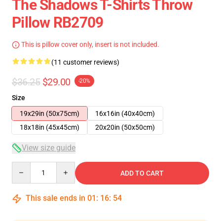
The Shadows T-Shirts Throw
Pillow RB2709
This is pillow cover only, insert is not included.
(11 customer reviews)
$36.25
$29.00
-20%
Size
19x29in (50x75cm)
16x16in (40x40cm)
18x18in (45x45cm)
20x20in (50x50cm)
View size guide
Quantity
ADD TO CART
This sale ends in
01
:
16
:
54