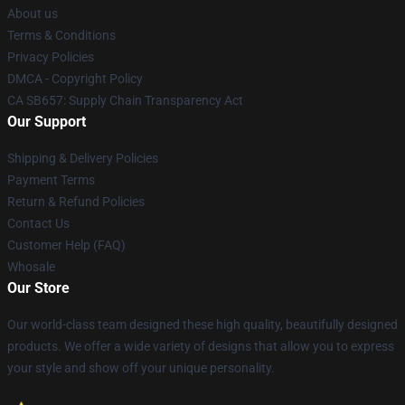
About us
Terms & Conditions
Privacy Policies
DMCA - Copyright Policy
CA SB657: Supply Chain Transparency Act
Our Support
Shipping & Delivery Policies
Payment Terms
Return & Refund Policies
Contact Us
Customer Help (FAQ)
Whosale
Our Store
Our world-class team designed these high quality, beautifully designed
products. We offer a wide variety of designs that allow you to express
your style and show off your unique personality.