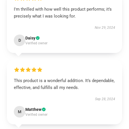
I'm thrilled with how well this product performs; it’s
precisely what I was looking for.
Nov 29, 2024
Daisy
D
Verified owner
This product is a wonderful addition. It’s dependable,
effective, and fulfills all my needs.
Sep 28, 2024
Matthew
M
Verified owner