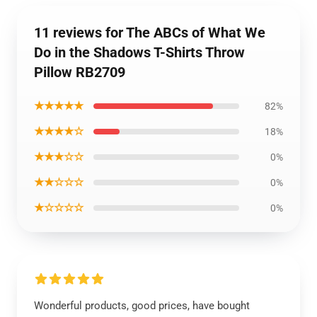
11 reviews for The ABCs of What We
Do in the Shadows T-Shirts Throw
Pillow RB2709
★★★★★
82%
★★★★☆
18%
★★★☆☆
0%
★★☆☆☆
0%
★☆☆☆☆
0%
Wonderful products, good prices, have bought