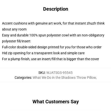
Description
Accent cushions with genuine art work, for that instant zhuzh think
about any room
Easy and durable 100% spun polyester cowl with an non-obligatory
polyester fill/insert
Full-color double-sided design printed for you for those who order
Hid zip opening for a transparent look and simple care
For a plump finish, use an insert/fill that is bigger than the cover
SKU
:
WJATSGS-95545
Categories
:
What We Do in the Shadows Throw Pillow
,
What Customers Say