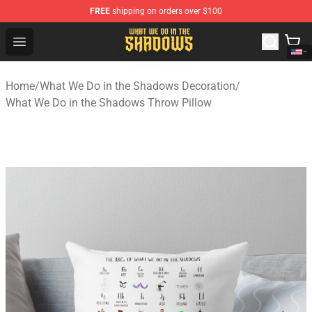
FREE
shipping on orders over $100
What We Do in the Shadows Shop - Official What We Do 
Open menu
Home
/
What We Do in the Shadows Decoration
/
What We Do in the Shadows Throw Pillow