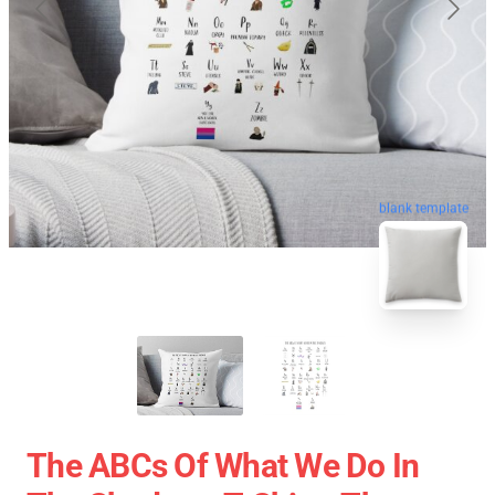
blank template
The ABCs Of What We Do In