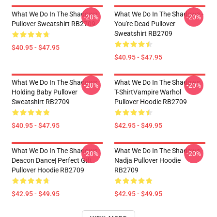
What We Do In The Shadows
What We Do In The Shadows -
-20%
-20%
Pullover Sweatshirt RB2709
You're Dead Pullover
Sweatshirt RB2709
$40.95 - $47.95
$40.95 - $47.95
What We Do In The Shadows
What We Do In The Shadows
-20%
-20%
Holding Baby Pullover
T-ShirtVampire Warhol
Sweatshirt RB2709
Pullover Hoodie RB2709
$40.95 - $47.95
$42.95 - $49.95
What We Do In The Shadows -
What We Do In The Shadows -
-20%
-20%
Deacon Dance| Perfect Gift
Nadja Pullover Hoodie
Pullover Hoodie RB2709
RB2709
$42.95 - $49.95
$42.95 - $49.95