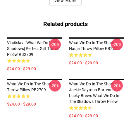
VIEW MORE
Related products
Vladislav - What We Do In The
What We Do In The Shadows
-20%
-20%
Shadows| Perfect Gift Throw
Nadja Throw Pillow RB2709
Pillow RB2709
$24.00 - $29.00
$24.00 - $29.00
What We Do In The Shadows
What We Do In The Shadows -
-20%
-20%
Throw Pillow RB2709
Jackie Daytona Bartender
Lucky Brews What We Do In
The Shadows Throw Pillow
$24.00 - $29.00
$24.00 - $29.00