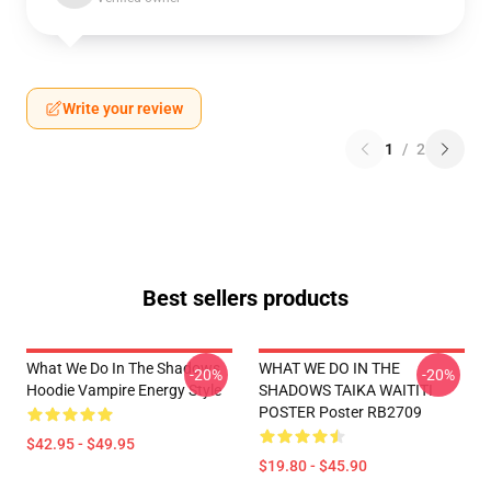
Write your review
1
/
2
Best sellers products
What We Do In The Shadows
WHAT WE DO IN THE
-20%
-20%
Hoodie Vampire Energy Style
SHADOWS TAIKA WAITITI
POSTER Poster RB2709
$42.95 - $49.95
$19.80 - $45.90