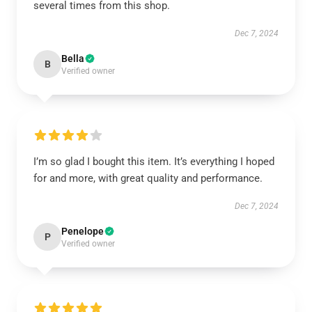
several times from this shop.
Dec 7, 2024
Bella
B
Verified owner
I’m so glad I bought this item. It’s everything I hoped
for and more, with great quality and performance.
Dec 7, 2024
Penelope
P
Verified owner