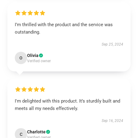
I’m thrilled with the product and the service was
outstanding.
Sep 25, 2024
Olivia
O
Verified owner
I'm delighted with this product. It’s sturdily built and
meets all my needs effectively.
Sep 16, 2024
Charlotte
C
Verified owner