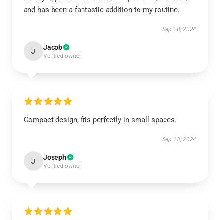
and has been a fantastic addition to my routine.
Sep 28, 2024
Jacob
J
Verified owner
Compact design, fits perfectly in small spaces.
Sep 13, 2024
Joseph
J
Verified owner