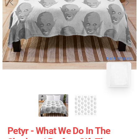
blank template
Petyr - What We Do In The