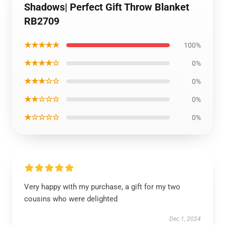
Shadows| Perfect Gift Throw Blanket
RB2709
★★★★★
100%
★★★★☆
0%
★★★☆☆
0%
★★☆☆☆
0%
★☆☆☆☆
0%
Very happy with my purchase, a gift for my two
cousins who were delighted
Dec 1, 2024