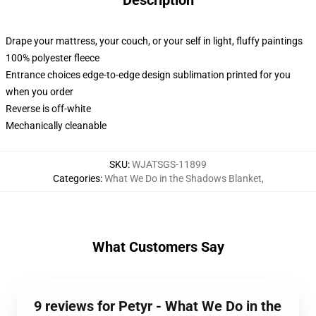
Description
Drape your mattress, your couch, or your self in light, fluffy paintings
100% polyester fleece
Entrance choices edge-to-edge design sublimation printed for you
when you order
Reverse is off-white
Mechanically cleanable
SKU
:
WJATSGS-11899
Categories
:
What We Do in the Shadows Blanket
,
What Customers Say
9 reviews for Petyr - What We Do in the