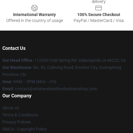
delivery
International Warranty
100% Secure Checkout
Offered in the country of usage
PayPal / MasterCard / Visa
Contact Us
Our Head Office
: 112500 Cold Spring Rd. Indianapolis, In 46222, Us
Our Warehouse
: No. 82, Caihong Road, Erenhot City, Guangdong
Province, CN
Hour
: 9AM – 5PM (Mon – Fri)
Email
: contact@whatwedointheshadowsshop.com
Our Company
About us
Terms & Conditions
Privacy Policies
DMCA - Copyright Policy