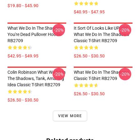
$19.80 - $45.90
$40.95 - $47.95
What We Do In The Shadows -
It Sort Of Looks Like UPDOG -
-20%
-20%
You're Dead Pullover Hoodie
What We Do In The Shadows
RB2709
Classic T-Shirt RB2709
$42.95 - $49.95
$26.50 - $30.50
Colin Robinson What We Do In
What We Do In The Shadows
-20%
-20%
The Shadows, Tank, Amazing
Classic T-Shirt RB2709
Idea Classic T-Shirt RB2709
$26.50 - $30.50
$26.50 - $30.50
VIEW MORE