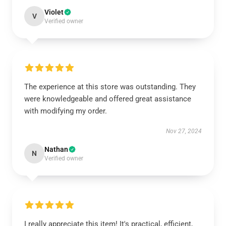
Violet
V
Verified owner
The experience at this store was outstanding. They
were knowledgeable and offered great assistance
with modifying my order.
Nov 27, 2024
Nathan
N
Verified owner
I really appreciate this item! It's practical, efficient,