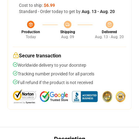
Cost to ship:
$6.99
Standard - Order today to get by
Aug. 13 - Aug. 20
Production
Shipping
Delivered
Today
Aug. 09
Aug. 13 - Aug. 20
Secure transaction
Worldwide delivery to your doorstep
Tracking number provided for all parcels
Full refund if the product is not received