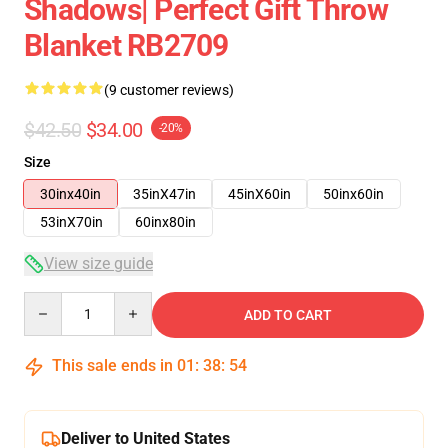
Shadows| Perfect Gift Throw
Blanket RB2709
(9 customer reviews)
$42.50
$34.00
-20%
Size
30inx40in
35inX47in
45inX60in
50inx60in
53inX70in
60inx80in
View size guide
Quantity
ADD TO CART
This sale ends in
01
:
38
:
54
Deliver to United States