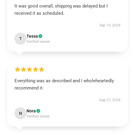
It was good overall, shipping was delayed but I
received it as scheduled.
Sep 10, 2024
Tessa
T
Verified owner
Everything was as described and I wholeheartedly
recommend it.
Aug 27, 2024
Nora
N
Verified owner