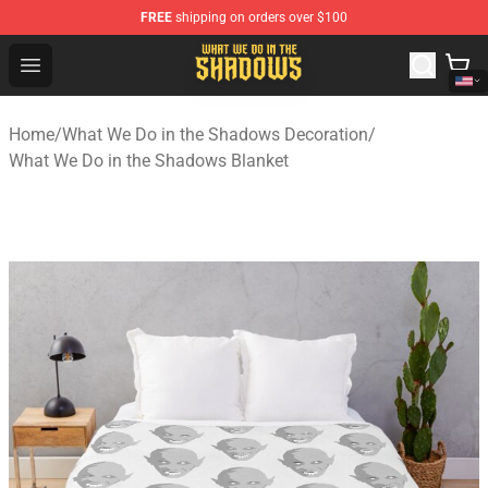
FREE
shipping on orders over $100
What We Do in the Shadows Shop - Official What We Do 
Open menu
Home
/
What We Do in the Shadows Decoration
/
What We Do in the Shadows Blanket