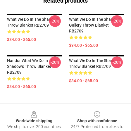
Related products
What We Do In The Shadows
What We Do In The Shadows
-20%
-20%
Throw Blanket RB2709
Gallery Throw Blanket
RB2709
$34.00 - $65.00
$34.00 - $65.00
Nandor What We Do In The
What We Do In The Shadows
-20%
-20%
Shadows Throw Blanket
Throw Blanket RB2709
RB2709
$34.00 - $65.00
$34.00 - $65.00
Footer
Worldwide shipping
Shop with confidence
We ship to over 200 countries
24/7 Protected from clicks to