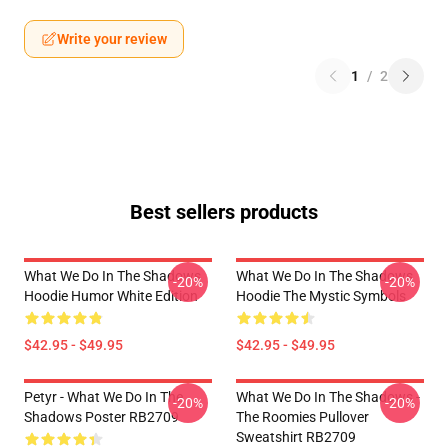
Write your review
1
/
2
Best sellers products
What We Do In The Shadows
What We Do In The Shadows
-20%
-20%
Hoodie Humor White Edition
Hoodie The Mystic Symbols
$42.95 - $49.95
$42.95 - $49.95
Petyr - What We Do In The
What We Do In The Shadows -
-20%
-20%
Shadows Poster RB2709
The Roomies Pullover
Sweatshirt RB2709