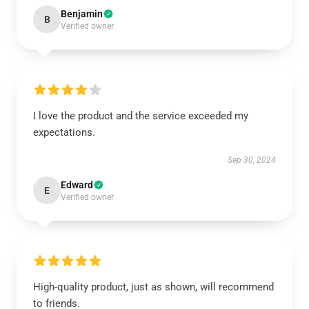
Benjamin
B
Verified owner
I love the product and the service exceeded my
expectations.
Sep 30, 2024
Edward
E
Verified owner
High-quality product, just as shown, will recommend
to friends.