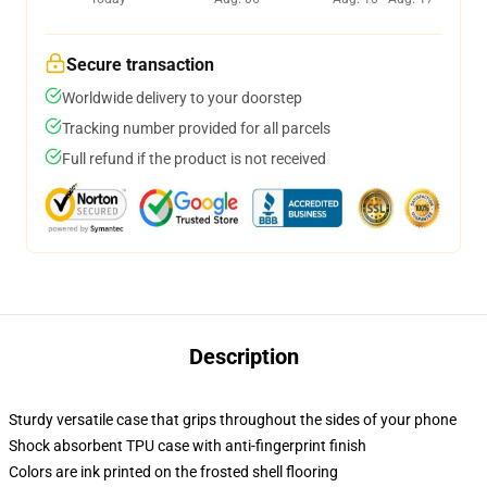
Secure transaction
Worldwide delivery to your doorstep
Tracking number provided for all parcels
Full refund if the product is not received
Description
Sturdy versatile case that grips throughout the sides of your phone
Shock absorbent TPU case with anti-fingerprint finish
Colors are ink printed on the frosted shell flooring