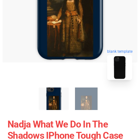
blank template
Nadja What We Do In The
Shadows IPhone Tough Case