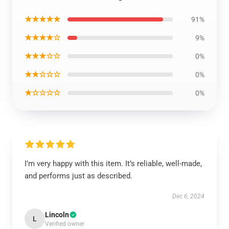
★★★★★
91%
★★★★☆
9%
★★★☆☆
0%
★★☆☆☆
0%
★☆☆☆☆
0%
I’m very happy with this item. It’s reliable, well-made,
and performs just as described.
Dec 6, 2024
Lincoln
L
Verified owner