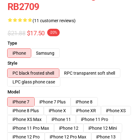
RB2709
(11 customer reviews)
$21.88
$17.50
-20%
Type
iPhone
Samsung
Style
PC black frosted shell
RPC transparent soft shell
LPC glass phone case
Model
iPhone 7
iPhone 7 Plus
iPhone 8
iPhone 8 Plus
iPhone X
iPhone XR
iPhone XS
iPhone XS Max
iPhone 11
iPhone 11 Pro
iPhone 11 Pro Max
iPhone 12
iPhone 12 Mini
iPhone 12 Pro
iPhone 12 Pro Max
iPhone 13