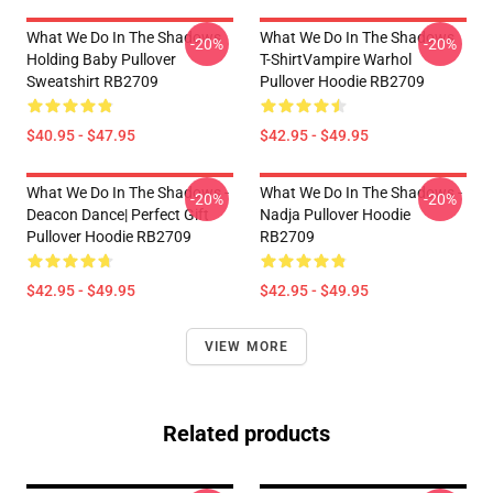
What We Do In The Shadows
What We Do In The Shadows
-20%
-20%
Holding Baby Pullover
T-ShirtVampire Warhol
Sweatshirt RB2709
Pullover Hoodie RB2709
$40.95 - $47.95
$42.95 - $49.95
What We Do In The Shadows -
What We Do In The Shadows -
-20%
-20%
Deacon Dance| Perfect Gift
Nadja Pullover Hoodie
Pullover Hoodie RB2709
RB2709
$42.95 - $49.95
$42.95 - $49.95
VIEW MORE
Related products