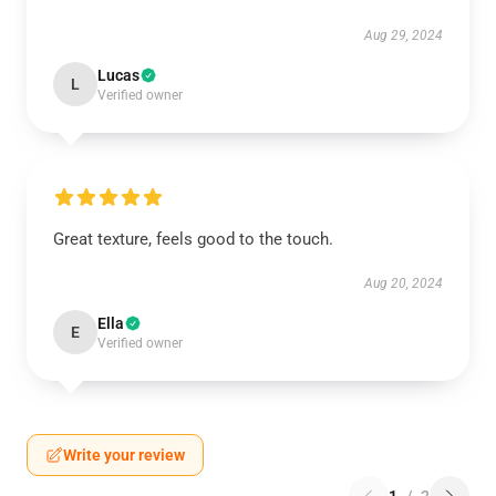
Aug 29, 2024
Lucas
L
Verified owner
Great texture, feels good to the touch.
Aug 20, 2024
Ella
E
Verified owner
Write your review