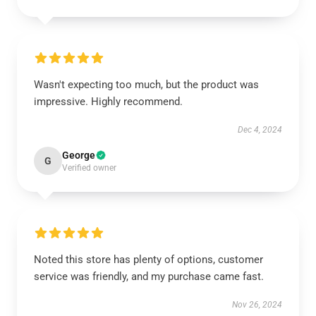
Wasn't expecting too much, but the product was
impressive. Highly recommend.
Dec 4, 2024
George
G
Verified owner
Noted this store has plenty of options, customer
service was friendly, and my purchase came fast.
Nov 26, 2024