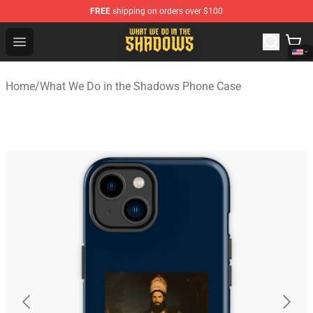
FREE
shipping on orders over $100
What We Do in the Shadows Shop - Official What We Do 
Open menu
Home
/
What We Do in the Shadows Phone Case