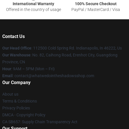
International Warranty
100% Secure Checkout
Offered in the country of usage
PayPal / MasterCard / Visa
Contact Us
Our Head Office
: 112500 Cold Spring Rd. Indianapolis, In 46222, Us
Our Warehouse
: No. 82, Caihong Road, Erenhot City, Guangdong
Province, CN
Hour
: 9AM – 5PM (Mon – Fri)
Email
: contact@whatwedointheshadowsshop.com
Our Company
About us
Terms & Conditions
Privacy Policies
DMCA - Copyright Policy
CA SB657: Supply Chain Transparency Act
Our Support