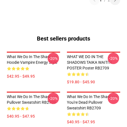
1
/
2
Best sellers products
What We Do In The Shadows
WHAT WE DO IN THE
-20%
-20%
Hoodie Vampire Energy Style
SHADOWS TAIKA WAITITI
POSTER Poster RB2709
$42.95 - $49.95
$19.80 - $45.90
What We Do In The Shadows
What We Do In The Shadows -
-20%
-20%
Pullover Sweatshirt RB2709
You're Dead Pullover
Sweatshirt RB2709
$40.95 - $47.95
$40.95 - $47.95