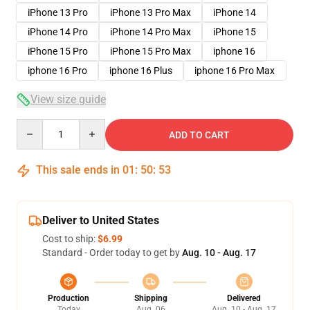
iPhone 13 Pro
iPhone 13 Pro Max
iPhone 14
iPhone 14 Pro
iPhone 14 Pro Max
iPhone 15
iPhone 15 Pro
iPhone 15 Pro Max
iphone 16
iphone 16 Pro
iphone 16 Plus
iphone 16 Pro Max
View size guide
Quantity
ADD TO CART
This sale ends in
01
:
50
:
53
Deliver to United States
Cost to ship:
$6.99
Standard - Order today to get by
Aug. 10 - Aug. 17
Production
Shipping
Delivered
Today
Aug. 06
Aug. 10 - Aug. 17