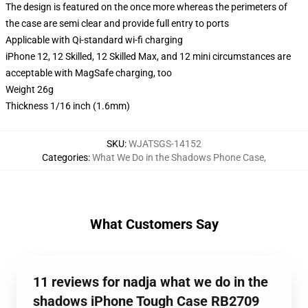
The design is featured on the once more whereas the perimeters of
the case are semi clear and provide full entry to ports
Applicable with Qi-standard wi-fi charging
iPhone 12, 12 Skilled, 12 Skilled Max, and 12 mini circumstances are
acceptable with MagSafe charging, too
Weight 26g
Thickness 1/16 inch (1.6mm)
SKU
:
WJATSGS-14152
Categories
:
What We Do in the Shadows Phone Case
,
What Customers Say
11 reviews for nadja what we do in the
shadows iPhone Tough Case RB2709