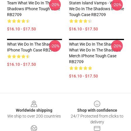
Team What We Do In The
Staten Island Vamps - What
-20%
-20%
Shadows IPhone Tough Case
We Do In The Shadows IPhone
RB2709
Tough Case RB2709
$16.10 - $17.50
$16.10 - $17.50
What We Do In The Shadows
What We Do In The Shadows
-20%
-20%
IPhone Tough Case RB2709
What We Do In The Shadows
Merch IPhone Tough Case
RB2709
$16.10 - $17.50
$16.10 - $17.50
Footer
Worldwide shipping
Shop with confidence
We ship to over 200 countries
24/7 Protected from clicks to
delivery