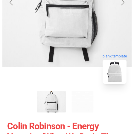
blank template
Colin Robinson - Energy