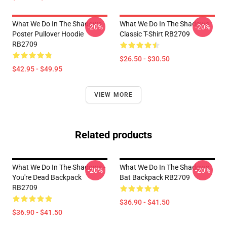
What We Do In The Shadows
What We Do In The Shadows
-20%
-20%
Poster Pullover Hoodie
Classic T-Shirt RB2709
RB2709
$26.50 - $30.50
$42.95 - $49.95
VIEW MORE
Related products
What We Do In The Shadows -
What We Do In The Shadows
-20%
-20%
You're Dead Backpack
Bat Backpack RB2709
RB2709
$36.90 - $41.50
$36.90 - $41.50