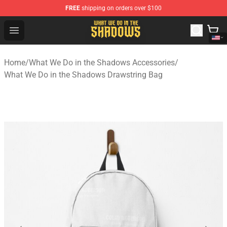
FREE
shipping on orders over $100
What We Do in the Shadows Shop - Official What We Do 
Open menu
Home
/
What We Do in the Shadows Accessories
/
What We Do in the Shadows Drawstring Bag