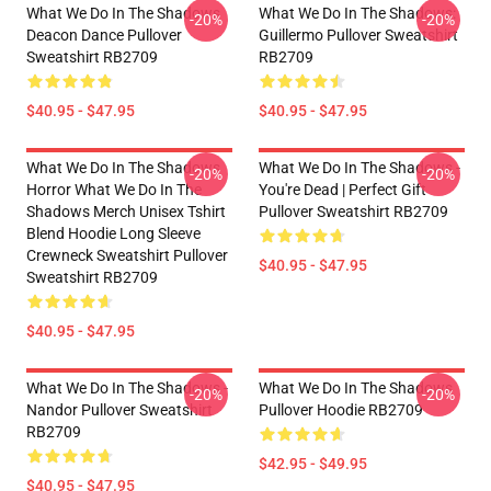
What We Do In The Shadows
What We Do In The Shadows:
-20%
-20%
Deacon Dance Pullover
Guillermo Pullover Sweatshirt
Sweatshirt RB2709
RB2709
$40.95 - $47.95
$40.95 - $47.95
What We Do In The Shadows
What We Do In The Shadows -
-20%
-20%
Horror What We Do In The
You're Dead | Perfect Gift
Shadows Merch Unisex Tshirt
Pullover Sweatshirt RB2709
Blend Hoodie Long Sleeve
Crewneck Sweatshirt Pullover
$40.95 - $47.95
Sweatshirt RB2709
$40.95 - $47.95
What We Do In The Shadows -
What We Do In The Shadows
-20%
-20%
Nandor Pullover Sweatshirt
Pullover Hoodie RB2709
RB2709
$42.95 - $49.95
$40.95 - $47.95