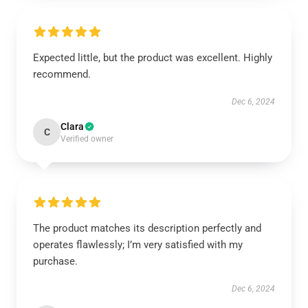
Expected little, but the product was excellent. Highly
recommend.
Dec 6, 2024
Clara
C
Verified owner
The product matches its description perfectly and
operates flawlessly; I’m very satisfied with my
purchase.
Dec 6, 2024