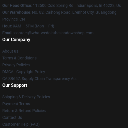
Our Head Office
: 112500 Cold Spring Rd. Indianapolis, In 46222, Us
Our Warehouse
: No. 82, Caihong Road, Erenhot City, Guangdong
Province, CN
Hour
: 9AM – 5PM (Mon – Fri)
Email
: contact@whatwedointheshadowsshop.com
Our Company
About us
Terms & Conditions
Privacy Policies
DMCA - Copyright Policy
CA SB657: Supply Chain Transparency Act
Our Support
Shipping & Delivery Policies
Payment Terms
Return & Refund Policies
Contact Us
Customer Help (FAQ)