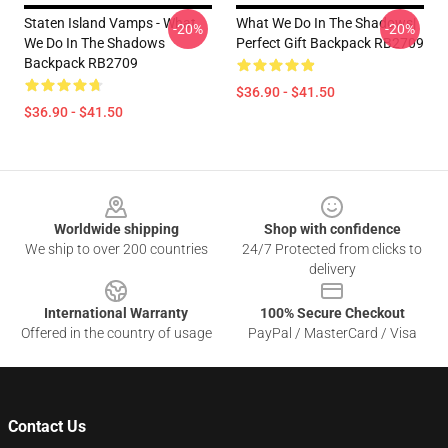
Staten Island Vamps - What
What We Do In The Shadows|
-20%
-20%
We Do In The Shadows
Perfect Gift Backpack RB2709
Backpack RB2709
$36.90 - $41.50
$36.90 - $41.50
Footer
Worldwide shipping
Shop with confidence
We ship to over 200 countries
24/7 Protected from clicks to
delivery
International Warranty
100% Secure Checkout
Offered in the country of usage
PayPal / MasterCard / Visa
Contact Us