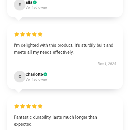
Ella
E
Verified owner
I'm delighted with this product. It’s sturdily built and
meets all my needs effectively.
Dec 1, 2024
Charlotte
C
Verified owner
Fantastic durability, lasts much longer than
expected.