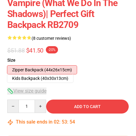
Vampire (What We Do In The
Shadows)| Perfect Gift
Backpack RB2709
(8 customer reviews)
$51.88
$41.50
-20%
Size
Zipper Backpack (44x26x15cm)
Kids Backpack (40x30x13cm)
View size guide
Quantity
ADD TO CART
This sale ends in
02
:
53
:
54