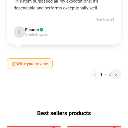
This item surpassed all my expectations; it’s
dependable and performs exceptionally well.
Aug 6, 2024
Eleanor
E
Verified owner
Write your review
1
/
2
Best sellers products