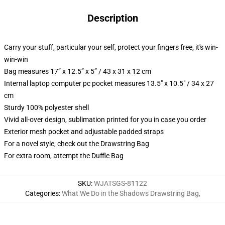
Description
Carry your stuff, particular your self, protect your fingers free, it's win-
win-win
Bag measures 17” x 12.5” x 5” / 43 x 31 x 12 cm
Internal laptop computer pc pocket measures 13.5" x 10.5" / 34 x 27
cm
Sturdy 100% polyester shell
Vivid all-over design, sublimation printed for you in case you order
Exterior mesh pocket and adjustable padded straps
For a novel style, check out the Drawstring Bag
For extra room, attempt the Duffle Bag
SKU
:
WJATSGS-81122
Categories
:
What We Do in the Shadows Drawstring Bag
,