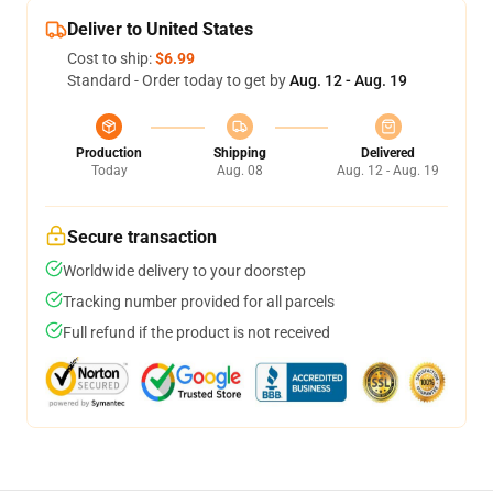
Deliver to United States
Cost to ship:
$6.99
Standard - Order today to get by
Aug. 12 - Aug. 19
Production
Shipping
Delivered
Today
Aug. 08
Aug. 12 - Aug. 19
Secure transaction
Worldwide delivery to your doorstep
Tracking number provided for all parcels
Full refund if the product is not received