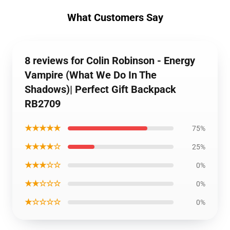
What Customers Say
8 reviews for Colin Robinson - Energy
Vampire (What We Do In The
Shadows)| Perfect Gift Backpack
RB2709
★★★★★
75%
★★★★☆
25%
★★★☆☆
0%
★★☆☆☆
0%
★☆☆☆☆
0%