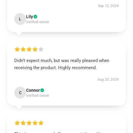
Sep 12, 2024
Lily
L
Verified owner
Didn’t expect much, but was really pleased when
receiving the product. Highly recommend.
Aug 20, 2024
Connor
C
Verified owner