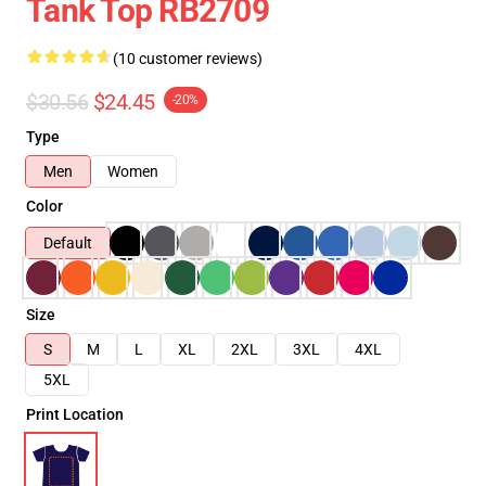
Tank Top RB2709
(10 customer reviews)
$30.56
$24.45
-20%
Type
Men
Women
Color
Default
Size
S
M
L
XL
2XL
3XL
4XL
5XL
Print Location