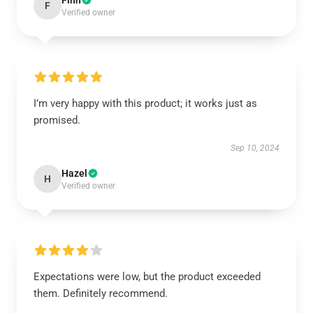
Finn
F
Verified owner
I’m very happy with this product; it works just as
promised.
Sep 10, 2024
Hazel
H
Verified owner
Expectations were low, but the product exceeded
them. Definitely recommend.