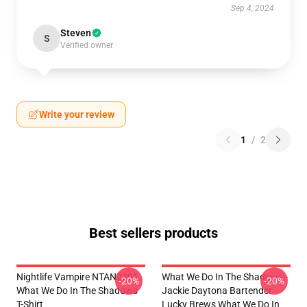
Sep 4, 2024
Steven
S
Verified owner
Write your review
1
/
2
Best sellers products
Nightlife Vampire NTAN2301
What We Do In The Shadows -
-20%
-20%
What We Do In The Shadows
Jackie Daytona Bartender
T-Shirt
Lucky Brews What We Do In