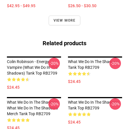
$42.95 - $49.95
$26.50 - $30.50
VIEW MORE
Related products
Colin Robinson - Energy
What We Do In The Shadows
-20%
-20%
Vampire (What We Do In The
Tank Top RB2709
Shadows) Tank Top RB2709
$24.45
$24.45
What We Do In The Shadows
What We Do In The Shadows
-20%
-20%
What We Do In The Shadows
Tank Top RB2709
Merch Tank Top RB2709
$24.45
$24.45