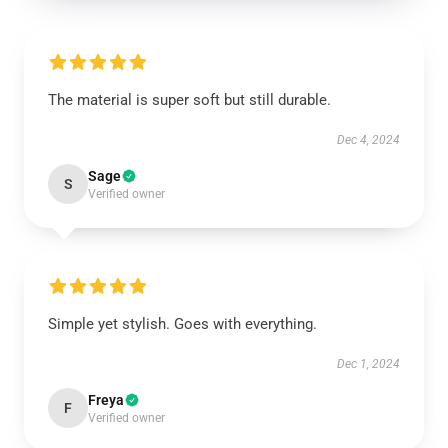
The material is super soft but still durable.
Dec 4, 2024
Sage
S
Verified owner
Simple yet stylish. Goes with everything.
Dec 1, 2024
Freya
F
Verified owner