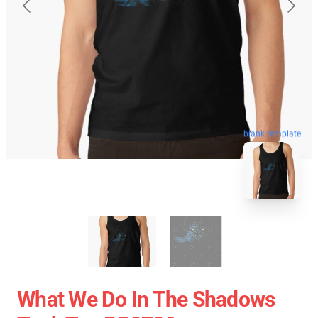
blank template
What We Do In The Shadows