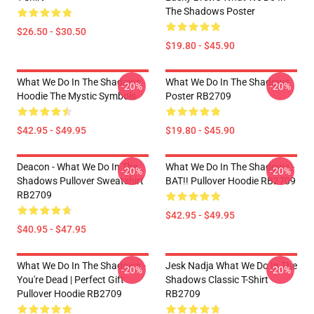
The Shadows Poster
$26.50 - $30.50
$19.80 - $45.90
What We Do In The Shadows
What We Do In The Shadows
-20%
-20%
Hoodie The Mystic Symbols
Poster RB2709
$42.95 - $49.95
$19.80 - $45.90
Deacon - What We Do In The
What We Do In The Shadows -
-20%
-20%
Shadows Pullover Sweatshirt
BAT!! Pullover Hoodie RB2709
RB2709
$42.95 - $49.95
$40.95 - $47.95
What We Do In The Shadows -
Jesk Nadja What We Do In The
-20%
-20%
You're Dead | Perfect Gift
Shadows Classic T-Shirt
Pullover Hoodie RB2709
RB2709