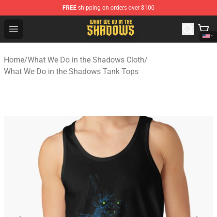
FREE
shipping on orders over $100
What We Do in the Shadows Shop - Official What We Do 
Open menu
Home
/
What We Do in the Shadows Cloth
/
What We Do in the Shadows Tank Tops