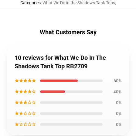
Categories
:
What We Do in the Shadows Tank Tops
,
What Customers Say
10 reviews for What We Do In The
Shadows Tank Top RB2709
★★★★★
60%
★★★★☆
40%
★★★☆☆
0%
★★☆☆☆
0%
★☆☆☆☆
0%