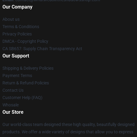
Our Company
About us
Terms & Conditions
Privacy Policies
DMCA - Copyright Policy
CA SB657: Supply Chain Transparency Act
Our Support
Shipping & Delivery Policies
Payment Terms
Return & Refund Policies
Contact Us
Customer Help (FAQ)
Whosale
Our Store
Our world-class team designed these high quality, beautifully designed
products. We offer a wide variety of designs that allow you to express