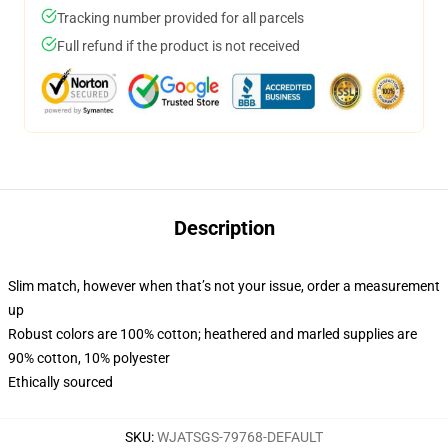
Tracking number provided for all parcels
Full refund if the product is not received
Description
Slim match, however when that’s not your issue, order a measurement
up
Robust colors are 100% cotton; heathered and marled supplies are
90% cotton, 10% polyester
Ethically sourced
SKU
:
WJATSGS-79768-DEFAULT