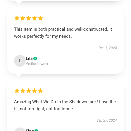
This item is both practical and well-constructed. It
works perfectly for my needs.
Dec 1, 2024
Lila
L
Verified owner
Amazing What We Do in the Shadows tank! Love the
fit, not too tight, not too loose.
Sep 27, 2024