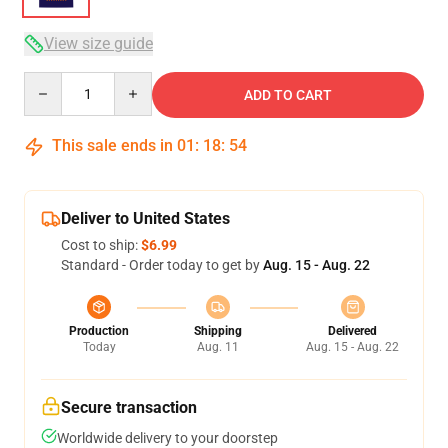
View size guide
Quantity
ADD TO CART
This sale ends in
01
:
18
:
53
Deliver to United States
Cost to ship:
$6.99
Standard - Order today to get by
Aug. 15 - Aug. 22
Production
Shipping
Delivered
Today
Aug. 11
Aug. 15 - Aug. 22
Secure transaction
Worldwide delivery to your doorstep