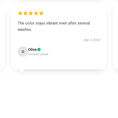
The color stays vibrant even after several
washes.
Sep 3, 2024
Olive
O
Verified owner