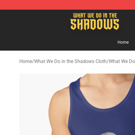
What We Do in the Shadows Shop - Official What We 
Home
Home
/
What We Do in the Shadows Cloth
/
What We Do