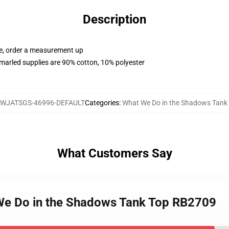
Description
ue, order a measurement up
marled supplies are 90% cotton, 10% polyester
WJATSGS-46996-DEFAULT
Categories
:
What We Do in the Shadows Tank
What Customers Say
 We Do in the Shadows Tank Top RB2709