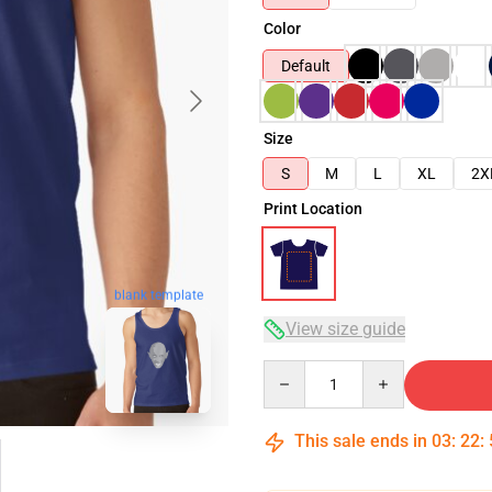
Color
Default
Size
S
M
L
XL
2X
Print Location
blank template
View size guide
Quantity
This sale ends in
03
:
22
: