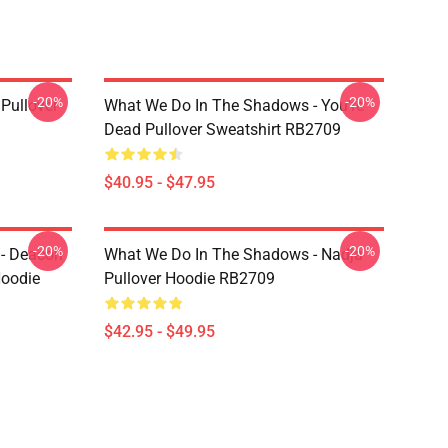
-20%
-20%
Pullover
What We Do In The Shadows - You're
Dead Pullover Sweatshirt RB2709
$40.95 - $47.95
-20%
-20%
- Deacon
What We Do In The Shadows - Nadja
Hoodie
Pullover Hoodie RB2709
$42.95 - $49.95