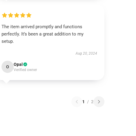
The item arrived promptly and functions
perfectly. It’s been a great addition to my
setup.
Aug 20, 2024
Opal
O
Verified owner
1
/
2