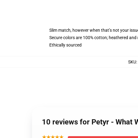
Slim match, however when that’s not your iss
Secure colors are 100% cotton; heathered and 
Ethically sourced
SKU
:
10 reviews for Petyr - What
★★★★★