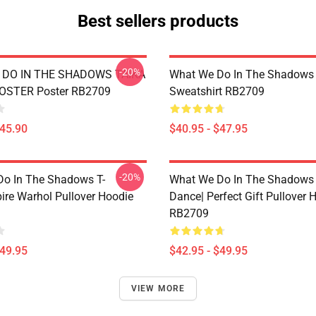
Best sellers products
-20%
DO IN THE SHADOWS TAIKA
What We Do In The Shadows 
POSTER Poster RB2709
Sweatshirt RB2709
$45.90
$40.95 - $47.95
-20%
o In The Shadows T-
What We Do In The Shadows 
ire Warhol Pullover Hoodie
Dance| Perfect Gift Pullover 
RB2709
$49.95
$42.95 - $49.95
VIEW MORE