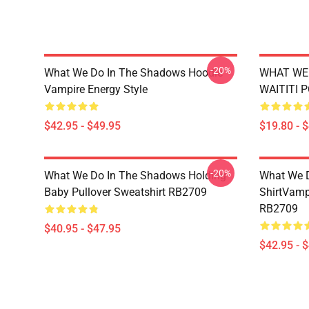
-20%
What We Do In The Shadows Hoodie
WHAT WE 
Vampire Energy Style
WAITITI 
$42.95 - $49.95
$19.80 - 
-20%
What We Do In The Shadows Holding
What We D
Baby Pullover Sweatshirt RB2709
ShirtVamp
RB2709
$40.95 - $47.95
$42.95 - 