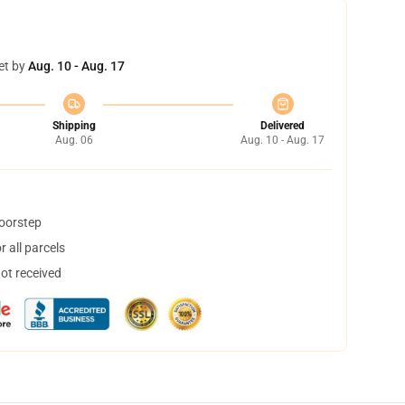
et by
Aug. 10 - Aug. 17
Shipping
Delivered
Aug. 06
Aug. 10 - Aug. 17
doorstep
 all parcels
not received