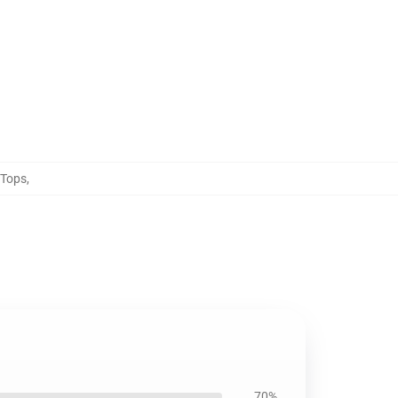
 Tops
,
70%