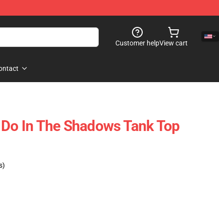
Customer help
View cart
ontact
 Do In The Shadows Tank Top
s)