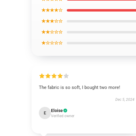
★★★★☆
★★★☆☆
★★☆☆☆
★☆☆☆☆
The fabric is so soft, I bought two more!
Dec 5, 2024
Eloise
E
Verified owner