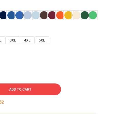
L
3XL
4XL
5XL
ADD TO CART
51