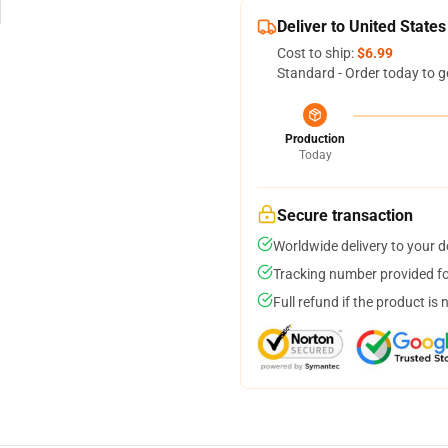
Deliver to United States
Cost to ship:
$6.99
Standard - Order today to g
Production
Today
Secure transaction
Worldwide delivery to your 
Tracking number provided for
Full refund if the product is 