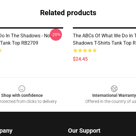
Related products
-20%
o In The Shadows - Not You
The ABCs Of What We Do In 
 Tank Top RB2709
Shadows T-Shirts Tank Top 
$24.45
Shop with confidence
International Warranty
otected from clicks to delivery
Offered in the country of u
pany
Our Support