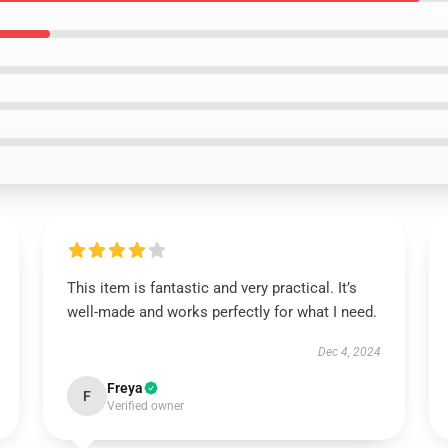
This item is fantastic and very practical. It’s
well-made and works perfectly for what I need.
Dec 4, 2024
Freya
F
Verified owner