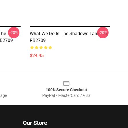
-20%
-20%
The
What We Do In The Shadows Tank Top
RB2709
RB2709
$24.45
100% Secure Checkout
sage
PayPal / MasterCard / Visa
Our Store