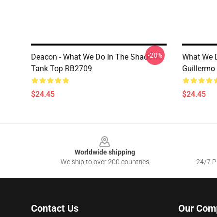
-20%
Deacon - What We Do In The Shadows
What We D
Tank Top RB2709
Guillermo
$24.45
$24.45
Footer
Worldwide shipping
We ship to over 200 countries
24/7 Pr
Contact Us
Our Com