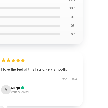
30%
0%
0%
0%
I love the feel of this fabric, very smooth.
Dec 2, 2024
Margo
M
Verified owner