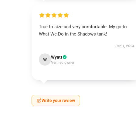
True to size and very comfortable. My go-to
What We Do in the Shadows tank!
Dec 1, 2024
Wyatt
W
Verified owner
Write your review