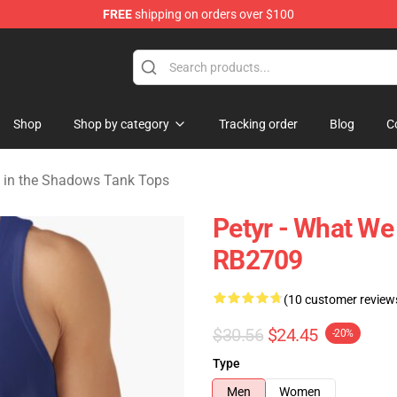
FREE
shipping on orders over $100
Do in the Shadows Merchandise Store
Shop
Shop by category
Tracking order
Blog
C
 in the Shadows Tank Tops
Petyr - What We
RB2709
(10 customer review
$30.56
$24.45
-20%
Type
Men
Women