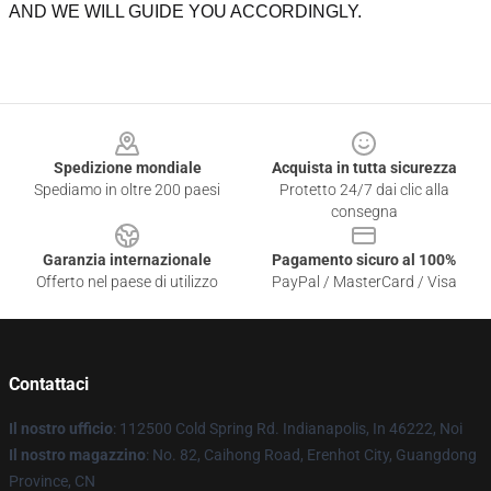
AND WE WILL GUIDE YOU ACCORDINGLY.
Footer
Spedizione mondiale
Acquista in tutta sicurezza
Spediamo in oltre 200 paesi
Protetto 24/7 dai clic alla
consegna
Garanzia internazionale
Pagamento sicuro al 100%
Offerto nel paese di utilizzo
PayPal / MasterCard / Visa
Contattaci
Il nostro ufficio
: 112500 Cold Spring Rd. Indianapolis, In 46222, Noi
Il nostro magazzino
: No. 82, Caihong Road, Erenhot City, Guangdong
Province, CN