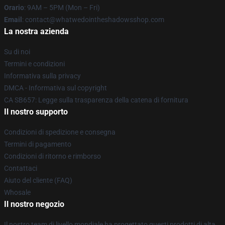
Orario
: 9AM – 5PM (Mon – Fri)
Email
: contact@whatwedointheshadowsshop.com
La nostra azienda
Su di noi
Termini e condizioni
Informativa sulla privacy
DMCA - Informativa sul copyright
CA SB657: Legge sulla trasparenza della catena di fornitura
Il nostro supporto
Condizioni di spedizione e consegna
Termini di pagamento
Condizioni di ritorno e rimborso
Contattaci
Aiuto del cliente (FAQ)
Whosale
Il nostro negozio
Il nostro team di livello mondiale ha progettato questi prodotti di alta