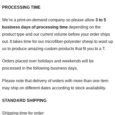
PROCESSING TIME
We’re a print-on-demand company so please allow
3 to 5
business days of processing time
depending on the
product type and our current volume before your order ships
out. It takes time for our microfiber-polyester sheep to wool up
us to produce amazing custom products that fit you to a T.
Orders placed over holidays and weekends will be
processed in the following business days.
Please note that delivery of orders with more than one item
may ship on different dates according to stock availability.
STANDARD SHIPPING
Shipping time for order: