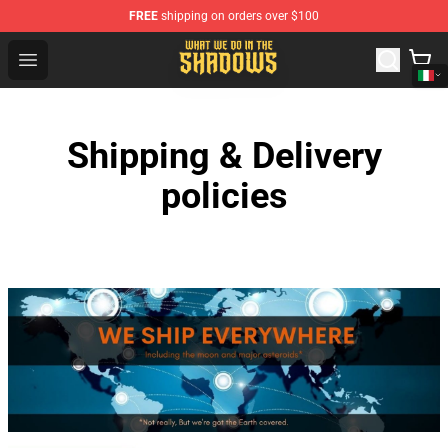
FREE
shipping on orders over $100
What We Do in the Shadows Shop - Official What We Do 
Open menu
Shipping & Delivery
policies