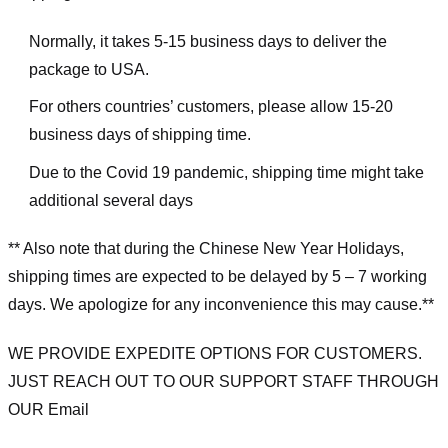
Normally, it takes 5-15 business days to deliver the
package to USA.
For others countries’ customers, please allow 15-20
business days of shipping time.
Due to the Covid 19 pandemic, shipping time might take
additional several days
** Also note that during the Chinese New Year Holidays,
shipping times are expected to be delayed by 5 – 7 working
days. We apologize for any inconvenience this may cause.**
WE PROVIDE EXPEDITE OPTIONS FOR CUSTOMERS.
JUST REACH OUT TO OUR SUPPORT STAFF THROUGH
OUR Email