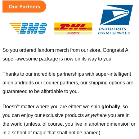
So you ordered fandom merch from our store
.
Congrats! A
super-awesome package is now on its way to you!
Thanks to our incredible partnerships with super-intelligent
alien androids our courier partners, our shipping options are
guaranteed to be affordable to you.
Doesn’t matter where you are either: we ship
globally
, so
you can enjoy our exclusive products
anywhere
you are in
the world (unless, of course, you live in another dimension or
in a school of magic that shall not be named).