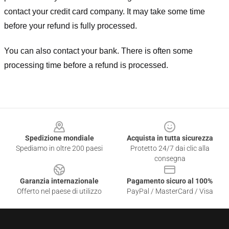
contact your credit card company. It may take some time
before your refund is fully processed.
You can also contact your bank. There is often some
processing time before a refund is processed.
Footer
Spedizione mondiale
Acquista in tutta sicurezza
Spediamo in oltre 200 paesi
Protetto 24/7 dai clic alla
consegna
Garanzia internazionale
Pagamento sicuro al 100%
Offerto nel paese di utilizzo
PayPal / MasterCard / Visa