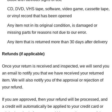
CD, DVD, VHS tape, software, video game, cassette tape,
or vinyl record that has been opened
Any item not in its original condition, is damaged or
missing parts for reasons not due to our error.
Any item that is returned more than 30 days after delivery
Refunds (if applicable)
Once your return is received and inspected, we will send you
an email to notify you that we have received your returned
item. We will also notify you of the approval or rejection of
your refund.
If you are approved, then your refund will be processed, and
a credit will automatically be applied to your credit card or