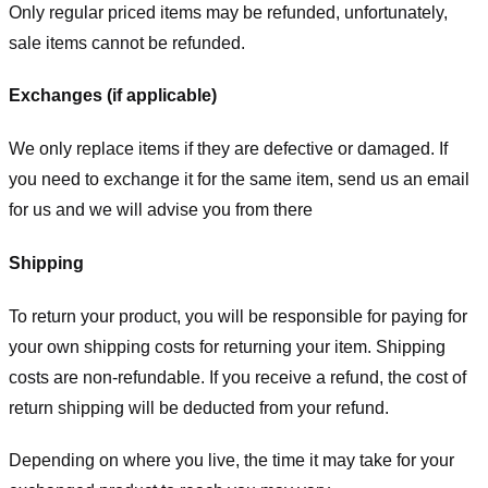
Only regular priced items may be refunded, unfortunately,
sale items cannot be refunded.
Exchanges (if applicable)
We only replace items if they are defective or damaged. If
you need to exchange it for the same item, send us an email
for us
and we will advise you from there
Shipping
To return your product, you will be responsible for paying for
your own shipping costs for returning your item. Shipping
costs are non-refundable. If you receive a refund, the cost of
return shipping will be deducted from your refund.
Depending on where you live, the time it may take for your