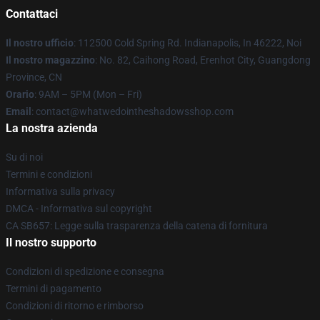
Contattaci
Il nostro ufficio
: 112500 Cold Spring Rd. Indianapolis, In 46222, Noi
Il nostro magazzino
: No. 82, Caihong Road, Erenhot City, Guangdong
Province, CN
Orario
: 9AM – 5PM (Mon – Fri)
Email
: contact@whatwedointheshadowsshop.com
La nostra azienda
Su di noi
Termini e condizioni
Informativa sulla privacy
DMCA - Informativa sul copyright
CA SB657: Legge sulla trasparenza della catena di fornitura
Il nostro supporto
Condizioni di spedizione e consegna
Termini di pagamento
Condizioni di ritorno e rimborso