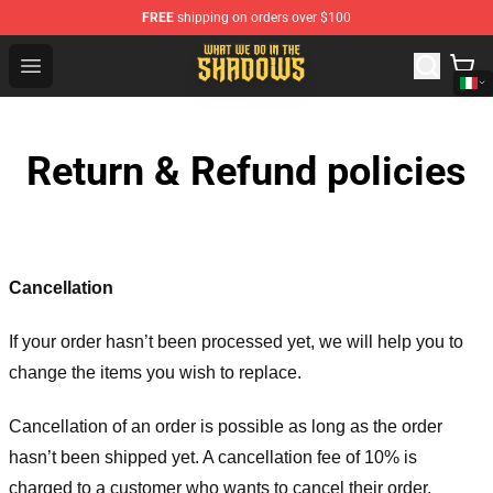
FREE
shipping on orders over $100
What We Do in the Shadows Shop - Official What We Do 
Open menu
Return & Refund policies
Cancellation
If your order hasn’t been processed yet, we will help you to
change the items you wish to replace.
Cancellation of an order is possible as long as the order
hasn’t been shipped yet. A cancellation fee of 10% is
charged to a customer who wants to cancel their order.