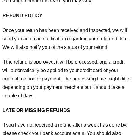
exchanged product to reach you may vary.
REFUND POLICY
Once your return has been received and inspected, we will
send you an email notification regarding your returned item.
We will also notify you of the status of your refund.
If the refund is approved, it will be processed, and a credit
will automatically be applied to your credit card or your
original method of payment. The processing time might differ,
depending on your payment merchant but it should take a
couple of days.
LATE OR MISSING REFUNDS
If you have not received a refund after a week has gone by,
please check your bank account again. You should also