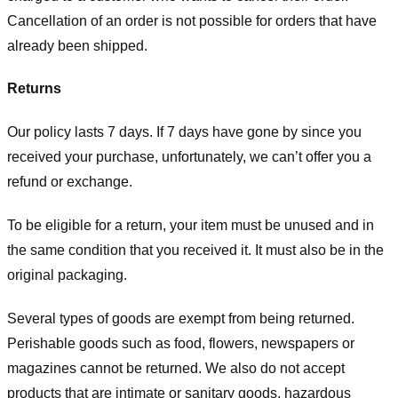
Cancellation of an order is not possible for orders that have
already been shipped.
Returns
Our policy lasts 7 days. If 7 days have gone by since you
received your purchase, unfortunately, we can’t offer you a
refund or exchange.
To be eligible for a return, your item must be unused and in
the same condition that you received it. It must also be in the
original packaging.
Several types of goods are exempt from being returned.
Perishable goods such as food, flowers, newspapers or
magazines cannot be returned. We also do not accept
products that are intimate or sanitary goods, hazardous