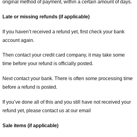
original method of payment, within a certain amount of days.
Late or missing refunds (if applicable)
If you haven’t received a refund yet, first check your bank
account again.
Then contact your credit card company, it may take some
time before your refund is officially posted.
Next contact your bank. There is often some processing time
before a refund is posted.
If you’ve done all of this and you still have not received your
refund yet, please contact us at our email
Sale items (if applicable)