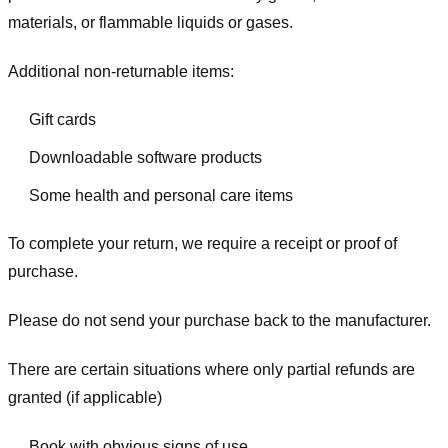
materials, or flammable liquids or gases.
Additional non-returnable items:
Gift cards
Downloadable software products
Some health and personal care items
To complete your return, we require a receipt or proof of
purchase.
Please do not send your purchase back to the manufacturer.
There are certain situations where only partial refunds are
granted (if applicable)
Book with obvious signs of use