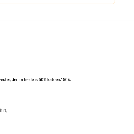
yester, denim heide is 50% katoen/ 50%
hirt
,