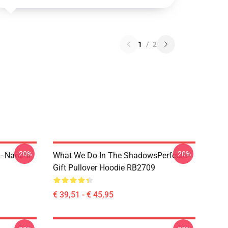
1
/
2
-20%
-20%
- Nandor
What We Do In The ShadowsPerfecte
Gift Pullover Hoodie RB2709
€ 39,51 - € 45,95