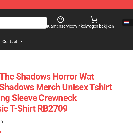
Klantenservice
Winkelwagen bekijken
Contact
 The Shadows Horror Wat
 Shadows Merch Unisex Tshirt
ong Sleeve Crewneck
sic T-Shirt RB2709
s)