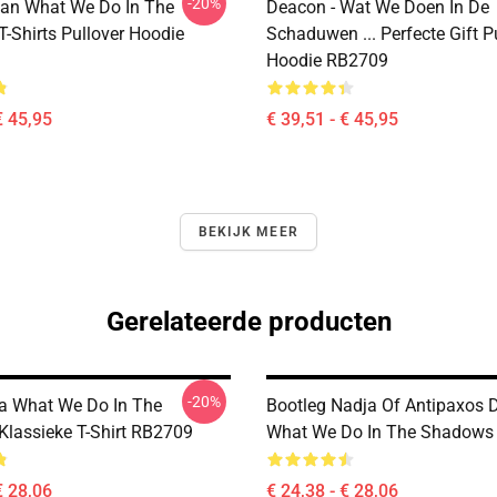
-20%
an What We Do In The
Deacon - Wat We Doen In De
-Shirts Pullover Hoodie
Schaduwen ... Perfecte Gift P
Hoodie RB2709
€ 45,95
€ 39,51 - € 45,95
BEKIJK MEER
Gerelateerde producten
-20%
a What We Do In The
Bootleg Nadja Of Antipaxos
lassieke T-Shirt RB2709
What We Do In The Shadows T
€ 28,06
€ 24,38 - € 28,06