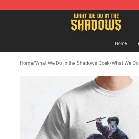
What We Do in the Shadows Shop - Official What We 
Home
Home
/
What We Do in the Shadows Doek
/
What We Do 