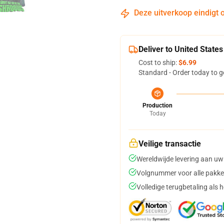
Deze uitverkoop eindigt 
Deliver to United States
Cost to ship:
$6.99
Standard - Order today to g
Production
Today
Veilige transactie
Wereldwijde levering aan uw
Volgnummer voor alle pakke
Volledige terugbetaling als 