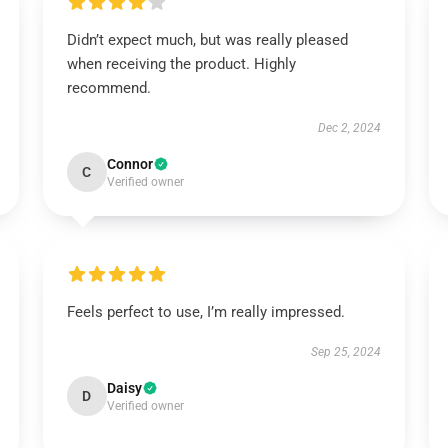
Didn’t expect much, but was really pleased
when receiving the product. Highly
recommend.
Dec 2, 2024
Connor
C
Verified owner
Feels perfect to use, I’m really impressed.
Sep 25, 2024
Daisy
D
Verified owner