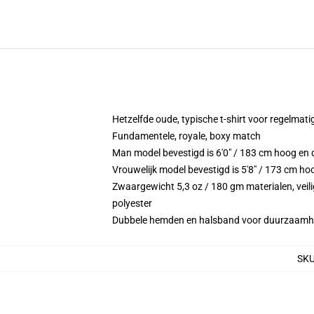
Hetzelfde oude, typische t-shirt voor regelmati
Fundamentele, royale, boxy match
Man model bevestigd is 6'0" / 183 cm hoog e
Vrouwelijk model bevestigd is 5'8" / 173 cm ho
Zwaargewicht 5,3 oz / 180 gm materialen, veili
polyester
Dubbele hemden en halsband voor duurzaamh
SK