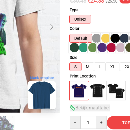
€30.48
€24.38
-20%
$26.50
Type
Unisex
Color
Default
Size
S
M
L
XL
2X
Print Location
blank template
Bekijk maattabel
Quantity
TOE