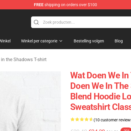
FREE
shipping on orders over $100
Do in the Shadows Merchandise Store
Winkel
Winkel per categorie
Bestelling volgen
Blog
in the Shadows T-shirt
Wat Doen We In
Doen We In The
Blend Hoodie L
Sweatshirt Clas
(10 customer review