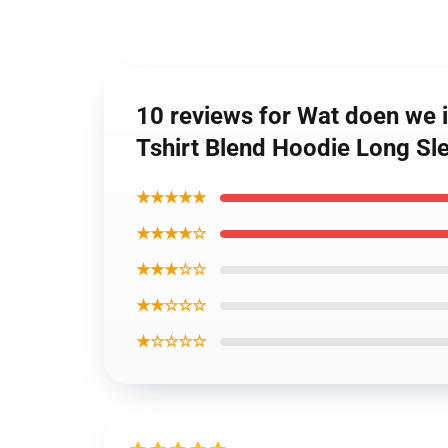
10 reviews for Wat doen we
Tshirt Blend Hoodie Long Sl
★★★★★
★★★★☆
★★★☆☆
★★☆☆☆
★☆☆☆☆