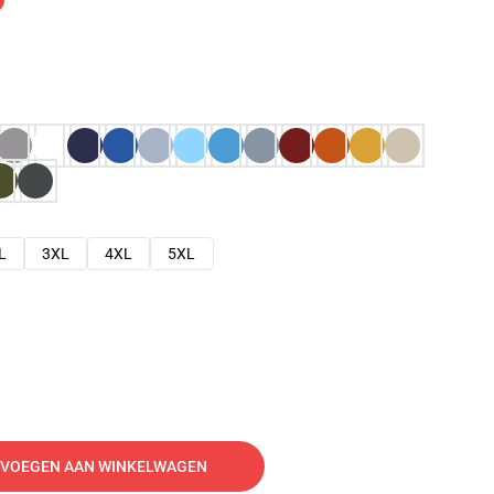
L
3XL
4XL
5XL
VOEGEN AAN WINKELWAGEN