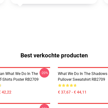
Best verkochte producten
-20%
an What We Do In The
What We Do In The Shadows 
-Shirts Poster RB2709
Pullover Sweatshirt RB2709
€ 42,22
€ 37,67 - € 44,11