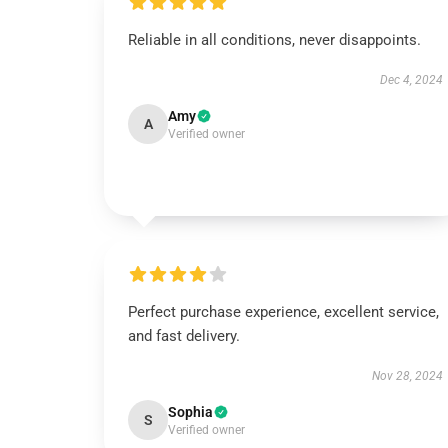
Reliable in all conditions, never disappoints.
Dec 4, 2024
Amy
A
Verified owner
Perfect purchase experience, excellent service,
and fast delivery.
Nov 28, 2024
Sophia
S
Verified owner