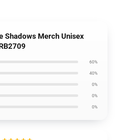
he Shadows Merch Unisex
t RB2709
60%
40%
0%
0%
0%