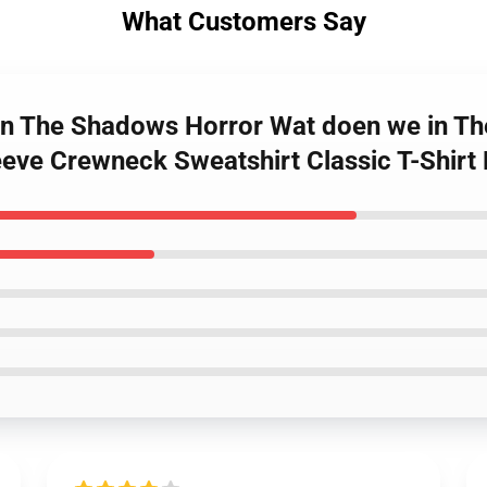
What Customers Say
 in The Shadows Horror Wat doen we in T
eeve Crewneck Sweatshirt Classic T-Shir