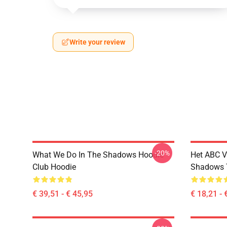
Write your review
-20%
What We Do In The Shadows Hoodie
Het ABC V
Club Hoodie
Shadows T
€ 39,51 - € 45,95
€ 18,21 - 