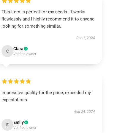
This item is perfect for my needs. It works
flawlessly and I highly recommend it to anyone
looking for something similar.
Dec 1, 2024
Clara
C
Verified owner
Impressive quality for the price, exceeded my
expectations.
Aug 24, 2024
Emily
E
Verified owner