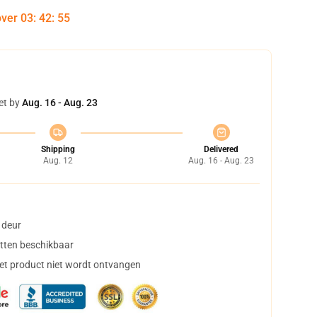
over
03
:
42
:
54
et by
Aug. 16 - Aug. 23
Shipping
Delivered
Aug. 12
Aug. 16 - Aug. 23
 deur
tten beschikbaar
het product niet wordt ontvangen