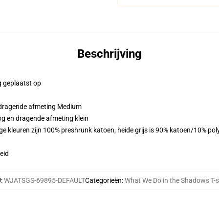
Beschrijving
g geplaatst op
n dragende afmeting Medium
og en dragende afmeting klein
ge kleuren zijn 100% preshrunk katoen, heide grijs is 90% katoen/10% pol
eid
U
:
WJATSGS-69895-DEFAULT
Categorieën
:
What We Do in the Shadows T-s