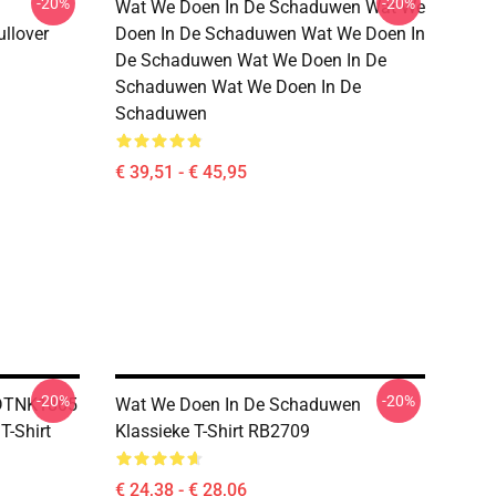
-20%
-20%
Wat We Doen In De Schaduwen Wat We
ullover
Doen In De Schaduwen Wat We Doen In
De Schaduwen Wat We Doen In De
Schaduwen Wat We Doen In De
Schaduwen
€ 39,51 - € 45,95
-20%
-20%
 DTNK1805
Wat We Doen In De Schaduwen
-Shirt
Klassieke T-Shirt RB2709
€ 24,38 - € 28,06