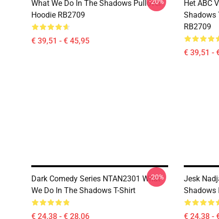
-20%
What We Do In The Shadows Pullover
Het ABC V
Hoodie RB2709
Shadows T
RB2709
€ 39,51 - € 45,95
€ 39,51 - 
-20%
Dark Comedy Series NTAN2301 What
Jesk Nadj
We Do In The Shadows T-Shirt
Shadows K
€ 24,38 - € 28,06
€ 24,38 - 