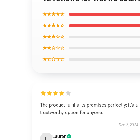
★★★★★
★★★★☆
★★★☆☆
★★☆☆☆
★☆☆☆☆
The product fulfills its promises perfectly; it's a
trustworthy option for anyone.
Dec 2, 2024
Lauren
L