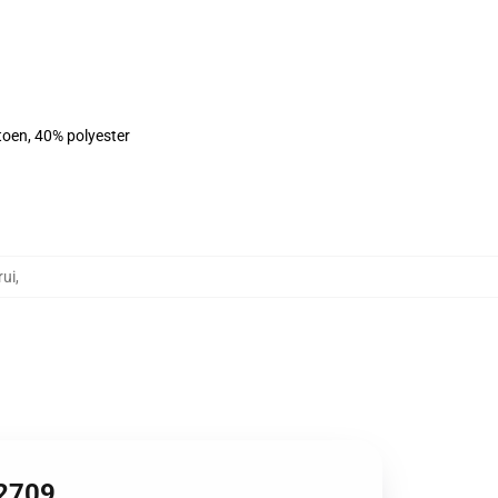
toen, 40% polyester
rui
,
B2709