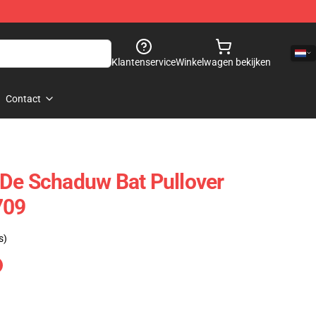
Klantenservice
Winkelwagen bekijken
Contact
De Schaduw Bat Pullover
709
s)