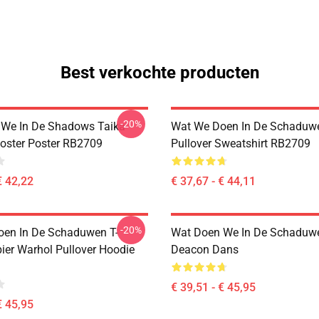
Best verkochte producten
-20%
We In De Shadows Taika
Wat We Doen In De Schaduw
Poster Poster RB2709
Pullover Sweatshirt RB2709
€ 42,22
€ 37,67 - € 44,11
-20%
en In De Schaduwen T-
Wat Doen We In De Schaduwe
ier Warhol Pullover Hoodie
Deacon Dans
€ 39,51 - € 45,95
€ 45,95