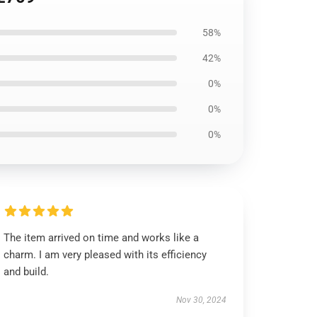
58%
42%
0%
0%
0%
The item arrived on time and works like a
charm. I am very pleased with its efficiency
and build.
Nov 30, 2024