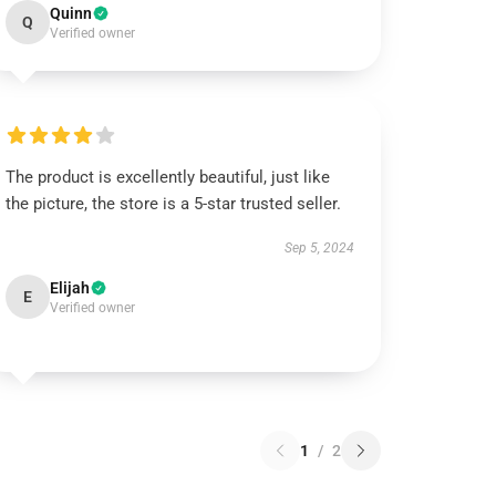
Quinn
Q
Verified owner
The product is excellently beautiful, just like
the picture, the store is a 5-star trusted seller.
Sep 5, 2024
Elijah
E
Verified owner
1
/
2