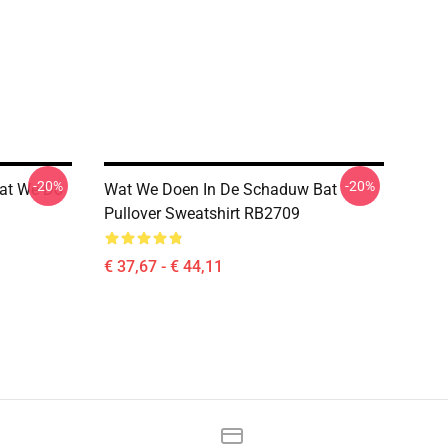
-20%
-20%
hat We Do
Wat We Doen In De Schaduw Bat
Pullover Sweatshirt RB2709
€ 37,67 - € 44,11