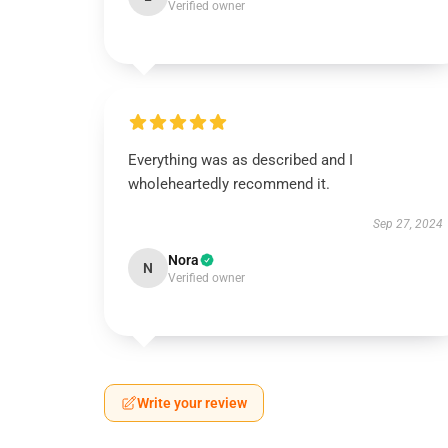
Verified owner
Everything was as described and I
wholeheartedly recommend it.
Sep 27, 2024
Nora
N
Verified owner
Write your review