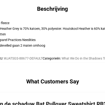
Beschrijving
 fleece
. Heather Grey is 70% katoen, 30% polyester. Houtskool Heather is 60% ka
tten
arel Practices Needities
didevelled gaan 2 maten omhoog
KU
:
WJATSGS-88677-DEFAULT
Categorieën
:
What We Do in the Shadows T
What Customers Say
in de schaduw Bat Pullover Sweatshirt R