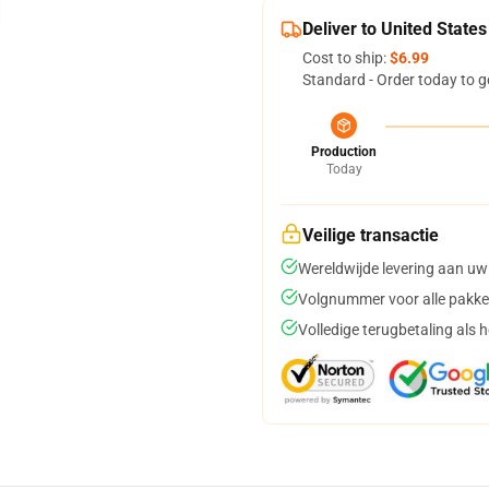
Deliver to United States
Cost to ship:
$6.99
Standard - Order today to g
Production
Today
Veilige transactie
Wereldwijde levering aan uw
Volgnummer voor alle pakke
Volledige terugbetaling als 