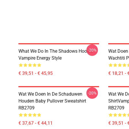
-20%
What We Do In The Shadows Hoodie
Wat Doen 
Vampire Energy Style
Wachtiti 
€ 39,51 - € 45,95
€ 18,21 - 
-20%
Wat We Doen In De Schaduwen
Wat We Do
Houden Baby Pullover Sweatshirt
ShirtVamp
RB2709
RB2709
€ 37,67 - € 44,11
€ 39,51 - 