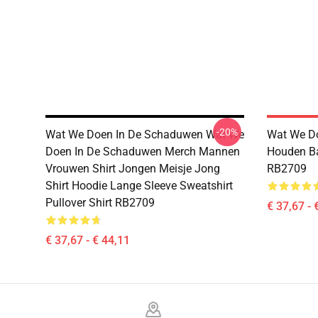
-20%
Wat We Doen In De Schaduwen Wat We
Wat We D
Doen In De Schaduwen Merch Mannen
Houden Ba
Vrouwen Shirt Jongen Meisje Jong
RB2709
Shirt Hoodie Lange Sleeve Sweatshirt
Pullover Shirt RB2709
€ 37,67 - 
€ 37,67 - € 44,11
Footer