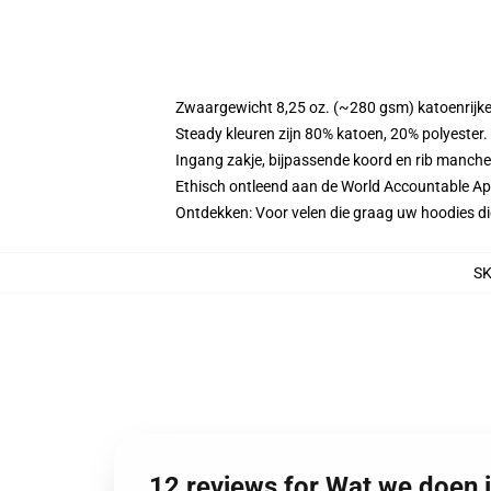
Zwaargewicht 8,25 oz. (~280 gsm) katoenrijke
Steady kleuren zijn 80% katoen, 20% polyester
Ingang zakje, bijpassende koord en rib manche
Ethisch ontleend aan de World Accountable App
Ontdekken: Voor velen die graag uw hoodies 
S
12 reviews for Wat we doen 