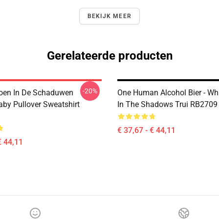
BEKIJK MEER
Gerelateerde producten
-20%
oen In De Schaduwen
One Human Alcohol Bier - W
by Pullover Sweatshirt
In The Shadows Trui RB2709
€ 37,67 - € 44,11
€ 44,11