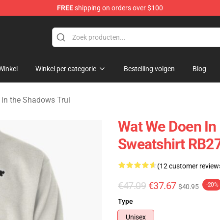
FREE
shipping on orders over $100
Do in the Shadows Merchandise Store
Winkel
Winkel per categorie
Bestelling volgen
Blog
in the Shadows Trui
Wat We Doen In 
Sweatshirt RB2
(12 customer review
€47.09
€37.67
-20%
$40.95
Type
Unisex