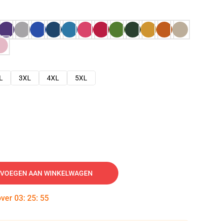
L
3XL
4XL
5XL
VOEGEN AAN WINKELWAGEN
over
03
:
25
:
54