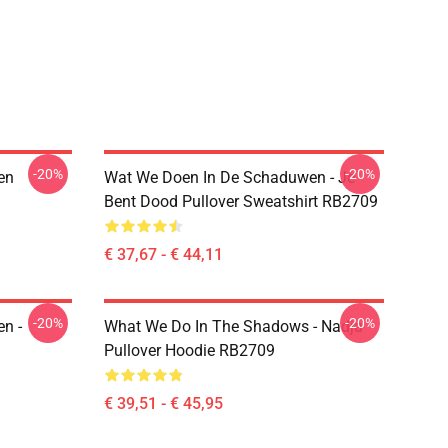
-20%
-20%
en
Wat We Doen In De Schaduwen - Je
Bent Dood Pullover Sweatshirt RB2709
€ 37,67 - € 44,11
-20%
-20%
n -
What We Do In The Shadows - Nadja
Pullover Hoodie RB2709
€ 39,51 - € 45,95