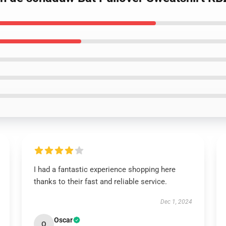
I had a fantastic experience shopping here
thanks to their fast and reliable service.
Dec 1, 2024
Oscar
O