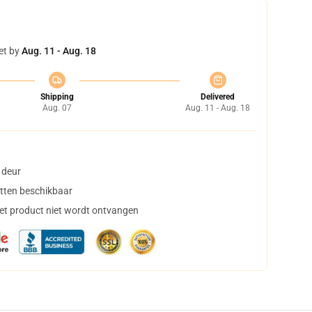
et by
Aug. 11 - Aug. 18
Shipping
Delivered
Aug. 07
Aug. 11 - Aug. 18
 deur
tten beschikbaar
het product niet wordt ontvangen