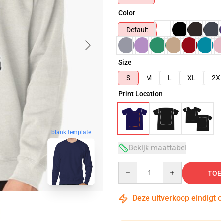
Color
Default
Size
S
M
L
XL
2X
Print Location
blank template
Bekijk maattabel
Quantity
TOE
Deze uitverkoop eindigt 