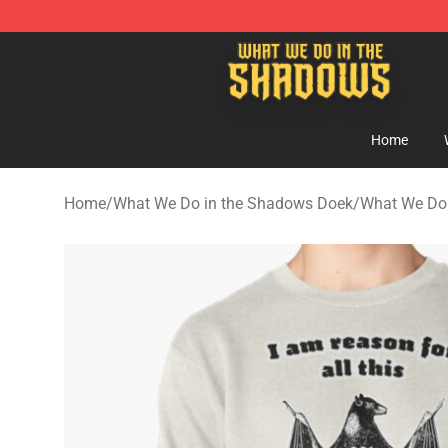
What We Do in the Shadows Shop - Official What We 
Home
Home
/
What We Do in the Shadows Doek
/
What We Do 