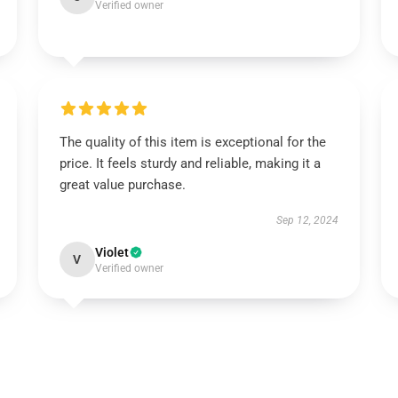
Verified owner
The quality of this item is exceptional for the
price. It feels sturdy and reliable, making it a
great value purchase.
Sep 12, 2024
Violet
V
Verified owner